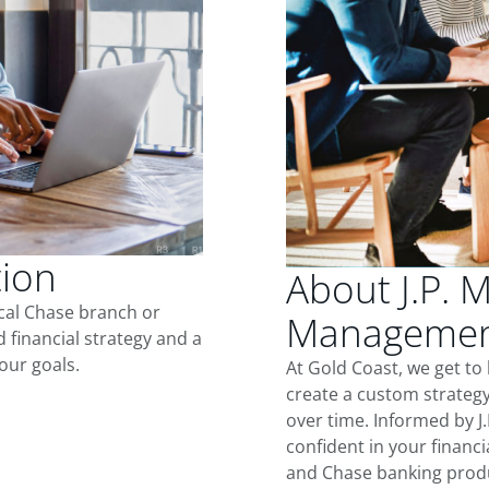
tion
About J.P. 
ocal Chase branch or
Management
d financial strategy and a
our goals.
At Gold Coast, we get t
create a custom strategy
over time. Informed by J
confident in your financia
and Chase banking produ