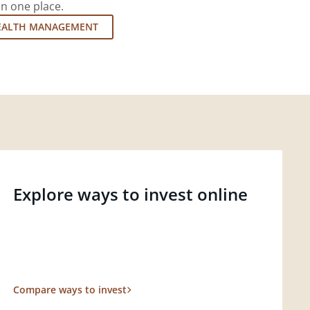
in one place.
EALTH MANAGEMENT
Explore ways to invest online
Compare ways to invest