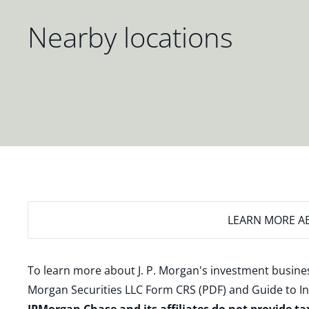
Nearby locations
LEARN MORE
AB
To learn more about J. P. Morgan's investment busines
Morgan Securities LLC Form CRS (PDF)
and
Guide to I