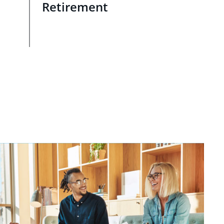
Retirement