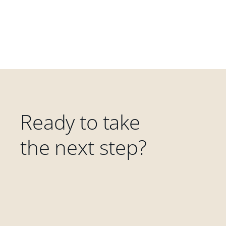
Ready to take
the next step?