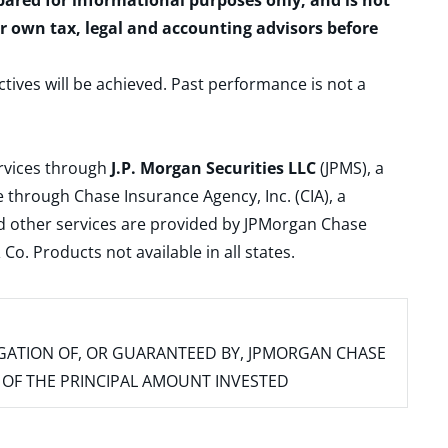
epared for informational purposes only, and is not
ur own tax, legal and accounting advisors before
ctives will be achieved. Past performance is not a
ervices through
J.P. Morgan Securities LLC
(JPMS), a
 through Chase Insurance Agency, Inc. (CIA), a
and other services are provided by JPMorgan Chase
. Products not available in all states.
IGATION OF, OR GUARANTEED BY, JPMORGAN CHASE
SS OF THE PRINCIPAL AMOUNT INVESTED