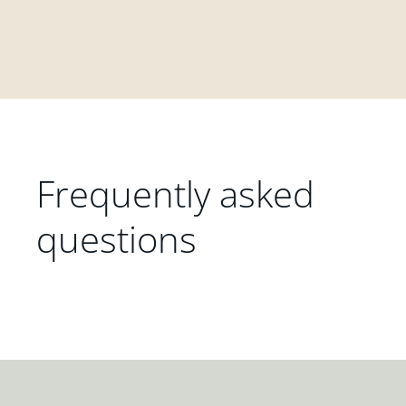
Frequently asked
questions