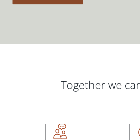
Together we can