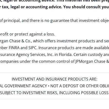
x, legal or accounting advice. This material has been pr
r tax, legal or accounting advice. You should consult yo
 of principal, and there is no guarantee that investment obje
rofit or protect against a loss.
rgan Chase & Co., which offers investment products and s
ember
FINRA
and
SIPC
. Insurance products are made available
surance Agency Services, Inc. in Florida. Certain custody 
d companies under the common control of JPMorgan Chase & Co
INVESTMENT AND INSURANCE PRODUCTS ARE:
ERAL GOVERNMENT AGENCY • NOT A DEPOSIT OR OTHER OBL
S • SUBJECT TO INVESTMENT RISKS, INCLUDING POSSIBLE LO