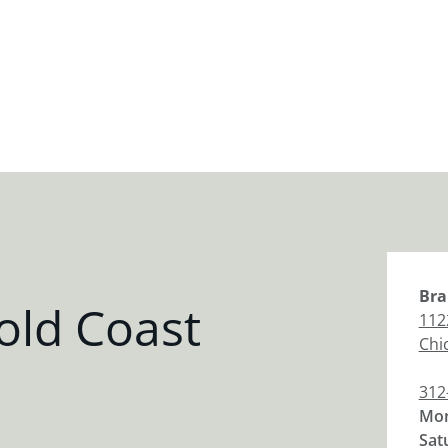
Bra
old Coast
112
Chi
312
Mon
Sat