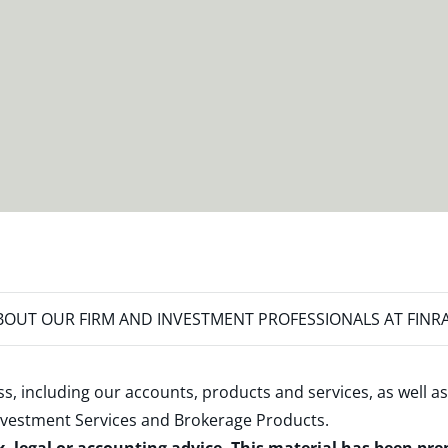
OUT OUR FIRM AND INVESTMENT PROFESSIONALS AT FINR
s, including our accounts, products and services, as well as
nvestment Services and Brokerage Products
.