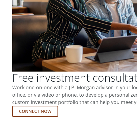
Free investment consulta
Work one-on-one with a J.P. Morgan advisor in your l
office, or via video or phone, to develop a personalize
custom investment portfolio that can help you meet y
CONNECT NOW