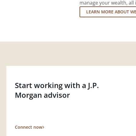
manage your wealth, all 
LEARN MORE ABOUT W
Start working with a J.P.
Morgan advisor
Connect now