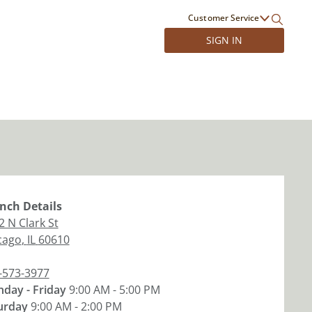
Customer Service
SIGN IN
nch
Details
2 N Clark St
cago
,
IL
60610
-573-3977
day - Friday
9:00 AM - 5:00 PM
urday
9:00 AM - 2:00 PM