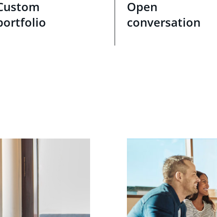
Custom
Open
portfolio
conversation