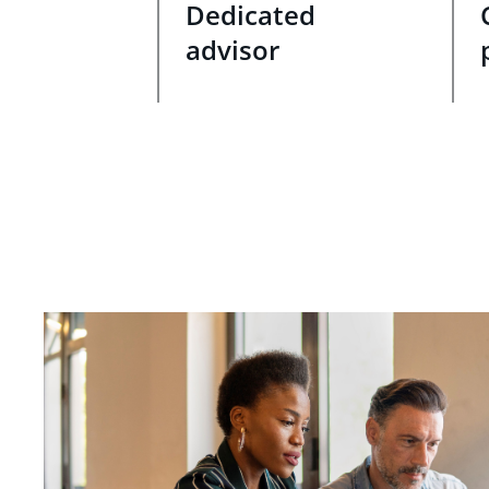
Dedicated
advisor