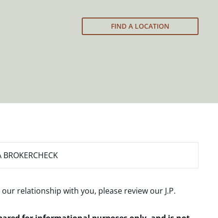
FIND A LOCATION
A BROKERCHECK
 our relationship with you, please review our
J.P.