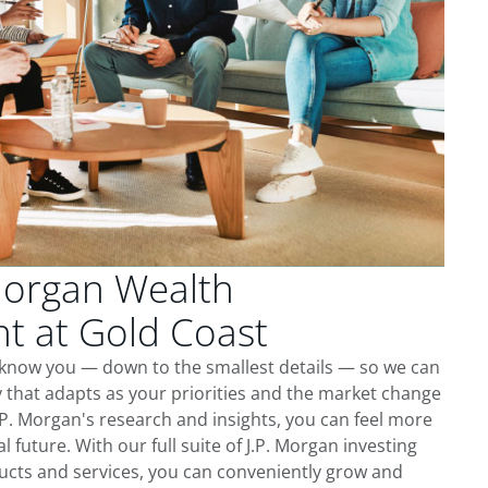
Morgan Wealth
 at Gold Coast
o know you — down to the smallest details — so we can
 that adapts as your priorities and the market change
.P. Morgan's research and insights, you can feel more
l future. With our full suite of J.P. Morgan investing
cts and services, you can conveniently grow and