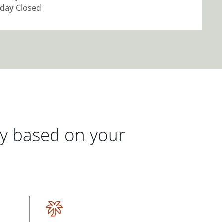
day
Closed
gy based on your