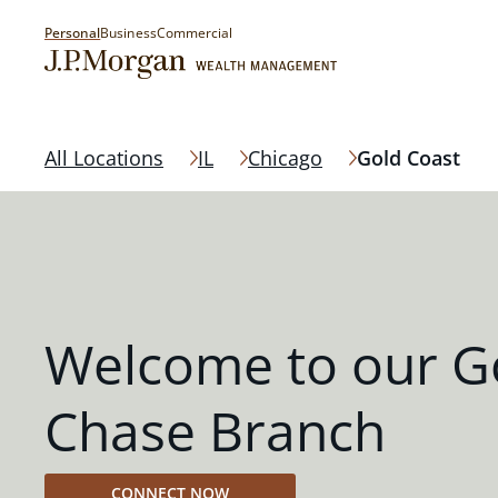
Personal
Business
Commercial
All Locations
IL
Chicago
Gold Coast
Welcome to our G
Chase Branch
CONNECT NOW