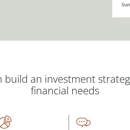
Sun
 build an investment strate
financial needs