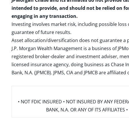
JPMorgan Chase and its affiliates do not provide ta
intended to provide, and should not be relied on fo
engaging in any transaction.
Investing involves market risk, including possible loss
guarantee of future results.
Asset allocation/diversification does not guarantee a p
J.P. Morgan Wealth Management is a business of JPMo
registered broker-dealer and investment adviser, m
licensed insurance agency, doing business as Chase In
Bank, N.A. (JPMCB). JPMS, CIA and JPMCB are affiliate
• NOT FDIC INSURED • NOT INSURED BY ANY FED
BANK, N.A. OR ANY OF ITS AFFILIATE