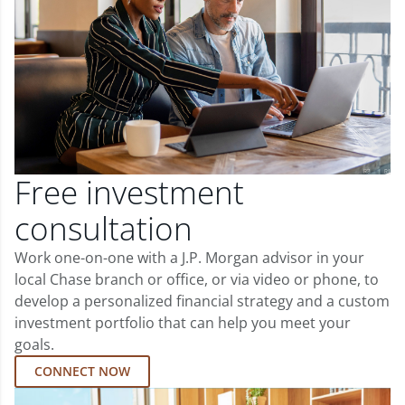
Free investment
consultation
Work one-on-one with a J.P. Morgan advisor in your
local Chase branch or office, or via video or phone, to
develop a personalized financial strategy and a custom
investment portfolio that can help you meet your
goals.
CONNECT NOW