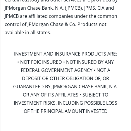
JPMorgan Chase Bank, N.A. (JPMCB). JPMS, CIA and
JPMCB are affiliated companies under the common
control of JPMorgan Chase & Co. Products not
available in all states.
INVESTMENT AND INSURANCE PRODUCTS ARE:
• NOT FDIC INSURED • NOT INSURED BY ANY
FEDERAL GOVERNMENT AGENCY • NOT A
DEPOSIT OR OTHER OBLIGATION OF, OR
GUARANTEED BY, JPMORGAN CHASE BANK, N.A.
OR ANY OF ITS AFFILIATES • SUBJECT TO
INVESTMENT RISKS, INCLUDING POSSIBLE LOSS
OF THE PRINCIPAL AMOUNT INVESTED