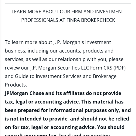
LEARN MORE
ABOUT OUR FIRM AND INVESTMENT
PROFESSIONALS AT FINRA BROKERCHECK
To learn more about J. P. Morgan's investment
business, including our accounts, products and
services, as well as our relationship with you, please
review our
J.P. Morgan Securities LLC Form CRS (PDF)
and
Guide to Investment Services and Brokerage
Products
.
JPMorgan Chase and its affiliates do not provide
tax, legal or accounting advice. This material has
been prepared for informational purposes only, and
is not intended to provide, and should not be relied
on for tax, legal or accounting advice. You should
consult your own tax, legal and accounting