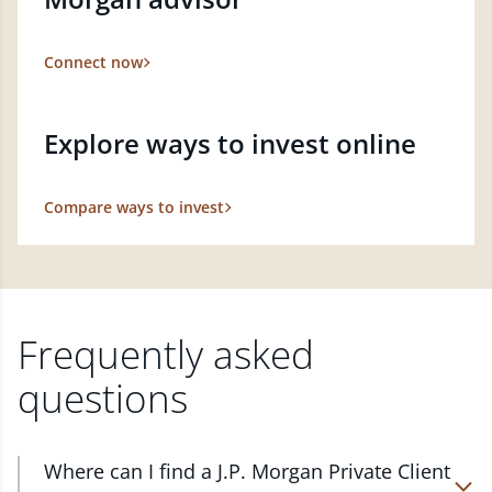
Connect now
Explore ways to invest online
Compare ways to invest
Frequently asked
questions
Where can I find a J.P. Morgan Private Client