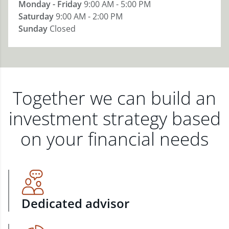
Monday - Friday
9:00 AM - 5:00 PM
Saturday
9:00 AM - 2:00 PM
Sunday
Closed
Together we can build an
investment strategy based
on your financial needs
Dedicated advisor