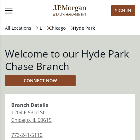
SIGN IN
All Locations
IL
Chicago
Hyde Park
Welcome to our Hyde Park
Chase Branch
CONNECT NOW
Branch
Details
1204 E 53rd St
Chicago
,
IL
60615
773-241-5110