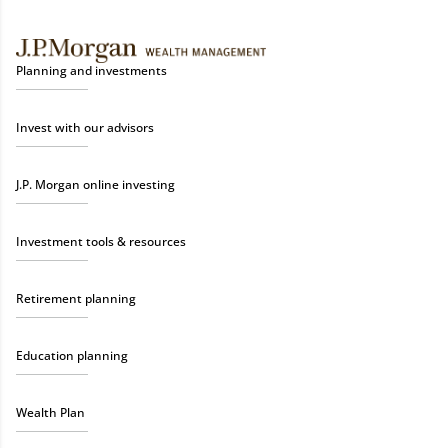
Planning and investments
Invest with our advisors
J.P. Morgan online investing
Investment tools & resources
Retirement planning
Education planning
Wealth Plan