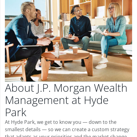
About J.P. Morgan Wealth
Management at Hyde
Park
At Hyde Park, we get to know you — down to the
smallest details — so we can create a custom strategy
that adapts as your priorities and the market change