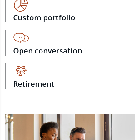
Custom portfolio
Open conversation
Retirement