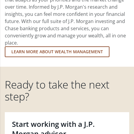
over time. Informed by J.P. Morgan's research and
insights, you can feel more confident in your financial
future. With our full suite of J.P. Morgan investing and
Chase banking products and services, you can
conveniently grow and manage your wealth, all in one
place.
LEARN MORE ABOUT WEALTH MANAGEMENT
Ready to take the next
step?
Start working with a J.P.
Morgan advisor