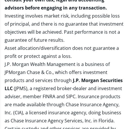
advisors before engaging in any transaction.
Investing involves market risk, including possible loss
of principal, and there is no guarantee that investment
objectives will be achieved. Past performance is not a
guarantee of future results.
Asset allocation/diversification does not guarantee a
profit or protect against a loss.
J.P. Morgan Wealth Management is a business of
JPMorgan Chase & Co., which offers investment
products and services through
J.P. Morgan Securities
LLC
(JPMS), a registered broker-dealer and investment
adviser, member
FINRA
and
SIPC
. Insurance products
are made available through Chase Insurance Agency,
Inc. (CIA), a licensed insurance agency, doing business
as Chase Insurance Agency Services, Inc. in Florida.
Certain custody and other services are provided by