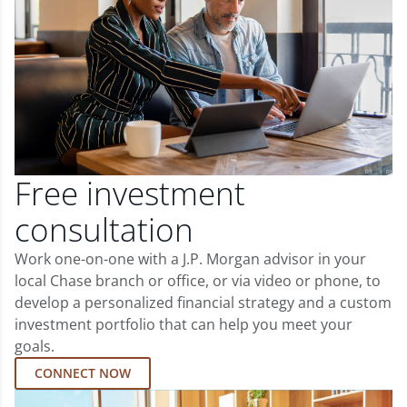
Free investment
consultation
Work one-on-one with a J.P. Morgan advisor in your
local Chase branch or office, or via video or phone, to
develop a personalized financial strategy and a custom
investment portfolio that can help you meet your
goals.
CONNECT NOW