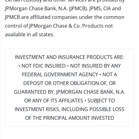
JPMorgan Chase Bank, N.A. (JPMCB). JPMS, CIA and
JPMCB are affiliated companies under the common
control of JPMorgan Chase & Co. Products not
available in all states.
INVESTMENT AND INSURANCE PRODUCTS ARE:
• NOT FDIC INSURED • NOT INSURED BY ANY
FEDERAL GOVERNMENT AGENCY • NOT A
DEPOSIT OR OTHER OBLIGATION OF, OR
GUARANTEED BY, JPMORGAN CHASE BANK, N.A.
OR ANY OF ITS AFFILIATES • SUBJECT TO
INVESTMENT RISKS, INCLUDING POSSIBLE LOSS
OF THE PRINCIPAL AMOUNT INVESTED