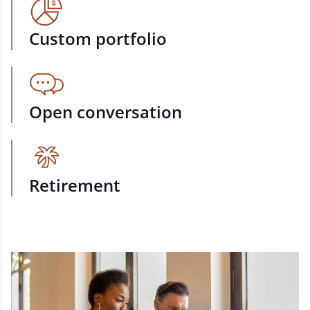
Custom portfolio
Open conversation
Retirement