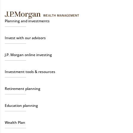
Planning and investments
Invest with our advisors
J.P. Morgan online investing
Investment tools & resources
Retirement planning
Education planning
Wealth Plan