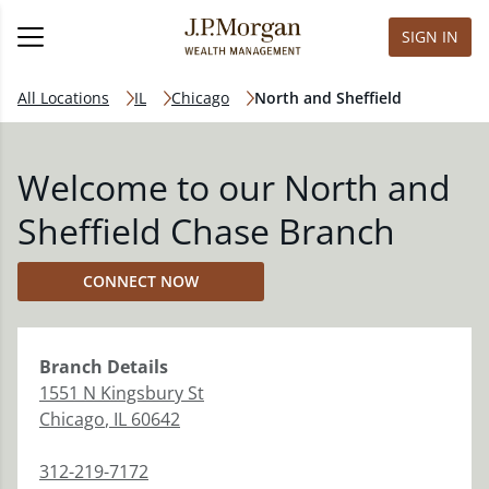
SIGN IN
All Locations
IL
Chicago
North and Sheffield
Welcome to our North and
Sheffield Chase Branch
CONNECT NOW
Branch
Details
1551 N Kingsbury St
Chicago
,
IL
60642
312-219-7172