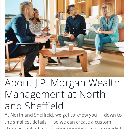
About J.P. Morgan Wealth
Management at North
and Sheffield
At North and Sheffield, we get to know you — down to
the smallest details — so we can create a custom
strategy that adapts as your priorities and the market