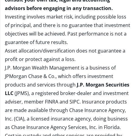
advisors before engaging in any transaction.
Investing involves market risk, including possible loss
of principal, and there is no guarantee that investment
objectives will be achieved. Past performance is not a
guarantee of future results.
Asset allocation/diversification does not guarantee a
profit or protect against a loss.
J.P. Morgan Wealth Management is a business of
JPMorgan Chase & Co., which offers investment
products and services through
J.P. Morgan Securities
LLC
(JPMS), a registered broker-dealer and investment
adviser, member
FINRA
and
SIPC
. Insurance products
are made available through Chase Insurance Agency,
Inc. (CIA), a licensed insurance agency, doing business
as Chase Insurance Agency Services, Inc. in Florida.
Certain custody and other services are provided by