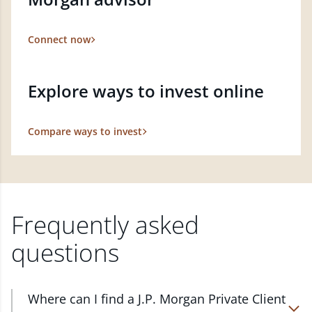
Connect now
Explore ways to invest online
Compare ways to invest
Frequently asked
questions
Where can I find a J.P. Morgan Private Client