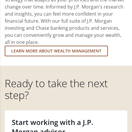
change over time. Informed by J.P. Morgan's research
and insights, you can feel more confident in your
financial future. With our full suite of J.P. Morgan
investing and Chase banking products and services,
you can conveniently grow and manage your wealth,
all in one place.
LEARN MORE ABOUT WEALTH MANAGEMENT
Ready to take the next
step?
Start working with a J.P.
Morgan advisor