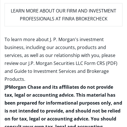
LEARN MORE
ABOUT OUR FIRM AND INVESTMENT
PROFESSIONALS AT FINRA BROKERCHECK
To learn more about J. P. Morgan's investment
business, including our accounts, products and
services, as well as our relationship with you, please
review our
J.P. Morgan Securities LLC Form CRS (PDF)
and
Guide to Investment Services and Brokerage
Products
.
JPMorgan Chase and its affiliates do not provide
tax, legal or accounting advice. This material has
been prepared for informational purposes only, and
is not intended to provide, and should not be relied
on for tax, legal or accounting advice. You should
consult your own tax, legal and accounting