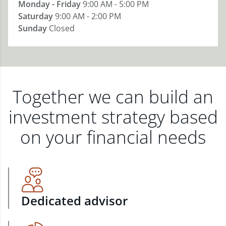
Monday - Friday
9:00 AM - 5:00 PM
Saturday
9:00 AM - 2:00 PM
Sunday
Closed
Together we can build an
investment strategy based
on your financial needs
Dedicated advisor