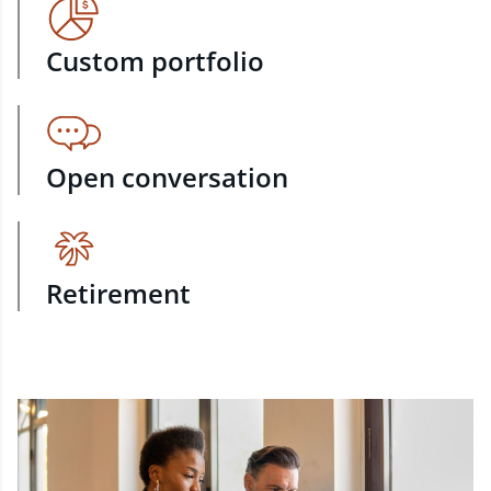
Custom portfolio
Open conversation
Retirement