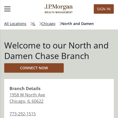
SIGN IN
All Locations
IL
Chicago
North and Damen
Welcome to our North and
Damen Chase Branch
CONNECT NOW
Branch
Details
1958 W North Ave
Chicago
,
IL
60622
773-292-1515