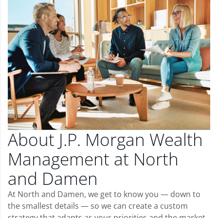
About J.P. Morgan Wealth
Management at North
and Damen
At North and Damen, we get to know you — down to
the smallest details — so we can create a custom
strategy that adapts as your priorities and the market