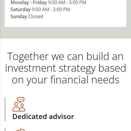
Monday - Friday
9:00 AM - 5:00 PM
Saturday
9:00 AM - 2:00 PM
Sunday
Closed
Together we can build an
investment strategy based
on your financial needs
Dedicated advisor