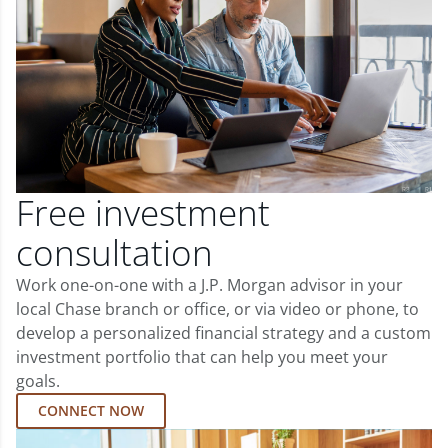
Free investment
consultation
Work one-on-one with a J.P. Morgan advisor in your
local Chase branch or office, or via video or phone, to
develop a personalized financial strategy and a custom
investment portfolio that can help you meet your
goals.
CONNECT NOW