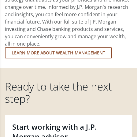
change over time. Informed by J.P. Morgan's research
and insights, you can feel more confident in your
financial future. With our full suite of J.P. Morgan
investing and Chase banking products and services,
you can conveniently grow and manage your wealth,
all in one place.
LEARN MORE ABOUT WEALTH MANAGEMENT
Ready to take the next
step?
Start working with a J.P.
Morgan advisor