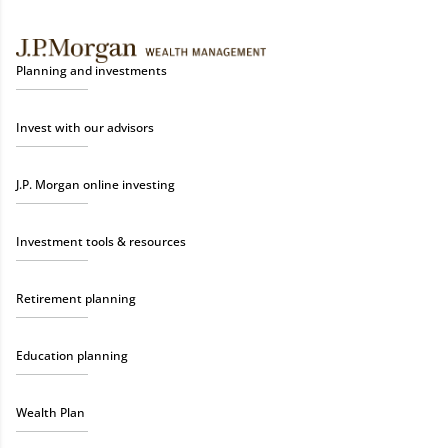
Planning and investments
Invest with our advisors
J.P. Morgan online investing
Investment tools & resources
Retirement planning
Education planning
Wealth Plan