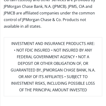
JPMorgan Chase Bank, N.A. (JPMCB). JPMS, CIA and
JPMCB are affiliated companies under the common
control of JPMorgan Chase & Co. Products not
available in all states.
INVESTMENT AND INSURANCE PRODUCTS ARE:
• NOT FDIC INSURED • NOT INSURED BY ANY
FEDERAL GOVERNMENT AGENCY • NOT A
DEPOSIT OR OTHER OBLIGATION OF, OR
GUARANTEED BY, JPMORGAN CHASE BANK, N.A.
OR ANY OF ITS AFFILIATES • SUBJECT TO
INVESTMENT RISKS, INCLUDING POSSIBLE LOSS
OF THE PRINCIPAL AMOUNT INVESTED