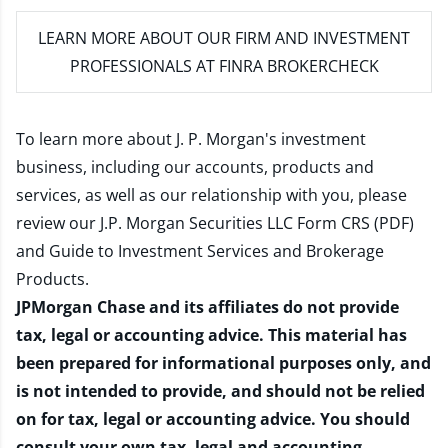
LEARN MORE
ABOUT OUR FIRM AND INVESTMENT
PROFESSIONALS AT FINRA BROKERCHECK
To learn more about J. P. Morgan's investment
business, including our accounts, products and
services, as well as our relationship with you, please
review our
J.P. Morgan Securities LLC Form CRS (PDF)
and
Guide to Investment Services and Brokerage
Products
.
JPMorgan Chase and its affiliates do not provide
tax, legal or accounting advice. This material has
been prepared for informational purposes only, and
is not intended to provide, and should not be relied
on for tax, legal or accounting advice. You should
consult your own tax, legal and accounting