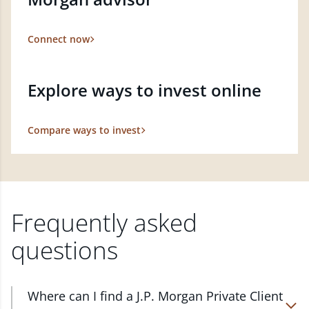
Connect now
Explore ways to invest online
Compare ways to invest
Frequently asked
questions
Where can I find a J.P. Morgan Private Client