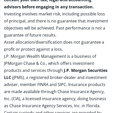
advisors before engaging in any transaction.
Investing involves market risk, including possible loss
of principal, and there is no guarantee that investment
objectives will be achieved. Past performance is not a
guarantee of future results.
Asset allocation/diversification does not guarantee a
profit or protect against a loss.
J.P. Morgan Wealth Management is a business of
JPMorgan Chase & Co., which offers investment
products and services through
J.P. Morgan Securities
LLC
(JPMS), a registered broker-dealer and investment
adviser, member
FINRA
and
SIPC
. Insurance products
are made available through Chase Insurance Agency,
Inc. (CIA), a licensed insurance agency, doing business
as Chase Insurance Agency Services, Inc. in Florida.
Certain custody and other services are provided by