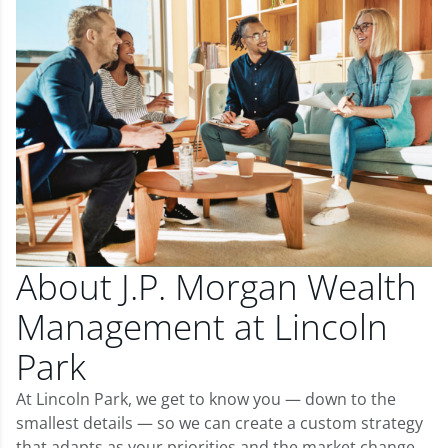
About J.P. Morgan Wealth
Management at Lincoln
Park
At Lincoln Park, we get to know you — down to the
smallest details — so we can create a custom strategy
that adapts as your priorities and the market change