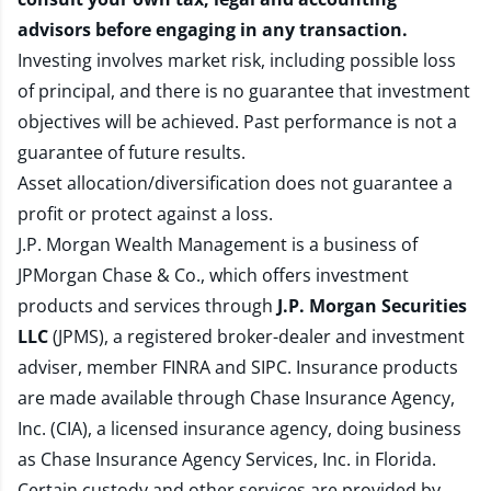
advisors before engaging in any transaction.
Investing involves market risk, including possible loss
of principal, and there is no guarantee that investment
objectives will be achieved. Past performance is not a
guarantee of future results.
Asset allocation/diversification does not guarantee a
profit or protect against a loss.
J.P. Morgan Wealth Management is a business of
JPMorgan Chase & Co., which offers investment
products and services through
J.P. Morgan Securities
LLC
(JPMS), a registered broker-dealer and investment
adviser, member
FINRA
and
SIPC
. Insurance products
are made available through Chase Insurance Agency,
Inc. (CIA), a licensed insurance agency, doing business
as Chase Insurance Agency Services, Inc. in Florida.
Certain custody and other services are provided by