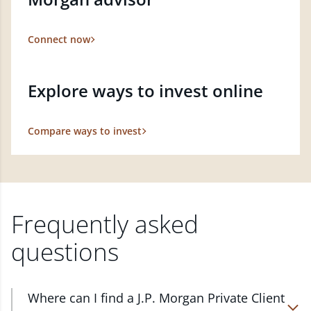
Connect now
Explore ways to invest online
Compare ways to invest
Frequently asked
questions
Where can I find a J.P. Morgan Private Client