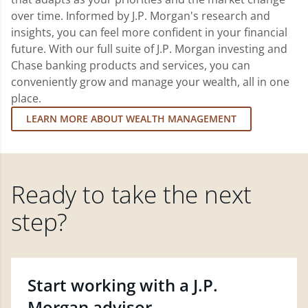
over time. Informed by J.P. Morgan's research and
insights, you can feel more confident in your financial
future. With our full suite of J.P. Morgan investing and
Chase banking products and services, you can
conveniently grow and manage your wealth, all in one
place.
LEARN MORE ABOUT WEALTH MANAGEMENT
Ready to take the next
step?
Start working with a J.P.
Morgan advisor