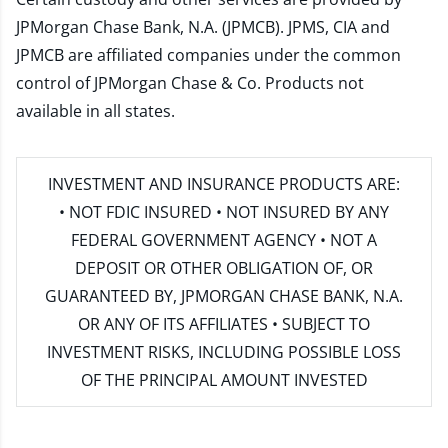
JPMorgan Chase Bank, N.A. (JPMCB). JPMS, CIA and
JPMCB are affiliated companies under the common
control of JPMorgan Chase & Co. Products not
available in all states.
INVESTMENT AND INSURANCE PRODUCTS ARE:
• NOT FDIC INSURED • NOT INSURED BY ANY
FEDERAL GOVERNMENT AGENCY • NOT A
DEPOSIT OR OTHER OBLIGATION OF, OR
GUARANTEED BY, JPMORGAN CHASE BANK, N.A.
OR ANY OF ITS AFFILIATES • SUBJECT TO
INVESTMENT RISKS, INCLUDING POSSIBLE LOSS
OF THE PRINCIPAL AMOUNT INVESTED