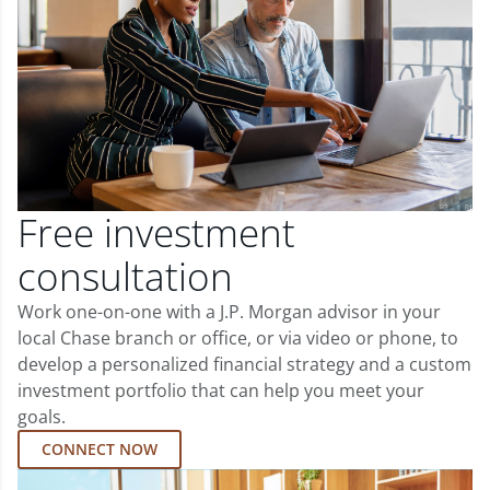
Free investment
consultation
Work one-on-one with a J.P. Morgan advisor in your
local Chase branch or office, or via video or phone, to
develop a personalized financial strategy and a custom
investment portfolio that can help you meet your
goals.
CONNECT NOW