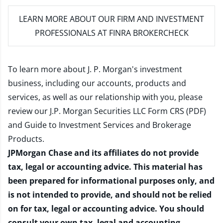
LEARN MORE
ABOUT OUR FIRM AND INVESTMENT
PROFESSIONALS AT FINRA BROKERCHECK
To learn more about J. P. Morgan's investment
business, including our accounts, products and
services, as well as our relationship with you, please
review our
J.P. Morgan Securities LLC Form CRS (PDF)
and
Guide to Investment Services and Brokerage
Products
.
JPMorgan Chase and its affiliates do not provide
tax, legal or accounting advice. This material has
been prepared for informational purposes only, and
is not intended to provide, and should not be relied
on for tax, legal or accounting advice. You should
consult your own tax, legal and accounting