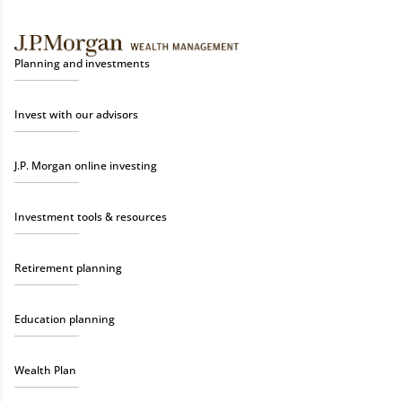
Planning and investments
Invest with our advisors
J.P. Morgan online investing
Investment tools & resources
Retirement planning
Education planning
Wealth Plan