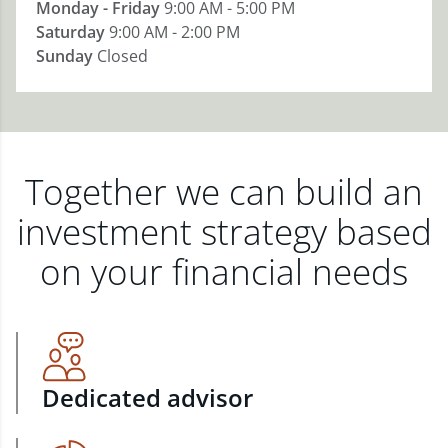
Monday - Friday
9:00 AM - 5:00 PM
Saturday
9:00 AM - 2:00 PM
Sunday
Closed
Together we can build an
investment strategy based
on your financial needs
Dedicated advisor