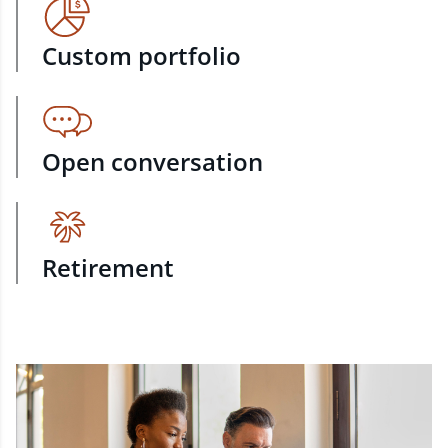
Custom portfolio
Open conversation
Retirement