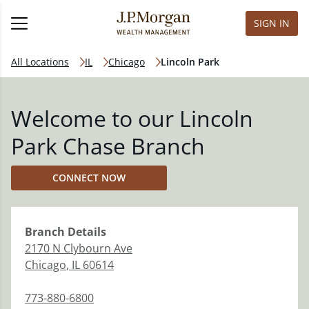
SIGN IN
All Locations
IL
Chicago
Lincoln Park
Welcome to our Lincoln
Park Chase Branch
CONNECT NOW
Branch
Details
2170 N Clybourn Ave
Chicago
,
IL
60614
773-880-6800