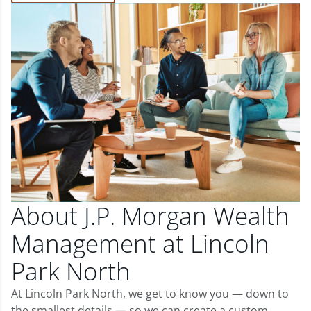
About J.P. Morgan Wealth
Management at Lincoln
Park North
At Lincoln Park North, we get to know you — down to
the smallest details — so we can create a custom