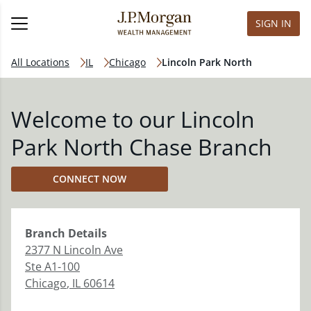
SIGN IN
All Locations
IL
Chicago
Lincoln Park North
Welcome to our Lincoln
Park North Chase Branch
CONNECT NOW
Branch
Details
2377 N Lincoln Ave
Ste A1-100
Chicago
,
IL
60614