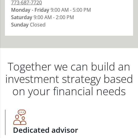
773-687-7720
Monday - Friday
9:00 AM - 5:00 PM
Saturday
9:00 AM - 2:00 PM
Sunday
Closed
Together we can build an
investment strategy based
on your financial needs
Dedicated advisor