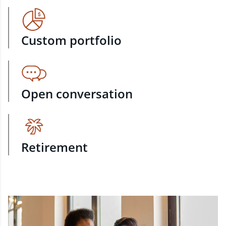
Custom portfolio
Open conversation
Retirement