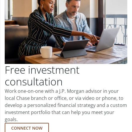
Free investment
consultation
Work one-on-one with a J.P. Morgan advisor in your
local Chase branch or office, or via video or phone, to
develop a personalized financial strategy and a custom
investment portfolio that can help you meet your
goals.
CONNECT NOW