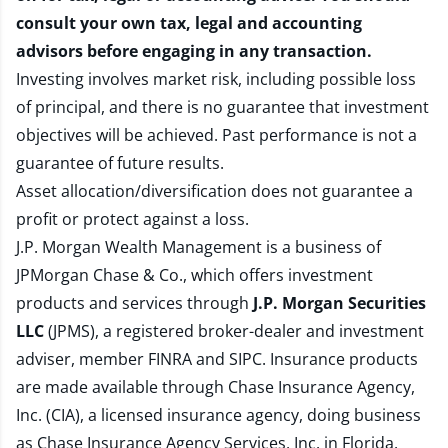
consult your own tax, legal and accounting
advisors before engaging in any transaction.
Investing involves market risk, including possible loss
of principal, and there is no guarantee that investment
objectives will be achieved. Past performance is not a
guarantee of future results.
Asset allocation/diversification does not guarantee a
profit or protect against a loss.
J.P. Morgan Wealth Management is a business of
JPMorgan Chase & Co., which offers investment
products and services through
J.P. Morgan Securities
LLC
(JPMS), a registered broker-dealer and investment
adviser, member
FINRA
and
SIPC
. Insurance products
are made available through Chase Insurance Agency,
Inc. (CIA), a licensed insurance agency, doing business
as Chase Insurance Agency Services, Inc. in Florida.