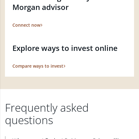
Morgan advisor
Connect now
Explore ways to invest online
Compare ways to invest
Frequently asked
questions