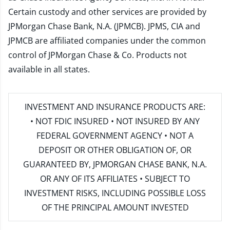
Certain custody and other services are provided by
JPMorgan Chase Bank, N.A. (JPMCB). JPMS, CIA and
JPMCB are affiliated companies under the common
control of JPMorgan Chase & Co. Products not
available in all states.
INVESTMENT AND INSURANCE PRODUCTS ARE:
• NOT FDIC INSURED • NOT INSURED BY ANY
FEDERAL GOVERNMENT AGENCY • NOT A
DEPOSIT OR OTHER OBLIGATION OF, OR
GUARANTEED BY, JPMORGAN CHASE BANK, N.A.
OR ANY OF ITS AFFILIATES • SUBJECT TO
INVESTMENT RISKS, INCLUDING POSSIBLE LOSS
OF THE PRINCIPAL AMOUNT INVESTED