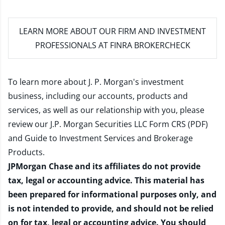
LEARN MORE
ABOUT OUR FIRM AND INVESTMENT
PROFESSIONALS AT FINRA BROKERCHECK
To learn more about J. P. Morgan's investment
business, including our accounts, products and
services, as well as our relationship with you, please
review our
J.P. Morgan Securities LLC Form CRS (PDF)
and
Guide to Investment Services and Brokerage
Products
.
JPMorgan Chase and its affiliates do not provide
tax, legal or accounting advice. This material has
been prepared for informational purposes only, and
is not intended to provide, and should not be relied
on for tax, legal or accounting advice. You should