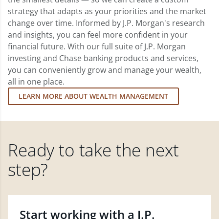
strategy that adapts as your priorities and the market
change over time. Informed by J.P. Morgan's research
and insights, you can feel more confident in your
financial future. With our full suite of J.P. Morgan
investing and Chase banking products and services,
you can conveniently grow and manage your wealth,
all in one place.
LEARN MORE ABOUT WEALTH MANAGEMENT
Ready to take the next
step?
Start working with a J.P.