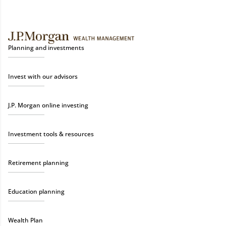
Planning and investments
Invest with our advisors
J.P. Morgan online investing
Investment tools & resources
Retirement planning
Education planning
Wealth Plan