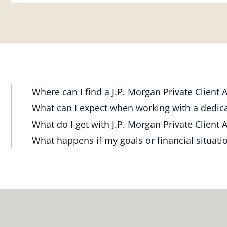
Where can I find a J.P. Morgan Private Client
At J.P. Morgan Wealth Management, we have advisor
What can I expect when working with a dedic
throughout the country. Our Private Client Advisor
Your dedicated advisor takes the time to understa
What do I get with J.P. Morgan Private Client 
investment check-up in person at a Chase branch or 
and will create a personalized financial strategy t
Work one-on-one with a dedicated J.P. Morgan Priva
What happens if my goals or financial situat
one near you.
want to achieve. Your advisor will proactively reach
or office, or via video and phone, to build a person
Your dedicated advisor will revisit your strategy t
ensure your plan stays on track through shifting mar
investment portfolio with a wide range of investmen
FIND A J.P. MORGAN ADVISOR
shifting markets, changing priorities and life's mil
milestones.
meeting and your advisor will make the necessary 
meet your new goals.