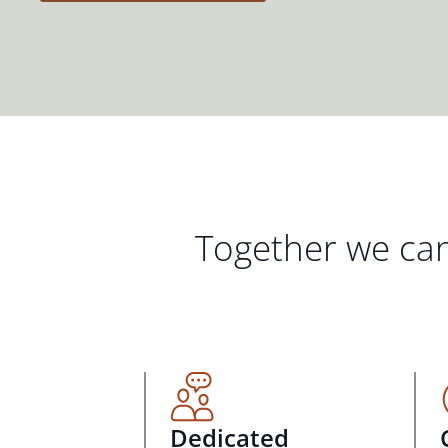
Together we can
Dedicated