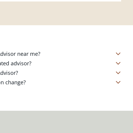
 Advisor near me?
s located in over 4,800 locations
ated advisor?
s start with a complimentary
nd your short- and long-term goals
Advisor?
office. Click on the link below to find
ailored to where you are and what you
te Client Advisor in your local branch
ion change?
 out to revisit your strategy to help
alized financial strategy and a custom
o ensure you stay on track through
kets, changing priorities, and life's
ts curated to fit your needs.
estones. You can also schedule a
adjustments to your strategy to help