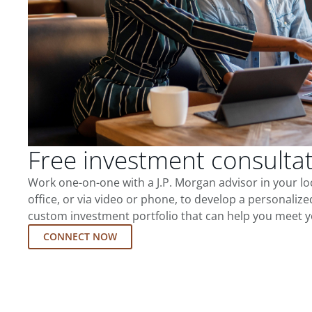
Free investment consulta
Work one-on-one with a J.P. Morgan advisor in your l
office, or via video or phone, to develop a personalize
custom investment portfolio that can help you meet y
CONNECT NOW