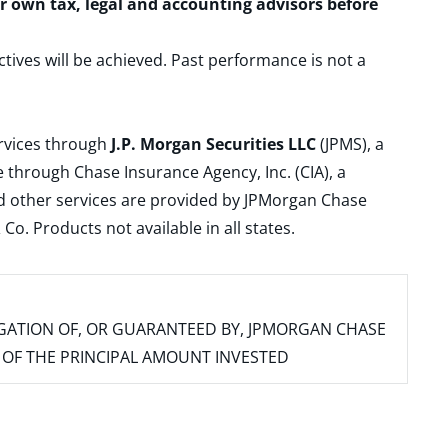
ur own tax, legal and accounting advisors before
ctives will be achieved. Past performance is not a
ervices through
J.P. Morgan Securities LLC
(JPMS), a
 through Chase Insurance Agency, Inc. (CIA), a
and other services are provided by JPMorgan Chase
. Products not available in all states.
IGATION OF, OR GUARANTEED BY, JPMORGAN CHASE
SS OF THE PRINCIPAL AMOUNT INVESTED