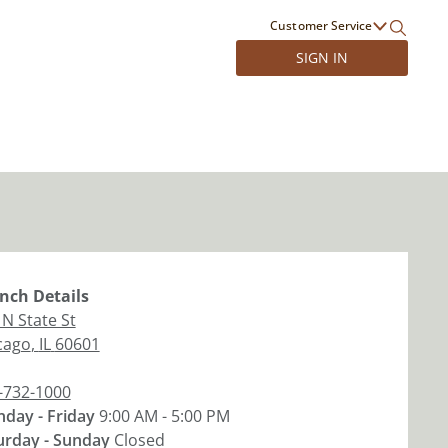
Customer Service
SIGN IN
nch
Details
 N State St
cago
,
IL
60601
-732-1000
day - Friday
9:00 AM - 5:00 PM
urday - Sunday
Closed