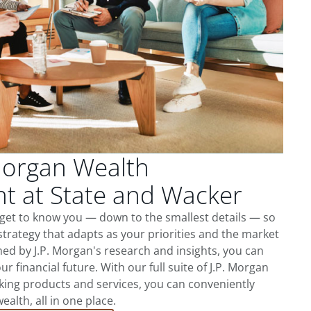
Morgan Wealth
 at State and Wacker
 get to know you — down to the smallest details — so
trategy that adapts as your priorities and the market
ed by J.P. Morgan's research and insights, you can
ur financial future. With our full suite of J.P. Morgan
king products and services, you can conveniently
lth, all in one place.