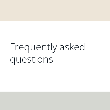
Frequently asked
questions