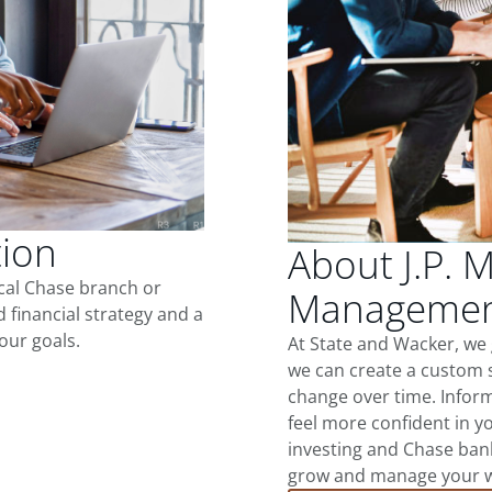
tion
About J.P. 
ocal Chase branch or
Management
d financial strategy and a
our goals.
At State and Wacker, we
we can create a custom s
change over time. Inform
feel more confident in yo
investing and Chase ban
grow and manage your wea