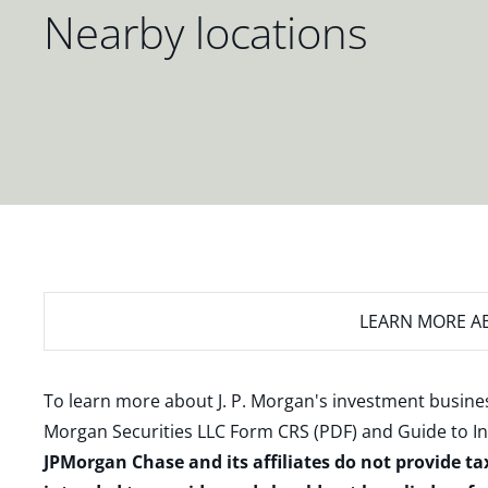
Nearby locations
LEARN MORE
AB
To learn more about J. P. Morgan's investment busines
Morgan Securities LLC Form CRS (PDF)
and
Guide to I
JPMorgan Chase and its affiliates do not provide ta