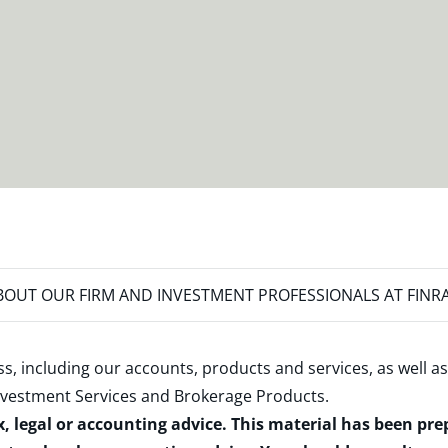
OUT OUR FIRM AND INVESTMENT PROFESSIONALS AT FINR
s, including our accounts, products and services, as well as
nvestment Services and Brokerage Products
.
x, legal or accounting advice. This material has been pr