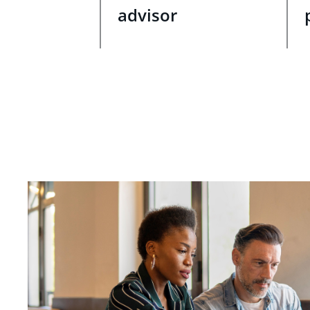
advisor