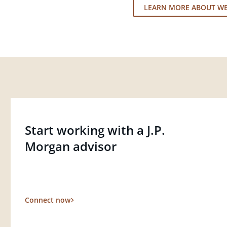
LEARN MORE ABOUT W
Start working with a J.P.
Morgan advisor
Connect now