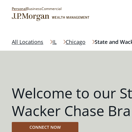
Personal
Business
Commercial
All Locations
IL
Chicago
State and Wac
Welcome to our S
Wacker Chase Br
CONNECT NOW