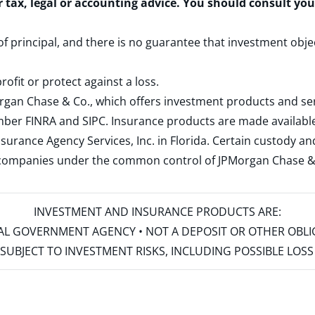
r tax, legal or accounting advice. You should consult yo
 of principal, and there is no guarantee that investment obje
rofit or protect against a loss.
rgan Chase & Co., which offers investment products and s
ember
FINRA
and
SIPC
. Insurance products are made available
surance Agency Services, Inc. in Florida. Certain custody 
d companies under the common control of JPMorgan Chase & Co
INVESTMENT AND INSURANCE PRODUCTS ARE:
ERAL GOVERNMENT AGENCY • NOT A DEPOSIT OR OTHER OBL
S • SUBJECT TO INVESTMENT RISKS, INCLUDING POSSIBLE LO