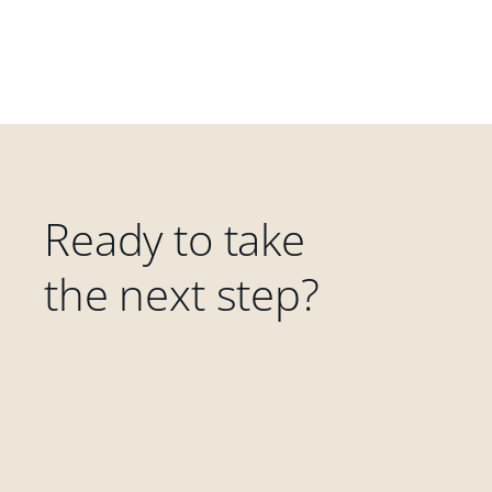
Ready to take
the next step?