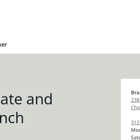
ker
tate and
Bra
238
Chi
anch
312
Mon
Sat