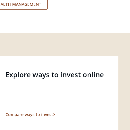
EALTH MANAGEMENT
Explore ways to invest online
Compare ways to invest