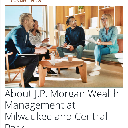
CONNECT NOW
About J.P. Morgan Wealth
Management at
Milwaukee and Central
Park