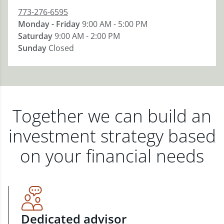
773-276-6595
Monday - Friday
9:00 AM - 5:00 PM
Saturday
9:00 AM - 2:00 PM
Sunday
Closed
Together we can build an
investment strategy based
on your financial needs
Dedicated advisor