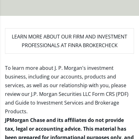
LEARN MORE
ABOUT OUR FIRM AND INVESTMENT
PROFESSIONALS AT FINRA BROKERCHECK
To learn more about J. P. Morgan's investment
business, including our accounts, products and
services, as well as our relationship with you, please
review our
J.P. Morgan Securities LLC Form CRS (PDF)
and
Guide to Investment Services and Brokerage
Products
.
JPMorgan Chase and its affiliates do not provide
tax, legal or accounting advice. This material has
been prepared for informational purposes only, and