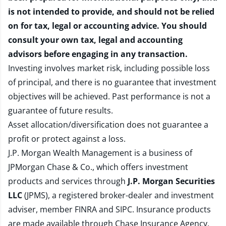
is not intended to provide, and should not be relied
on for tax, legal or accounting advice. You should
consult your own tax, legal and accounting
advisors before engaging in any transaction.
Investing involves market risk, including possible loss
of principal, and there is no guarantee that investment
objectives will be achieved. Past performance is not a
guarantee of future results.
Asset allocation/diversification does not guarantee a
profit or protect against a loss.
J.P. Morgan Wealth Management is a business of
JPMorgan Chase & Co., which offers investment
products and services through
J.P. Morgan Securities
LLC
(JPMS), a registered broker-dealer and investment
adviser, member
FINRA
and
SIPC
. Insurance products
are made available through Chase Insurance Agency,