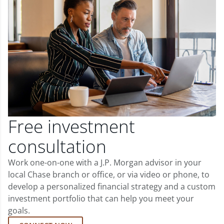
Free investment
consultation
Work one-on-one with a J.P. Morgan advisor in your
local Chase branch or office, or via video or phone, to
develop a personalized financial strategy and a custom
investment portfolio that can help you meet your
goals.