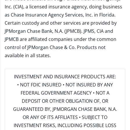
Inc. (CIA), a licensed insurance agency, doing business
as Chase Insurance Agency Services, Inc. in Florida.
Certain custody and other services are provided by
JPMorgan Chase Bank, N.A. (JPMCB). JPMS, CIA and
JPMCB are affiliated companies under the common
control of JPMorgan Chase & Co. Products not
available in all states.
INVESTMENT AND INSURANCE PRODUCTS ARE:
• NOT FDIC INSURED • NOT INSURED BY ANY
FEDERAL GOVERNMENT AGENCY • NOT A
DEPOSIT OR OTHER OBLIGATION OF, OR
GUARANTEED BY, JPMORGAN CHASE BANK, N.A.
OR ANY OF ITS AFFILIATES • SUBJECT TO
INVESTMENT RISKS, INCLUDING POSSIBLE LOSS