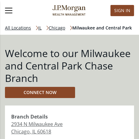
SIGN IN
All Locations
IL
Chicago
Milwaukee and Central Park
Welcome to our Milwaukee
and Central Park Chase
Branch
CONNECT NOW
Branch
Details
2934 N Milwaukee Ave
Chicago
,
IL
60618