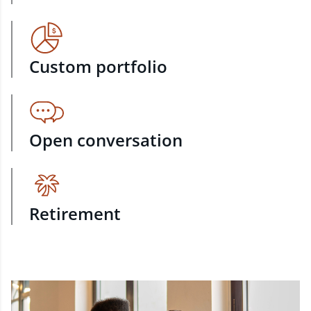
Custom portfolio
Open conversation
Retirement