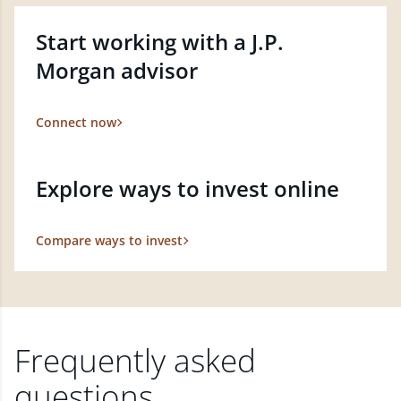
Start working with a J.P.
Morgan advisor
Connect now
Explore ways to invest online
Compare ways to invest
Frequently asked
questions