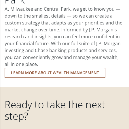
At Milwaukee and Central Park, we get to know you —
down to the smallest details — so we can create a
custom strategy that adapts as your priorities and the
market change over time. Informed by J.P. Morgan's
research and insights, you can feel more confident in
your financial future. With our full suite of J.P. Morgan
investing and Chase banking products and services,
you can conveniently grow and manage your wealth,
all in one place.
LEARN MORE ABOUT WEALTH MANAGEMENT
Ready to take the next
step?