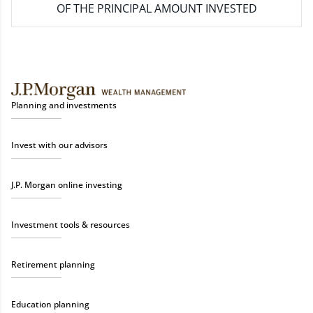
OF THE PRINCIPAL AMOUNT INVESTED
Planning and investments
Invest with our advisors
J.P. Morgan online investing
Investment tools & resources
Retirement planning
Education planning