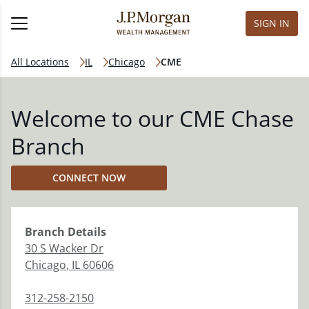
SIGN IN
All Locations
IL
Chicago
CME
Welcome to our CME Chase
Branch
CONNECT NOW
Branch
Details
30 S Wacker Dr
Chicago
,
IL
60606
312-258-2150