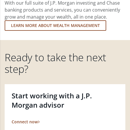
With our full suite of J.P. Morgan investing and Chase
banking products and services, you can conveniently
grow and manage your wealth, all in one place.
LEARN MORE ABOUT WEALTH MANAGEMENT
Ready to take the next
step?
Start working with a J.P.
Morgan advisor
Connect now