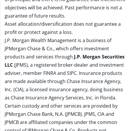
objectives will be achieved. Past performance is not a
guarantee of future results.
Asset allocation/diversification does not guarantee a
profit or protect against a loss.
J.P. Morgan Wealth Management is a business of
JPMorgan Chase & Co., which offers investment
products and services through
J.P. Morgan Securities
LLC
(JPMS), a registered broker-dealer and investment
adviser, member
FINRA
and
SIPC
. Insurance products
are made available through Chase Insurance Agency,
Inc. (CIA), a licensed insurance agency, doing business
as Chase Insurance Agency Services, Inc. in Florida.
Certain custody and other services are provided by
JPMorgan Chase Bank, N.A. (JPMCB). JPMS, CIA and
JPMCB are affiliated companies under the common
control of JPMorgan Chase & Co. Products not