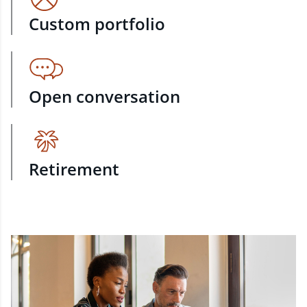
Custom portfolio
Open conversation
Retirement