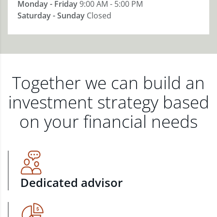
Monday - Friday
9:00 AM - 5:00 PM
Saturday - Sunday
Closed
Together we can build an
investment strategy based
on your financial needs
Dedicated advisor