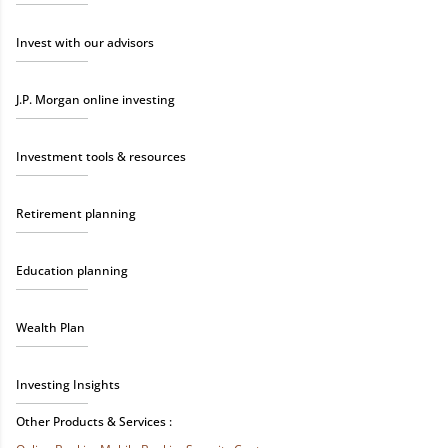
Invest with our advisors
J.P. Morgan online investing
Investment tools & resources
Retirement planning
Education planning
Wealth Plan
Investing Insights
Other Products & Services :