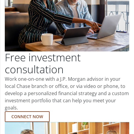
Free investment
consultation
Work one-on-one with a J.P. Morgan advisor in your
local Chase branch or office, or via video or phone, to
develop a personalized financial strategy and a custom
investment portfolio that can help you meet your
goals.
CONNECT NOW