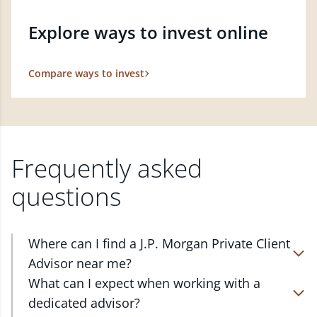
Explore ways to invest online
Compare ways to invest
Frequently asked
questions
Where can I find a J.P. Morgan Private Client
Advisor near me?
At J.P. Morgan Wealth Management, we have
What can I expect when working with a
advisors located in over 4,800 locations throughout
dedicated advisor?
the country. Our Private Client Advisors start with a