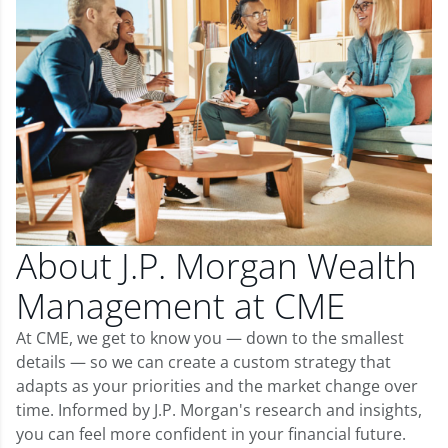
About J.P. Morgan Wealth
Management at CME
At CME, we get to know you — down to the smallest
details — so we can create a custom strategy that
adapts as your priorities and the market change over
time. Informed by J.P. Morgan's research and insights,
you can feel more confident in your financial future.