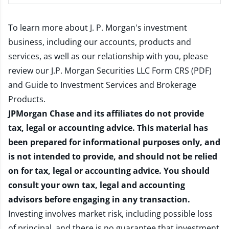
To learn more about J. P. Morgan's investment
business, including our accounts, products and
services, as well as our relationship with you, please
review our
J.P. Morgan Securities LLC Form CRS (PDF)
and
Guide to Investment Services and Brokerage
Products
.
JPMorgan Chase and its affiliates do not provide
tax, legal or accounting advice. This material has
been prepared for informational purposes only, and
is not intended to provide, and should not be relied
on for tax, legal or accounting advice. You should
consult your own tax, legal and accounting
advisors before engaging in any transaction.
Investing involves market risk, including possible loss
of principal, and there is no guarantee that investment