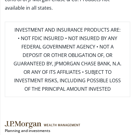
available in all states.
INVESTMENT AND INSURANCE PRODUCTS ARE:
• NOT FDIC INSURED • NOT INSURED BY ANY
FEDERAL GOVERNMENT AGENCY • NOT A
DEPOSIT OR OTHER OBLIGATION OF, OR
GUARANTEED BY, JPMORGAN CHASE BANK, N.A.
OR ANY OF ITS AFFILIATES • SUBJECT TO
INVESTMENT RISKS, INCLUDING POSSIBLE LOSS
OF THE PRINCIPAL AMOUNT INVESTED
Planning and investments