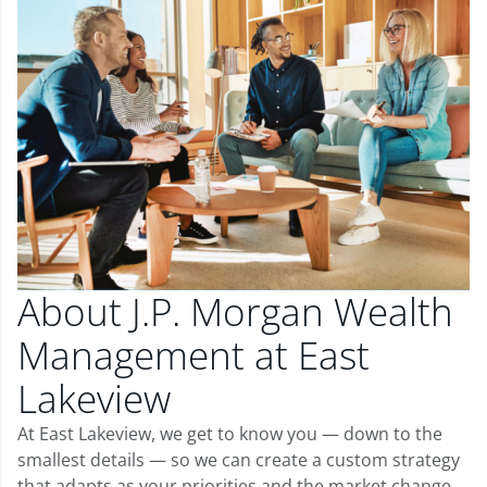
About J.P. Morgan Wealth
Management at East
Lakeview
At East Lakeview, we get to know you — down to the
smallest details — so we can create a custom strategy
that adapts as your priorities and the market change