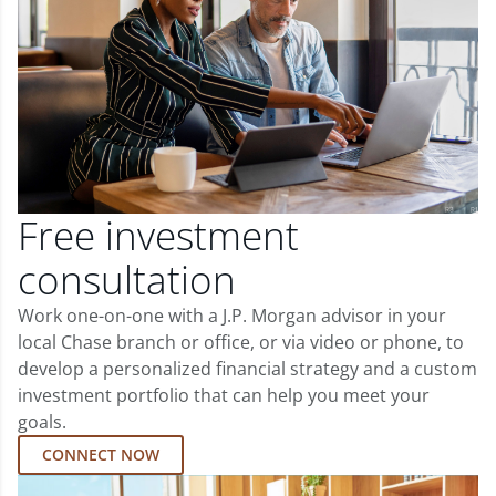
Free investment
consultation
Work one-on-one with a J.P. Morgan advisor in your
local Chase branch or office, or via video or phone, to
develop a personalized financial strategy and a custom
investment portfolio that can help you meet your
goals.
CONNECT NOW