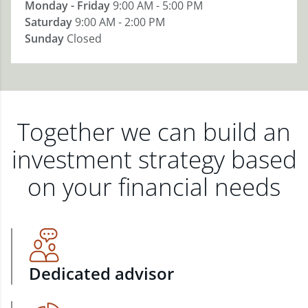
Monday - Friday
9:00 AM - 5:00 PM
Saturday
9:00 AM - 2:00 PM
Sunday
Closed
Together we can build an
investment strategy based
on your financial needs
Dedicated advisor