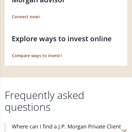
Connect now
Explore ways to invest online
Compare ways to invest
Frequently asked
questions
Where can I find a J.P. Morgan Private Client