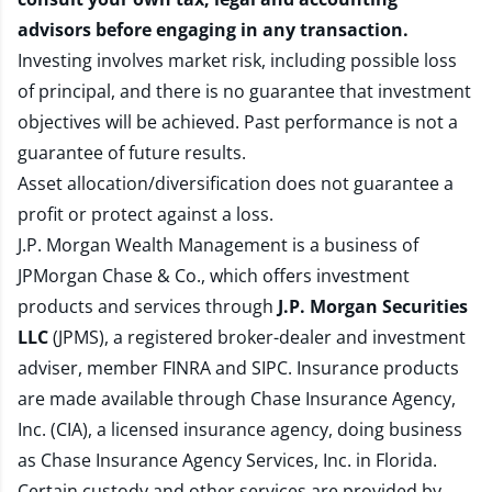
advisors before engaging in any transaction.
Investing involves market risk, including possible loss
of principal, and there is no guarantee that investment
objectives will be achieved. Past performance is not a
guarantee of future results.
Asset allocation/diversification does not guarantee a
profit or protect against a loss.
J.P. Morgan Wealth Management is a business of
JPMorgan Chase & Co., which offers investment
products and services through
J.P. Morgan Securities
LLC
(JPMS), a registered broker-dealer and investment
adviser, member
FINRA
and
SIPC
. Insurance products
are made available through Chase Insurance Agency,
Inc. (CIA), a licensed insurance agency, doing business
as Chase Insurance Agency Services, Inc. in Florida.
Certain custody and other services are provided by