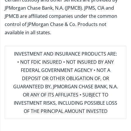
JPMorgan Chase Bank, N.A. (JPMCB). JPMS, CIA and
JPMCB are affiliated companies under the common
control of JPMorgan Chase & Co. Products not
available in all states.
INVESTMENT AND INSURANCE PRODUCTS ARE:
• NOT FDIC INSURED • NOT INSURED BY ANY
FEDERAL GOVERNMENT AGENCY • NOT A
DEPOSIT OR OTHER OBLIGATION OF, OR
GUARANTEED BY, JPMORGAN CHASE BANK, N.A.
OR ANY OF ITS AFFILIATES • SUBJECT TO
INVESTMENT RISKS, INCLUDING POSSIBLE LOSS
OF THE PRINCIPAL AMOUNT INVESTED