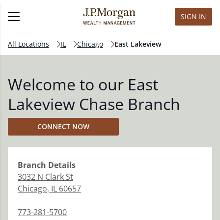
SIGN IN
All Locations
IL
Chicago
East Lakeview
Welcome to our East
Lakeview Chase Branch
CONNECT NOW
Branch
Details
3032 N Clark St
Chicago
,
IL
60657
773-281-5700