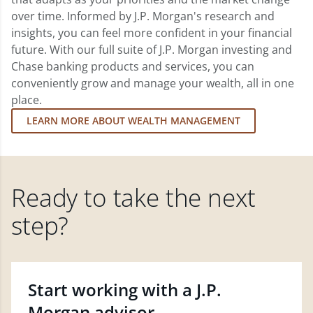
over time. Informed by J.P. Morgan's research and
insights, you can feel more confident in your financial
future. With our full suite of J.P. Morgan investing and
Chase banking products and services, you can
conveniently grow and manage your wealth, all in one
place.
LEARN MORE ABOUT WEALTH MANAGEMENT
Ready to take the next
step?
Start working with a J.P.
Morgan advisor