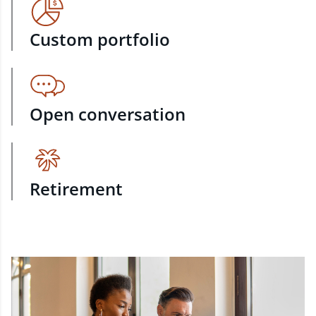
Custom portfolio
Open conversation
Retirement