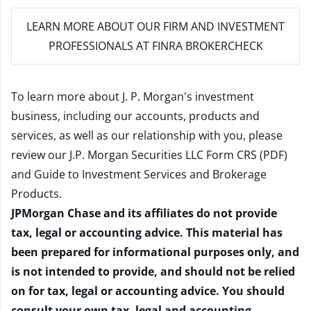
LEARN MORE
ABOUT OUR FIRM AND INVESTMENT
PROFESSIONALS AT FINRA BROKERCHECK
To learn more about J. P. Morgan's investment
business, including our accounts, products and
services, as well as our relationship with you, please
review our
J.P. Morgan Securities LLC Form CRS (PDF)
and
Guide to Investment Services and Brokerage
Products
.
JPMorgan Chase and its affiliates do not provide
tax, legal or accounting advice. This material has
been prepared for informational purposes only, and
is not intended to provide, and should not be relied
on for tax, legal or accounting advice. You should
consult your own tax, legal and accounting