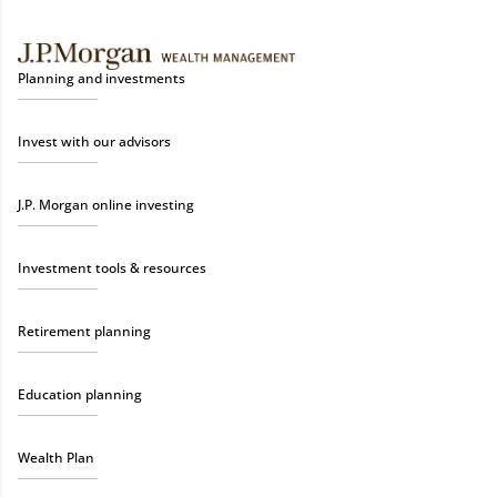
Planning and investments
Invest with our advisors
J.P. Morgan online investing
Investment tools & resources
Retirement planning
Education planning
Wealth Plan