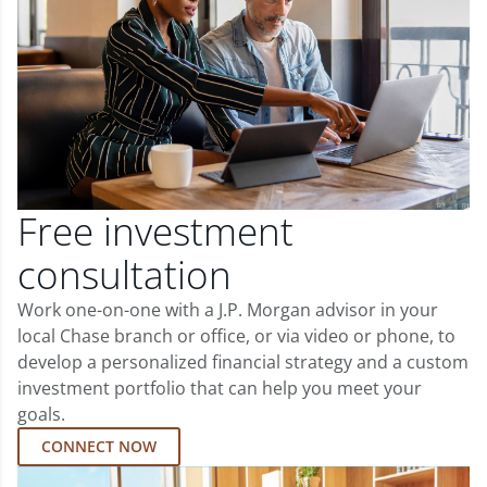
Free investment
consultation
Work one-on-one with a J.P. Morgan advisor in your
local Chase branch or office, or via video or phone, to
develop a personalized financial strategy and a custom
investment portfolio that can help you meet your
goals.
CONNECT NOW