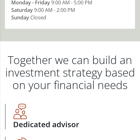
Monday - Friday
9:00 AM - 5:00 PM
Saturday
9:00 AM - 2:00 PM
Sunday
Closed
Together we can build an
investment strategy based
on your financial needs
Dedicated advisor