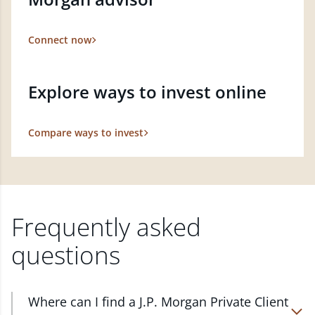
Connect now
Explore ways to invest online
Compare ways to invest
Frequently asked
questions
Where can I find a J.P. Morgan Private Client