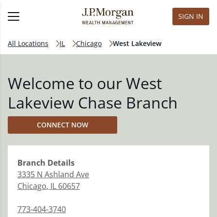
SIGN IN
All Locations
IL
Chicago
West Lakeview
Welcome to our West
Lakeview Chase Branch
CONNECT NOW
Branch
Details
3335 N Ashland Ave
Chicago
,
IL
60657
773-404-3740