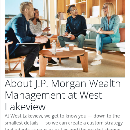
About J.P. Morgan Wealth
Management at West
Lakeview
At West Lakeview, we get to know you — down to the
smallest details — so we can create a custom strategy
that adapts as your priorities and the market change