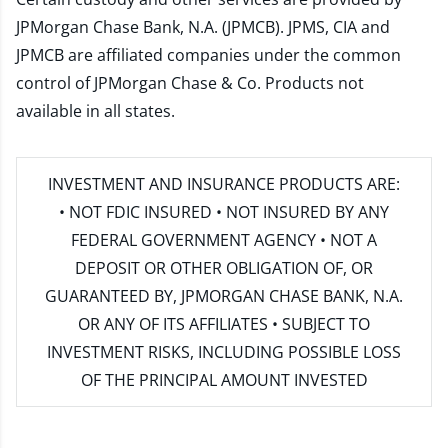
JPMorgan Chase Bank, N.A. (JPMCB). JPMS, CIA and
JPMCB are affiliated companies under the common
control of JPMorgan Chase & Co. Products not
available in all states.
INVESTMENT AND INSURANCE PRODUCTS ARE:
• NOT FDIC INSURED • NOT INSURED BY ANY
FEDERAL GOVERNMENT AGENCY • NOT A
DEPOSIT OR OTHER OBLIGATION OF, OR
GUARANTEED BY, JPMORGAN CHASE BANK, N.A.
OR ANY OF ITS AFFILIATES • SUBJECT TO
INVESTMENT RISKS, INCLUDING POSSIBLE LOSS
OF THE PRINCIPAL AMOUNT INVESTED