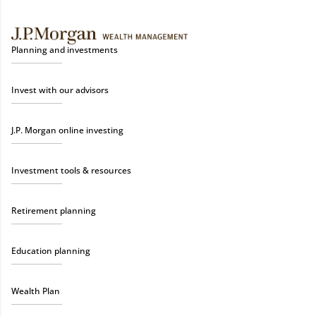
Planning and investments
Invest with our advisors
J.P. Morgan online investing
Investment tools & resources
Retirement planning
Education planning
Wealth Plan