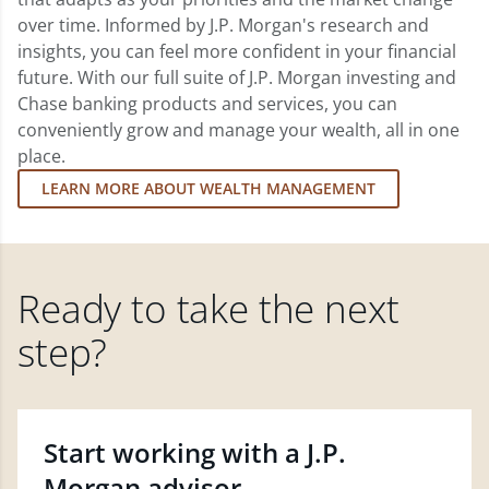
over time. Informed by J.P. Morgan's research and
insights, you can feel more confident in your financial
future. With our full suite of J.P. Morgan investing and
Chase banking products and services, you can
conveniently grow and manage your wealth, all in one
place.
LEARN MORE ABOUT WEALTH MANAGEMENT
Ready to take the next
step?
Start working with a J.P.
Morgan advisor