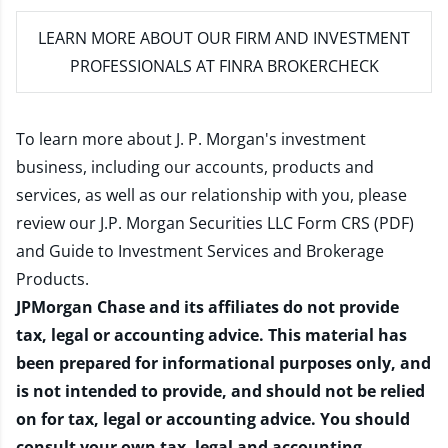
LEARN MORE
ABOUT OUR FIRM AND INVESTMENT
PROFESSIONALS AT FINRA BROKERCHECK
To learn more about J. P. Morgan's investment
business, including our accounts, products and
services, as well as our relationship with you, please
review our
J.P. Morgan Securities LLC Form CRS (PDF)
and
Guide to Investment Services and Brokerage
Products
.
JPMorgan Chase and its affiliates do not provide
tax, legal or accounting advice. This material has
been prepared for informational purposes only, and
is not intended to provide, and should not be relied
on for tax, legal or accounting advice. You should
consult your own tax, legal and accounting