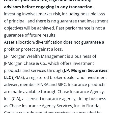
advisors before engaging in any transaction.
Investing involves market risk, including possible loss
of principal, and there is no guarantee that investment
objectives will be achieved. Past performance is not a
guarantee of future results.
Asset allocation/diversification does not guarantee a
profit or protect against a loss.
J.P. Morgan Wealth Management is a business of
JPMorgan Chase & Co., which offers investment
products and services through
J.P. Morgan Securities
LLC
(JPMS), a registered broker-dealer and investment
adviser, member
FINRA
and
SIPC
. Insurance products
are made available through Chase Insurance Agency,
Inc. (CIA), a licensed insurance agency, doing business
as Chase Insurance Agency Services, Inc. in Florida.
Certain custody and other services are provided by