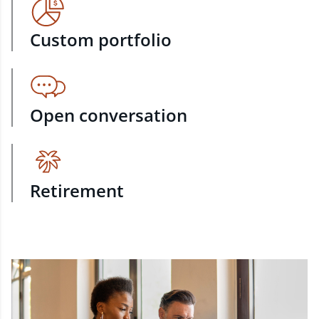
Custom portfolio
Open conversation
Retirement