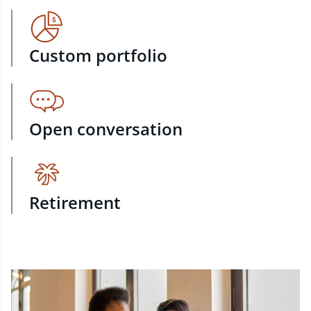
Custom portfolio
Open conversation
Retirement