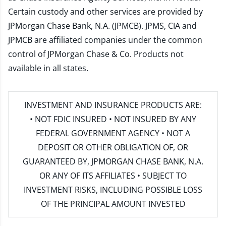
Certain custody and other services are provided by
JPMorgan Chase Bank, N.A. (JPMCB). JPMS, CIA and
JPMCB are affiliated companies under the common
control of JPMorgan Chase & Co. Products not
available in all states.
INVESTMENT AND INSURANCE PRODUCTS ARE:
• NOT FDIC INSURED • NOT INSURED BY ANY
FEDERAL GOVERNMENT AGENCY • NOT A
DEPOSIT OR OTHER OBLIGATION OF, OR
GUARANTEED BY, JPMORGAN CHASE BANK, N.A.
OR ANY OF ITS AFFILIATES • SUBJECT TO
INVESTMENT RISKS, INCLUDING POSSIBLE LOSS
OF THE PRINCIPAL AMOUNT INVESTED