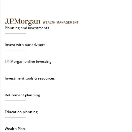
Planning and investments
Invest with our advisors
J.P. Morgan online investing
Investment tools & resources
Retirement planning
Education planning
Wealth Plan