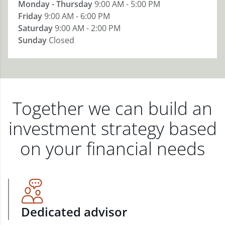
Monday - Thursday
9:00 AM - 5:00 PM
Friday
9:00 AM - 6:00 PM
Saturday
9:00 AM - 2:00 PM
Sunday
Closed
Together we can build an
investment strategy based
on your financial needs
Dedicated advisor