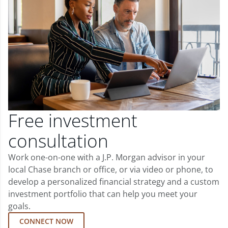
Free investment
consultation
Work one-on-one with a J.P. Morgan advisor in your
local Chase branch or office, or via video or phone, to
develop a personalized financial strategy and a custom
investment portfolio that can help you meet your
goals.
CONNECT NOW