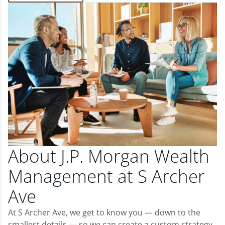
About J.P. Morgan Wealth
Management at S Archer
Ave
At S Archer Ave, we get to know you — down to the
smallest details — so we can create a custom strategy