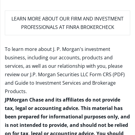
LEARN MORE
ABOUT OUR FIRM AND INVESTMENT
PROFESSIONALS AT FINRA BROKERCHECK
To learn more about J. P. Morgan's investment
business, including our accounts, products and
services, as well as our relationship with you, please
review our
J.P. Morgan Securities LLC Form CRS (PDF)
and
Guide to Investment Services and Brokerage
Products
.
JPMorgan Chase and its affiliates do not provide
tax, legal or accounting advice. This material has
been prepared for informational purposes only, and
is not intended to provide, and should not be relied
on for tax, legal or accounting advice. You should