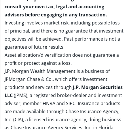
consult your own tax, legal and accounting
advisors before engaging in any transaction.
Investing involves market risk, including possible loss
of principal, and there is no guarantee that investment
objectives will be achieved. Past performance is not a
guarantee of future results.
Asset allocation/diversification does not guarantee a
profit or protect against a loss.
J.P. Morgan Wealth Management is a business of
JPMorgan Chase & Co., which offers investment
products and services through
J.P. Morgan Securities
LLC
(JPMS), a registered broker-dealer and investment
adviser, member
FINRA
and
SIPC
. Insurance products
are made available through Chase Insurance Agency,
Inc. (CIA), a licensed insurance agency, doing business
as Chase Insurance Agency Services, Inc. in Florida.