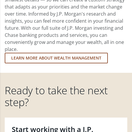
that adapts as your priorities and the market change
over time. Informed by J.P. Morgan's research and
insights, you can feel more confident in your financial
future. With our full suite of J.P. Morgan investing and
Chase banking products and services, you can
conveniently grow and manage your wealth, all in one
place.
LEARN MORE ABOUT WEALTH MANAGEMENT
Ready to take the next
step?
Start working with a J.P.