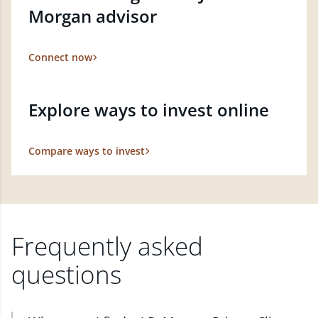
Morgan advisor
Connect now
Explore ways to invest online
Compare ways to invest
Frequently asked
questions