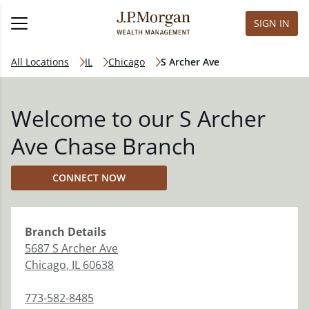
SIGN IN
All Locations
IL
Chicago
S Archer Ave
Welcome to our S Archer
Ave Chase Branch
CONNECT NOW
Branch
Details
5687 S Archer Ave
Chicago
,
IL
60638
773-582-8485