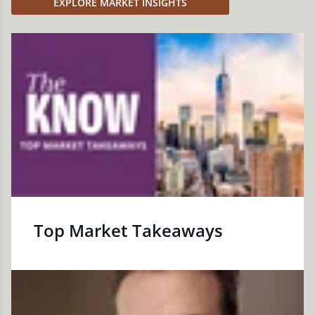
EXPLORE MARKET INSIGHTS
Top Market Takeaways