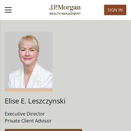
SIGN IN
Elise E. Leszczynski
Executive Director
Private Client Advisor