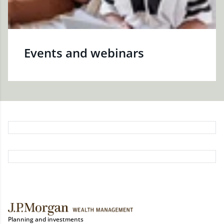
Events and webinars
Planning and investments