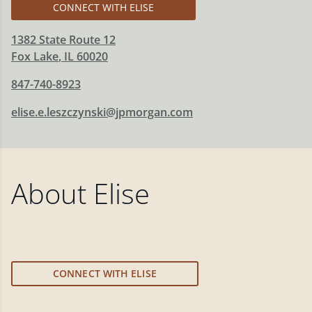
CONNECT WITH ELISE
1382 State Route 12
Fox Lake
,
IL
60020
847-740-8923
elise.e.leszczynski@jpmorgan.com
About
Elise
CONNECT WITH ELISE