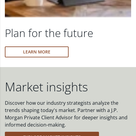
Plan for the future
LEARN MORE
Market insights
Discover how our industry strategists analyze the
trends shaping today's market. Partner with a J.P.
Morgan Private Client Advisor for deeper insights and
informed decision-making.