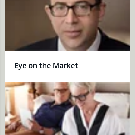
Eye on the Market