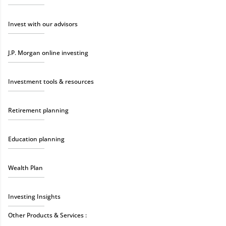
Invest with our advisors
J.P. Morgan online investing
Investment tools & resources
Retirement planning
Education planning
Wealth Plan
Investing Insights
Other Products & Services :