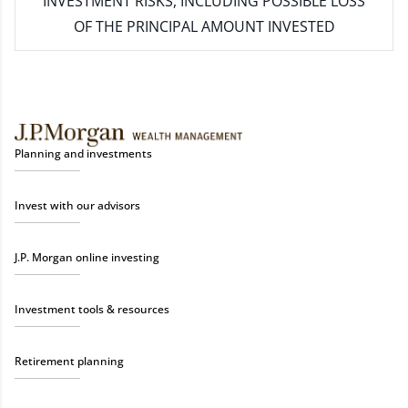
INVESTMENT RISKS, INCLUDING POSSIBLE LOSS
OF THE PRINCIPAL AMOUNT INVESTED
Planning and investments
Invest with our advisors
J.P. Morgan online investing
Investment tools & resources
Retirement planning