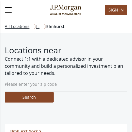
SIGN IN
All Locations
IL
Elmhurst
Locations near
Connect 1:1 with a dedicated advisor in your
community and build a personalized investment plan
tailored to your needs.
Search
Elmhurst York