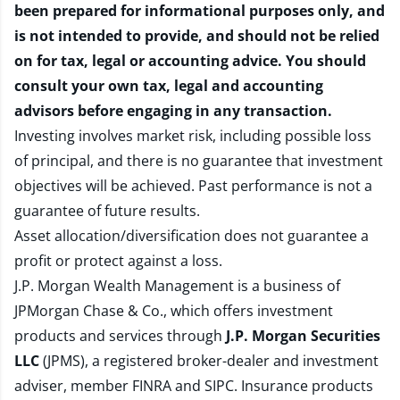
been prepared for informational purposes only, and
is not intended to provide, and should not be relied
on for tax, legal or accounting advice. You should
consult your own tax, legal and accounting
advisors before engaging in any transaction.
Investing involves market risk, including possible loss
of principal, and there is no guarantee that investment
objectives will be achieved. Past performance is not a
guarantee of future results.
Asset allocation/diversification does not guarantee a
profit or protect against a loss.
J.P. Morgan Wealth Management is a business of
JPMorgan Chase & Co., which offers investment
products and services through
J.P. Morgan Securities
LLC
(JPMS), a registered broker-dealer and investment
adviser, member
FINRA
and
SIPC
. Insurance products