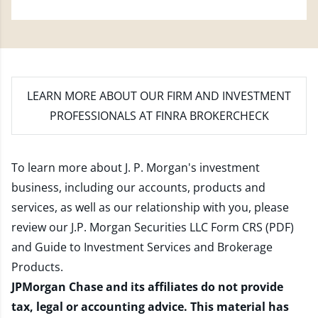
LEARN MORE
ABOUT OUR FIRM AND INVESTMENT
PROFESSIONALS AT FINRA BROKERCHECK
To learn more about J. P. Morgan's investment
business, including our accounts, products and
services, as well as our relationship with you, please
review our
J.P. Morgan Securities LLC Form CRS (PDF)
and
Guide to Investment Services and Brokerage
Products
.
JPMorgan Chase and its affiliates do not provide
tax, legal or accounting advice. This material has