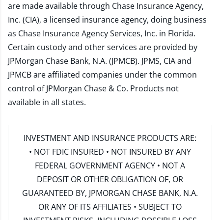
are made available through Chase Insurance Agency,
Inc. (CIA), a licensed insurance agency, doing business
as Chase Insurance Agency Services, Inc. in Florida.
Certain custody and other services are provided by
JPMorgan Chase Bank, N.A. (JPMCB). JPMS, CIA and
JPMCB are affiliated companies under the common
control of JPMorgan Chase & Co. Products not
available in all states.
INVESTMENT AND INSURANCE PRODUCTS ARE:
• NOT FDIC INSURED • NOT INSURED BY ANY
FEDERAL GOVERNMENT AGENCY • NOT A
DEPOSIT OR OTHER OBLIGATION OF, OR
GUARANTEED BY, JPMORGAN CHASE BANK, N.A.
OR ANY OF ITS AFFILIATES • SUBJECT TO