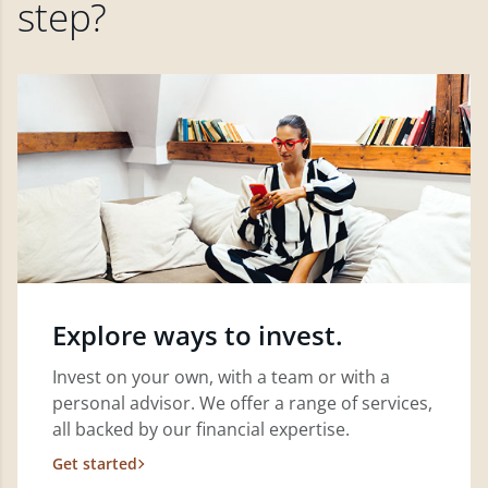
step?
Explore ways to invest.
Invest on your own, with a team or with a
personal advisor. We offer a range of services,
all backed by our financial expertise.
Get started