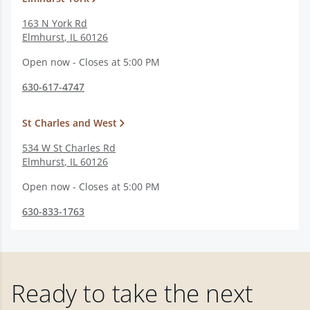
163 N York Rd
Elmhurst
,
IL
60126
Open now - Closes at 5:00 PM
630-617-4747
St Charles and West
534 W St Charles Rd
Elmhurst
,
IL
60126
Open now - Closes at 5:00 PM
630-833-1763
Ready to take the next