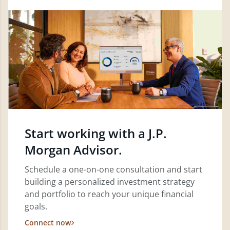
Start working with a J.P.
Morgan Advisor.
Schedule a one-on-one consultation and start
building a personalized investment strategy
and portfolio to reach your unique financial
goals.
Connect now