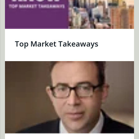
Top Market Takeaways