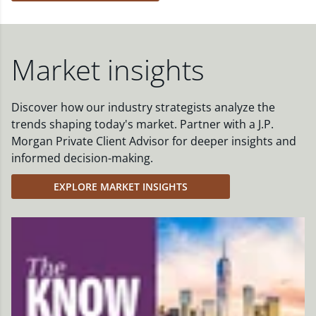
Market insights
Discover how our industry strategists analyze the
trends shaping today's market. Partner with a J.P.
Morgan Private Client Advisor for deeper insights and
informed decision-making.
EXPLORE MARKET INSIGHTS