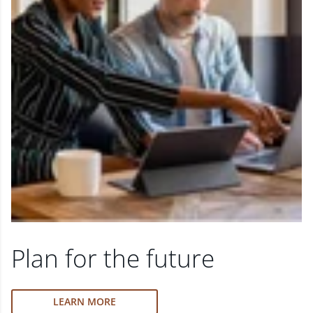
Plan for the future
LEARN MORE