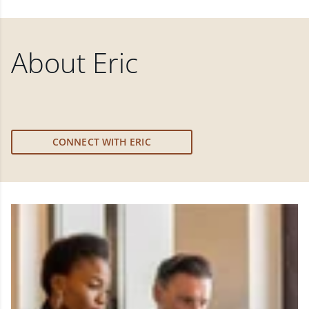
About
Eric
CONNECT WITH ERIC