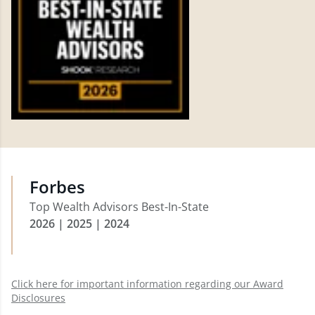
Forbes
Top Wealth Advisors Best-In-State
2026 | 2025 | 2024
Click here for important information regarding our Award
Disclosures