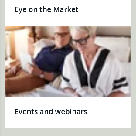
Eye on the Market
Events and webinars