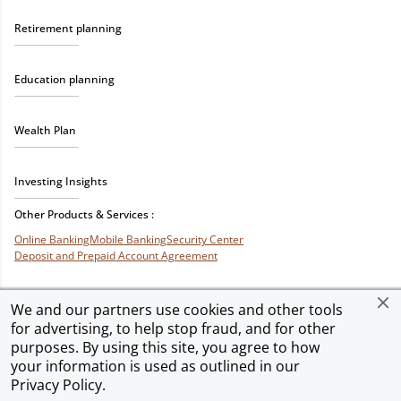
Retirement planning
Education planning
Wealth Plan
Investing Insights
Other Products & Services :
Online Banking
Mobile Banking
Security Center
Deposit and Prepaid Account Agreement
We and our partners use cookies and other tools
for advertising, to help stop fraud, and for other
Privacy & Security
Terms of Use
Accessibility
Site Map
Ad Choices
purposes. By using this site, you agree to how
your information is used as outlined in our
Privacy Policy
.