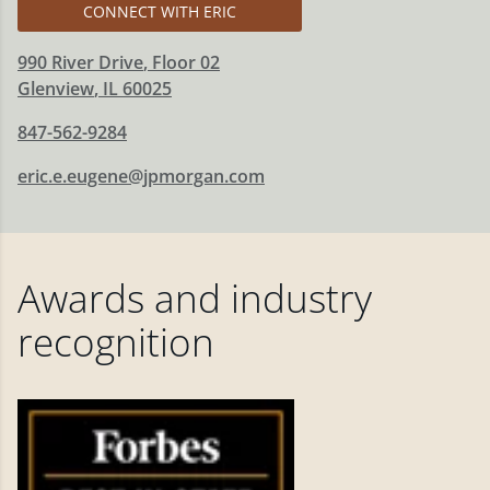
CONNECT WITH ERIC
990 River Drive
, Floor 02
Glenview
,
IL
60025
847-562-9284
eric.e.eugene@jpmorgan.com
Awards and industry
recognition