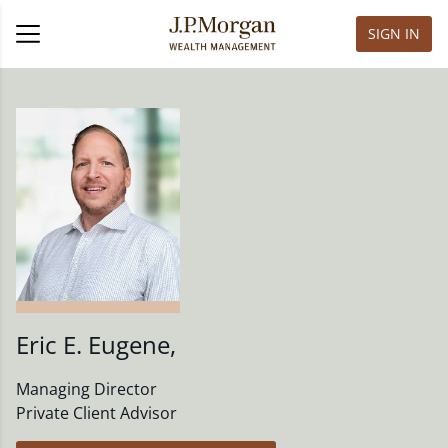
SIGN IN
Eric E. Eugene
,
Managing Director
Private Client Advisor