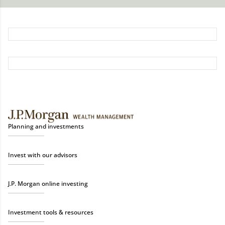
Planning and investments
Invest with our advisors
J.P. Morgan online investing
Investment tools & resources