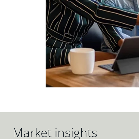
Market insights