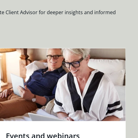
te Client Advisor for deeper insights and informed
Events and webinars