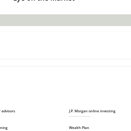
r advisors
J.P. Morgan online investing
nning
Wealth Plan