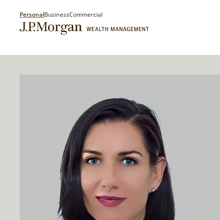
Personal
Business
Commercial