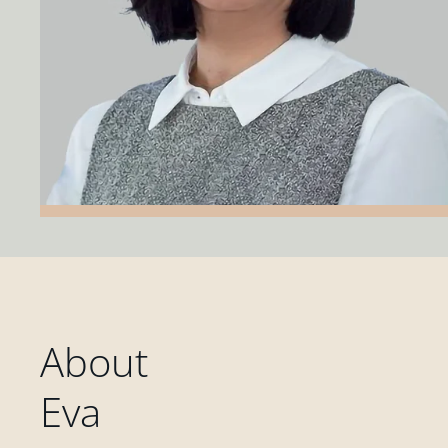
About
Eva