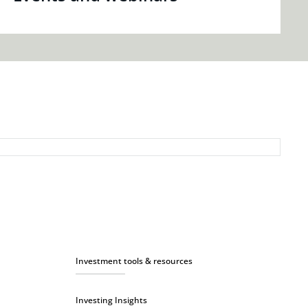
Investment tools & resources
Investing Insights