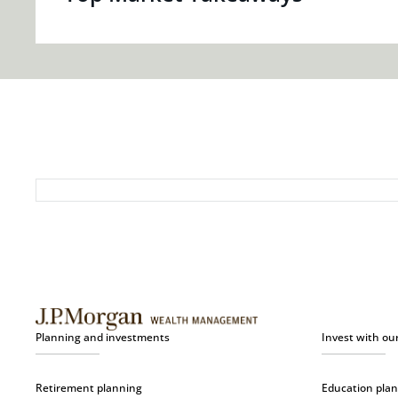
Planning and investments
Invest with ou
Retirement planning
Education pla