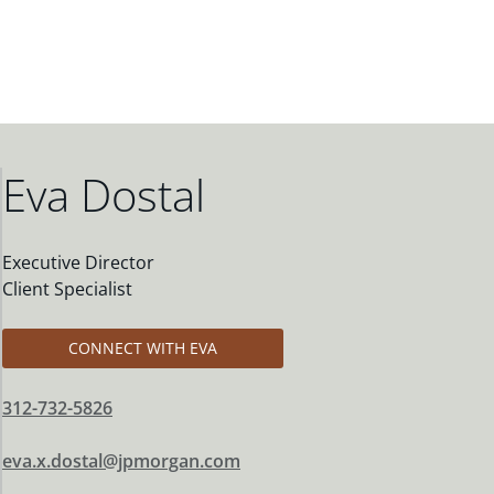
Eva Dostal
Executive Director
Client Specialist
CONNECT WITH EVA
312-732-5826
eva.x.dostal@jpmorgan.com