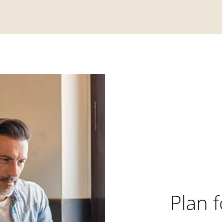
Plan f