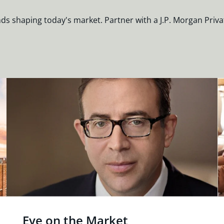
nds shaping today's market. Partner with a J.P. Morgan Priva
Eye on the Market