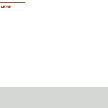
N MORE