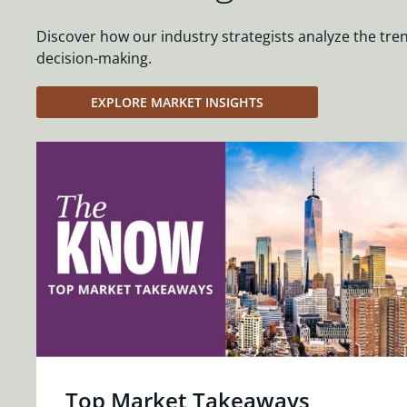
Discover how our industry strategists analyze the tre
decision-making.
EXPLORE MARKET INSIGHTS
Top Market Takeaways