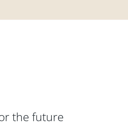
or the future