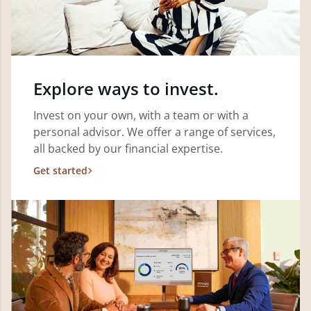
Explore ways to invest.
Invest on your own, with a team or with a
personal advisor. We offer a range of services,
all backed by our financial expertise.
Get started