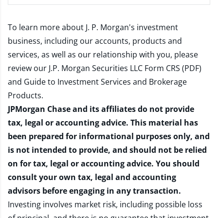
To learn more about J. P. Morgan's investment
business, including our accounts, products and
services, as well as our relationship with you, please
review our
J.P. Morgan Securities LLC Form CRS (PDF)
and
Guide to Investment Services and Brokerage
Products
.
JPMorgan Chase and its affiliates do not provide
tax, legal or accounting advice. This material has
been prepared for informational purposes only, and
is not intended to provide, and should not be relied
on for tax, legal or accounting advice. You should
consult your own tax, legal and accounting
advisors before engaging in any transaction.
Investing involves market risk, including possible loss