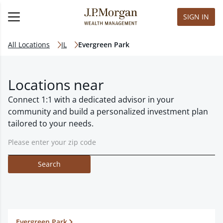
SIGN IN
All Locations
IL
Evergreen Park
Locations near
Connect 1:1 with a dedicated advisor in your
community and build a personalized investment plan
tailored to your needs.
Search
Evergreen Park