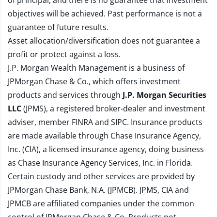
of principal, and there is no guarantee that investment
objectives will be achieved. Past performance is not a
guarantee of future results.
Asset allocation/diversification does not guarantee a
profit or protect against a loss.
J.P. Morgan Wealth Management is a business of
JPMorgan Chase & Co., which offers investment
products and services through
J.P. Morgan Securities
LLC
(JPMS), a registered broker-dealer and investment
adviser, member
FINRA
and
SIPC
. Insurance products
are made available through Chase Insurance Agency,
Inc. (CIA), a licensed insurance agency, doing business
as Chase Insurance Agency Services, Inc. in Florida.
Certain custody and other services are provided by
JPMorgan Chase Bank, N.A. (JPMCB). JPMS, CIA and
JPMCB are affiliated companies under the common