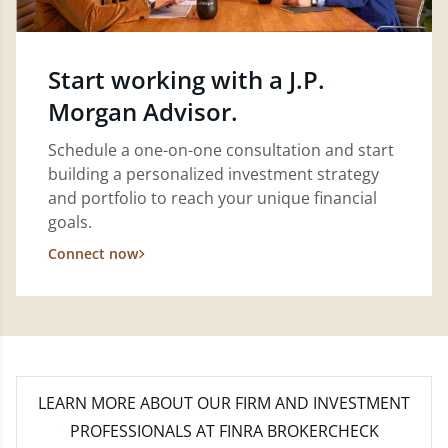
Start working with a J.P.
Morgan Advisor.
Schedule a one-on-one consultation and start
building a personalized investment strategy
and portfolio to reach your unique financial
goals.
Connect now
LEARN MORE
ABOUT OUR FIRM AND INVESTMENT
PROFESSIONALS AT FINRA BROKERCHECK