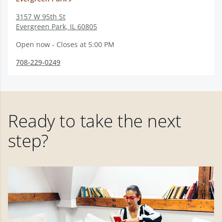
3157 W 95th St
Evergreen Park
,
IL
60805
Open now - Closes at 5:00 PM
708-229-0249
Ready to take the next
step?