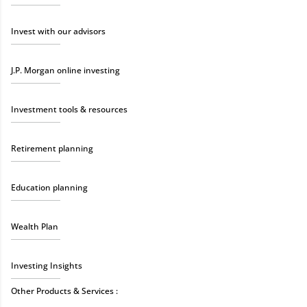
Invest with our advisors
J.P. Morgan online investing
Investment tools & resources
Retirement planning
Education planning
Wealth Plan
Investing Insights
Other Products & Services :