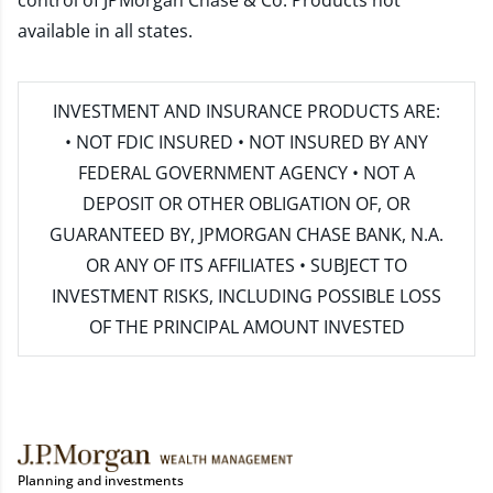
control of JPMorgan Chase & Co. Products not
available in all states.
INVESTMENT AND INSURANCE PRODUCTS ARE:
• NOT FDIC INSURED • NOT INSURED BY ANY
FEDERAL GOVERNMENT AGENCY • NOT A
DEPOSIT OR OTHER OBLIGATION OF, OR
GUARANTEED BY, JPMORGAN CHASE BANK, N.A.
OR ANY OF ITS AFFILIATES • SUBJECT TO
INVESTMENT RISKS, INCLUDING POSSIBLE LOSS
OF THE PRINCIPAL AMOUNT INVESTED
Planning and investments