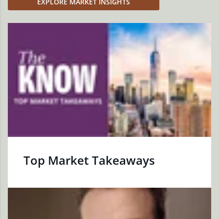
EXPLORE MARKET INSIGHTS
Top Market Takeaways