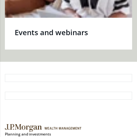
Events and webinars
Planning and investments