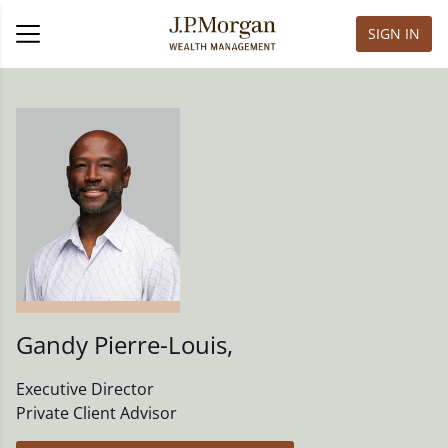
SIGN IN
Gandy Pierre-Louis
,
Executive Director
Private Client Advisor