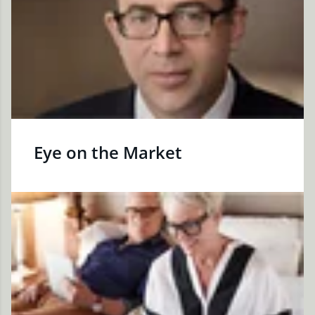
Eye on the Market