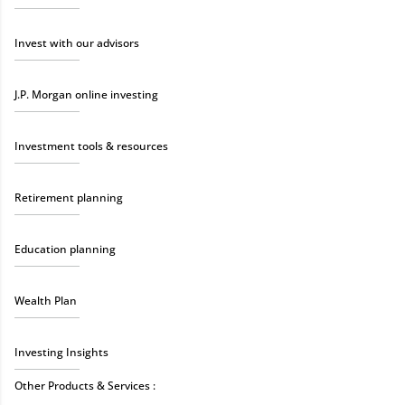
Invest with our advisors
J.P. Morgan online investing
Investment tools & resources
Retirement planning
Education planning
Wealth Plan
Investing Insights
Other Products & Services :