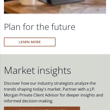
Plan for the future
LEARN MORE
Market insights
Discover how our industry strategists analyze the
trends shaping today's market. Partner with a J.P.
Morgan Private Client Advisor for deeper insights and
informed decision-making.