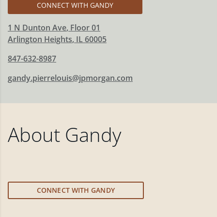
CONNECT WITH GANDY
1 N Dunton Ave
, Floor 01
Arlington Heights
,
IL
60005
847-632-8987
gandy.pierrelouis@jpmorgan.com
About
Gandy
CONNECT WITH GANDY