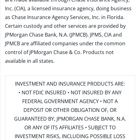
Inc. (CIA), a licensed insurance agency, doing business
as Chase Insurance Agency Services, Inc. in Florida.
Certain custody and other services are provided by
JPMorgan Chase Bank, N.A. (JPMCB). JPMS, CIA and
JPMCB are affiliated companies under the common
control of JPMorgan Chase & Co. Products not
available in all states.
INVESTMENT AND INSURANCE PRODUCTS ARE:
• NOT FDIC INSURED • NOT INSURED BY ANY
FEDERAL GOVERNMENT AGENCY • NOT A
DEPOSIT OR OTHER OBLIGATION OF, OR
GUARANTEED BY, JPMORGAN CHASE BANK, N.A.
OR ANY OF ITS AFFILIATES • SUBJECT TO
INVESTMENT RISKS, INCLUDING POSSIBLE LOSS