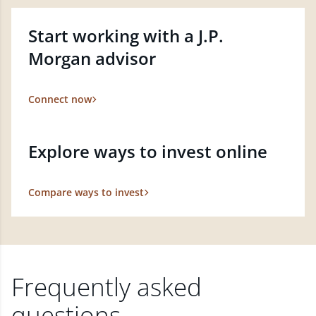
Start working with a J.P.
Morgan advisor
Connect now
Explore ways to invest online
Compare ways to invest
Frequently asked
questions