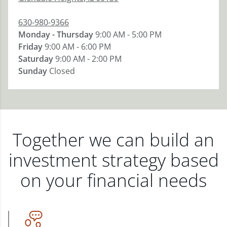
630-980-9366
Monday - Thursday
9:00 AM - 5:00 PM
Friday
9:00 AM - 6:00 PM
Saturday
9:00 AM - 2:00 PM
Sunday
Closed
Together we can build an
investment strategy based
on your financial needs