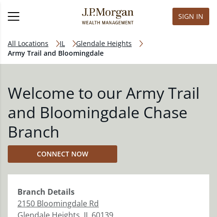
SIGN IN
All Locations
IL
Glendale Heights
Army Trail and Bloomingdale
Welcome to our Army Trail
and Bloomingdale Chase
Branch
CONNECT NOW
Branch
Details
2150 Bloomingdale Rd
Glendale Heights
,
IL
60139