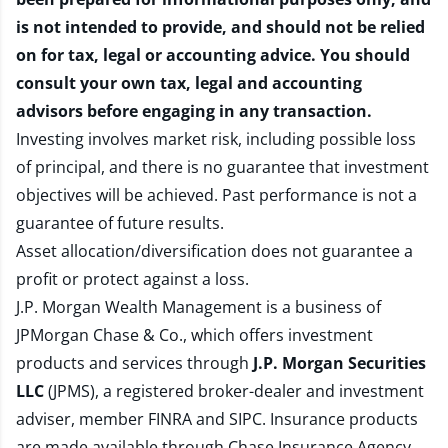
is not intended to provide, and should not be relied
on for tax, legal or accounting advice. You should
consult your own tax, legal and accounting
advisors before engaging in any transaction.
Investing involves market risk, including possible loss
of principal, and there is no guarantee that investment
objectives will be achieved. Past performance is not a
guarantee of future results.
Asset allocation/diversification does not guarantee a
profit or protect against a loss.
J.P. Morgan Wealth Management is a business of
JPMorgan Chase & Co., which offers investment
products and services through
J.P. Morgan Securities
LLC
(JPMS), a registered broker-dealer and investment
adviser, member
FINRA
and
SIPC
. Insurance products
are made available through Chase Insurance Agency,