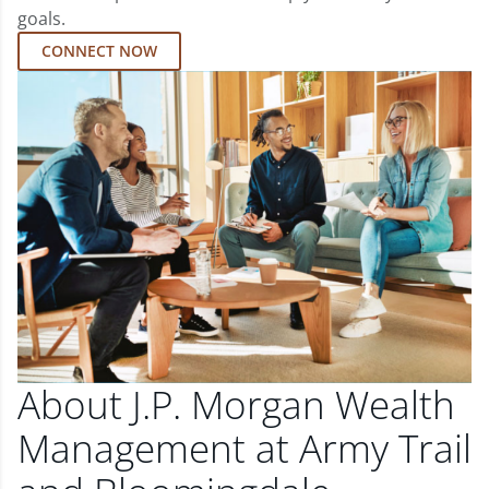
goals.
CONNECT NOW
About J.P. Morgan Wealth
Management at Army Trail