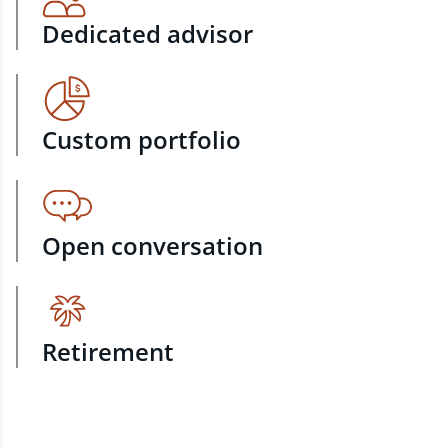
Dedicated advisor
Custom portfolio
Open conversation
Retirement