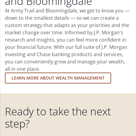
and Bloomingdale
At Army Trail and Bloomingdale, we get to know you —
down to the smallest details — so we can create a
custom strategy that adapts as your priorities and the
market change over time. Informed by J.P. Morgan's
research and insights, you can feel more confident in
your financial future. With our full suite of J.P. Morgan
investing and Chase banking products and services,
you can conveniently grow and manage your wealth,
all in one place.
LEARN MORE ABOUT WEALTH MANAGEMENT
Ready to take the next
step?