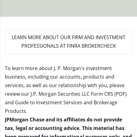
LEARN MORE
ABOUT OUR FIRM AND INVESTMENT
PROFESSIONALS AT FINRA BROKERCHECK
To learn more about J. P. Morgan's investment
business, including our accounts, products and
services, as well as our relationship with you, please
review our
J.P. Morgan Securities LLC Form CRS (PDF)
and
Guide to Investment Services and Brokerage
Products
.
JPMorgan Chase and its affiliates do not provide
tax, legal or accounting advice. This material has
been prepared for informational purposes only, and