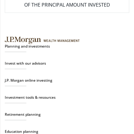
OF THE PRINCIPAL AMOUNT INVESTED
Planning and investments
Invest with our advisors
J.P. Morgan online investing
Investment tools & resources
Retirement planning
Education planning