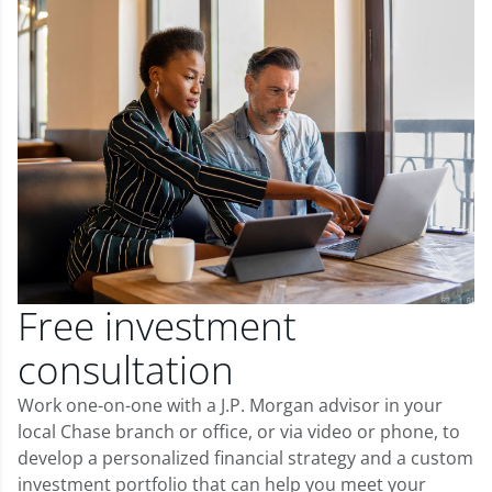
Free investment
consultation
Work one-on-one with a J.P. Morgan advisor in your
local Chase branch or office, or via video or phone, to
develop a personalized financial strategy and a custom
investment portfolio that can help you meet your