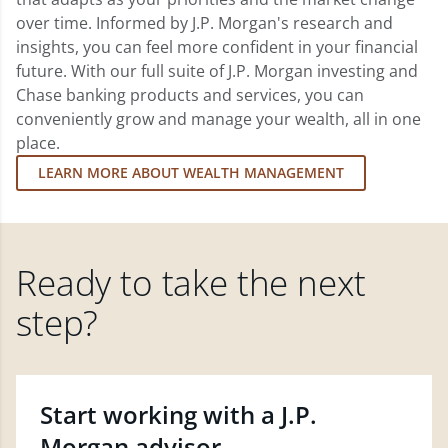
over time. Informed by J.P. Morgan's research and
insights, you can feel more confident in your financial
future. With our full suite of J.P. Morgan investing and
Chase banking products and services, you can
conveniently grow and manage your wealth, all in one
place.
LEARN MORE ABOUT WEALTH MANAGEMENT
Ready to take the next
step?
Start working with a J.P.
Morgan advisor