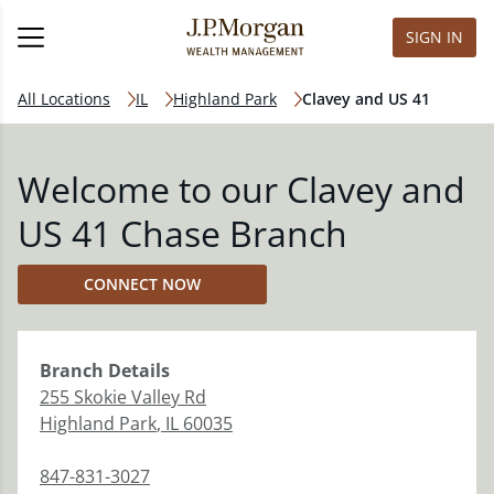
SIGN IN
All Locations
IL
Highland Park
Clavey and US 41
Welcome to our Clavey and
US 41 Chase Branch
CONNECT NOW
Branch
Details
255 Skokie Valley Rd
Highland Park
,
IL
60035
847-831-3027