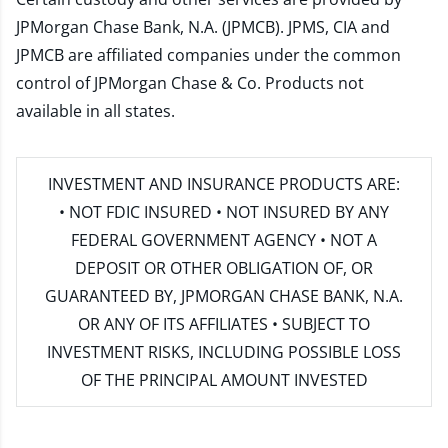
JPMorgan Chase Bank, N.A. (JPMCB). JPMS, CIA and
JPMCB are affiliated companies under the common
control of JPMorgan Chase & Co. Products not
available in all states.
INVESTMENT AND INSURANCE PRODUCTS ARE:
• NOT FDIC INSURED • NOT INSURED BY ANY
FEDERAL GOVERNMENT AGENCY • NOT A
DEPOSIT OR OTHER OBLIGATION OF, OR
GUARANTEED BY, JPMORGAN CHASE BANK, N.A.
OR ANY OF ITS AFFILIATES • SUBJECT TO
INVESTMENT RISKS, INCLUDING POSSIBLE LOSS
OF THE PRINCIPAL AMOUNT INVESTED