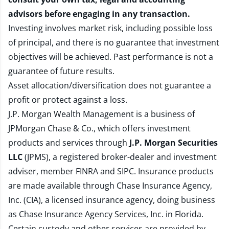
advisors before engaging in any transaction.
Investing involves market risk, including possible loss
of principal, and there is no guarantee that investment
objectives will be achieved. Past performance is not a
guarantee of future results.
Asset allocation/diversification does not guarantee a
profit or protect against a loss.
J.P. Morgan Wealth Management is a business of
JPMorgan Chase & Co., which offers investment
products and services through
J.P. Morgan Securities
LLC
(JPMS), a registered broker-dealer and investment
adviser, member
FINRA
and
SIPC
. Insurance products
are made available through Chase Insurance Agency,
Inc. (CIA), a licensed insurance agency, doing business
as Chase Insurance Agency Services, Inc. in Florida.
Certain custody and other services are provided by