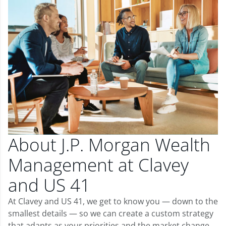
About J.P. Morgan Wealth
Management at Clavey
and US 41
At Clavey and US 41, we get to know you — down to the
smallest details — so we can create a custom strategy
that adapts as your priorities and the market change