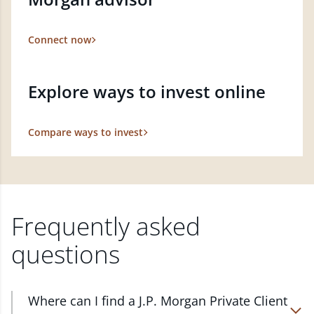
Connect now
Explore ways to invest online
Compare ways to invest
Frequently asked
questions
Where can I find a J.P. Morgan Private Client