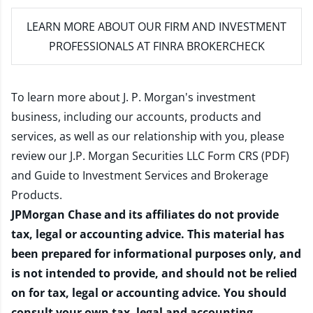
LEARN MORE
ABOUT OUR FIRM AND INVESTMENT
PROFESSIONALS AT FINRA BROKERCHECK
To learn more about J. P. Morgan's investment
business, including our accounts, products and
services, as well as our relationship with you, please
review our
J.P. Morgan Securities LLC Form CRS (PDF)
and
Guide to Investment Services and Brokerage
Products
.
JPMorgan Chase and its affiliates do not provide
tax, legal or accounting advice. This material has
been prepared for informational purposes only, and
is not intended to provide, and should not be relied
on for tax, legal or accounting advice. You should
consult your own tax, legal and accounting