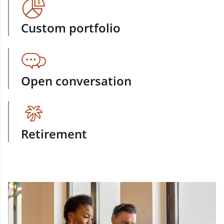
Custom portfolio
Open conversation
Retirement