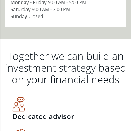
Monday - Friday
9:00 AM - 5:00 PM
Saturday
9:00 AM - 2:00 PM
Sunday
Closed
Together we can build an
investment strategy based
on your financial needs
Dedicated advisor