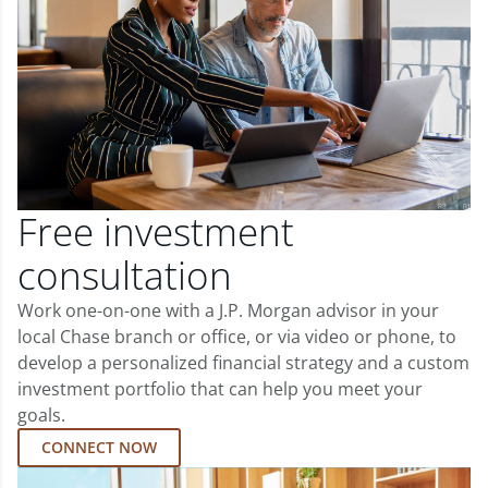
Free investment
consultation
Work one-on-one with a J.P. Morgan advisor in your
local Chase branch or office, or via video or phone, to
develop a personalized financial strategy and a custom
investment portfolio that can help you meet your
goals.
CONNECT NOW