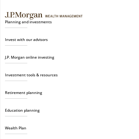
Planning and investments
Invest with our advisors
J.P. Morgan online investing
Investment tools & resources
Retirement planning
Education planning
Wealth Plan