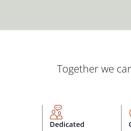
Together we can
Dedicated