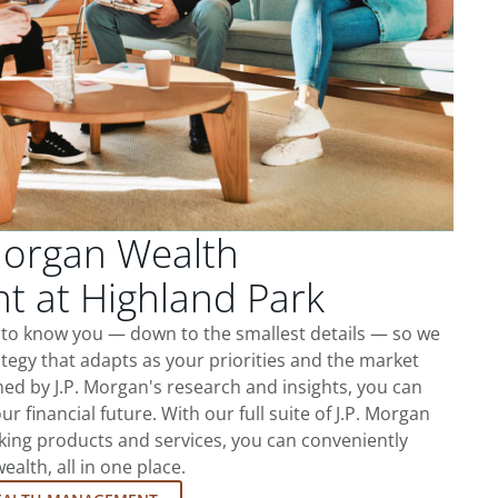
Morgan Wealth
 at Highland Park
t to know you — down to the smallest details — so we
tegy that adapts as your priorities and the market
ed by J.P. Morgan's research and insights, you can
ur financial future. With our full suite of J.P. Morgan
king products and services, you can conveniently
lth, all in one place.