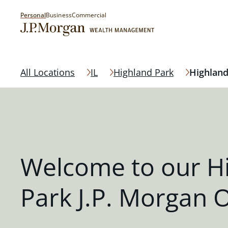
Personal
Business
Commercial
All Locations
IL
Highland Park
Highland
Welcome to our H
Park J.P. Morgan O