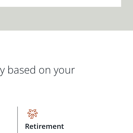
gy based on your
Retirement