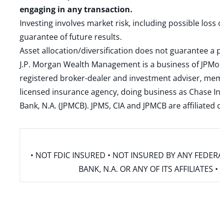
engaging in any transaction.
Investing involves market risk, including possible loss
guarantee of future results.
Asset allocation/diversification does not guarantee a p
J.P. Morgan Wealth Management is a business of JPMo
registered broker-dealer and investment adviser, m
licensed insurance agency, doing business as Chase In
Bank, N.A. (JPMCB). JPMS, CIA and JPMCB are affiliate
• NOT FDIC INSURED • NOT INSURED BY ANY FED
BANK, N.A. OR ANY OF ITS AFFILIATE