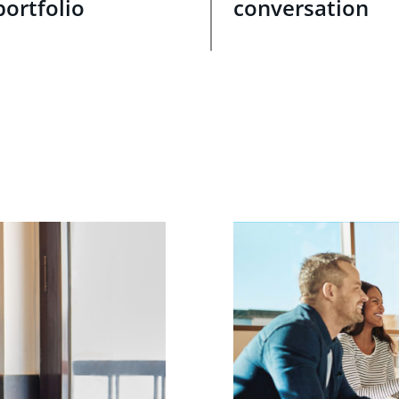
portfolio
conversation