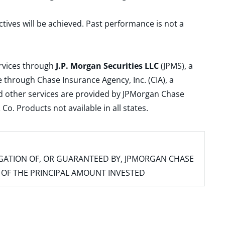
ctives will be achieved. Past performance is not a
ervices through
J.P. Morgan Securities LLC
(JPMS), a
 through Chase Insurance Agency, Inc. (CIA), a
and other services are provided by JPMorgan Chase
. Products not available in all states.
IGATION OF, OR GUARANTEED BY, JPMORGAN CHASE
SS OF THE PRINCIPAL AMOUNT INVESTED