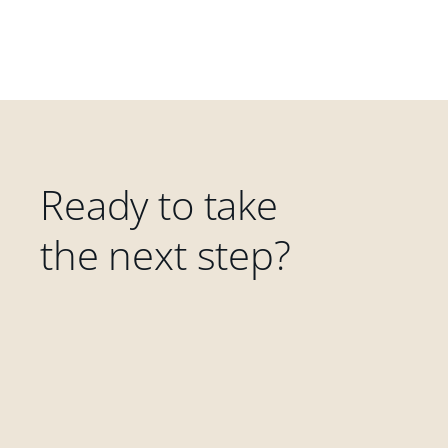
Ready to take
the next step?