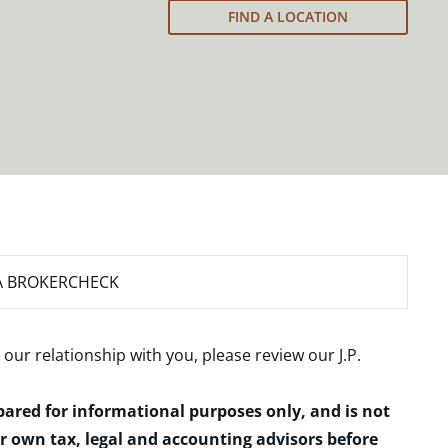
FIND A LOCATION
A BROKERCHECK
 our relationship with you, please review our
J.P.
epared for informational purposes only, and is not
ur own tax, legal and accounting advisors before