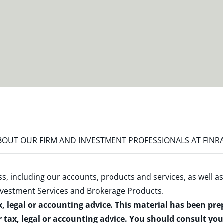
OUT OUR FIRM AND INVESTMENT PROFESSIONALS AT FINR
s, including our accounts, products and services, as well as
nvestment Services and Brokerage Products
.
x, legal or accounting advice. This material has been pr
r tax, legal or accounting advice. You should consult yo