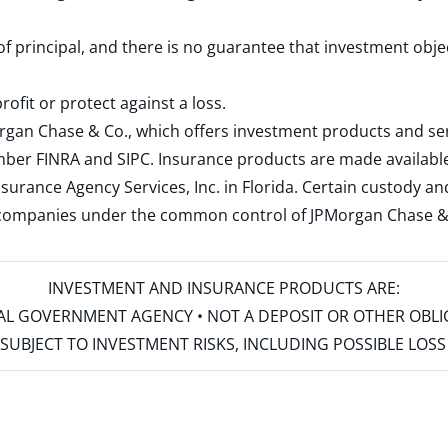
 of principal, and there is no guarantee that investment obje
rofit or protect against a loss.
rgan Chase & Co., which offers investment products and s
ember
FINRA
and
SIPC
. Insurance products are made available
surance Agency Services, Inc. in Florida. Certain custody 
d companies under the common control of JPMorgan Chase & Co
INVESTMENT AND INSURANCE PRODUCTS ARE:
ERAL GOVERNMENT AGENCY • NOT A DEPOSIT OR OTHER OBL
S • SUBJECT TO INVESTMENT RISKS, INCLUDING POSSIBLE LO