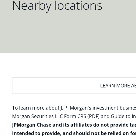
Nearby locations
LEARN MORE
AB
To learn more about J. P. Morgan's investment busines
Morgan Securities LLC Form CRS (PDF)
and
Guide to I
JPMorgan Chase and its affiliates do not provide ta
intended to provide, and should not be relied on fo