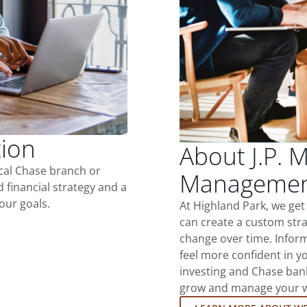
tion
About J.P. 
ocal Chase branch or
Management
d financial strategy and a
our goals.
At Highland Park, we ge
can create a custom stra
change over time. Inform
feel more confident in yo
investing and Chase ban
grow and manage your wea