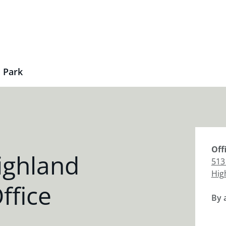
 Park
Off
ighland
513
Hig
ffice
By 