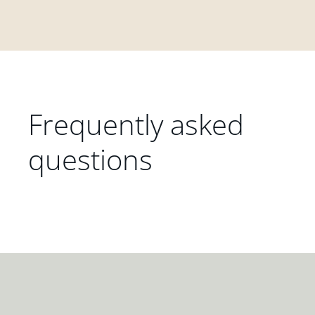
Frequently asked
questions