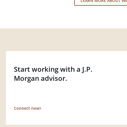
LEARN MORE ABOUT W
Start working with a J.P.
Morgan advisor.
Connect now