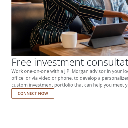
Free investment consulta
Work one-on-one with a J.P. Morgan advisor in your l
office, or via video or phone, to develop a personalize
custom investment portfolio that can help you meet y
CONNECT NOW