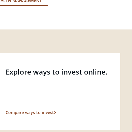
EALTH MANAGEMENT
Explore ways to invest online.
Compare ways to invest