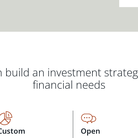
 build an investment strate
financial needs
Custom
Open