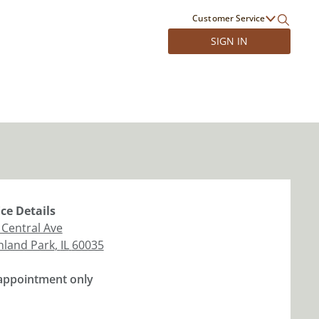
Customer Service
SIGN IN
ice
Details
 Central Ave
hland Park
,
IL
60035
appointment only