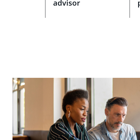
advisor