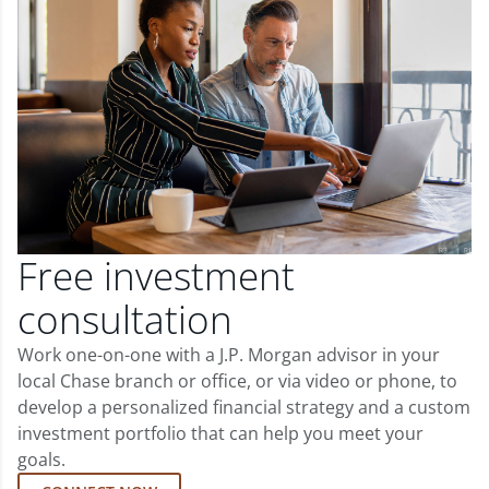
Free investment
consultation
Work one-on-one with a J.P. Morgan advisor in your
local Chase branch or office, or via video or phone, to
develop a personalized financial strategy and a custom
investment portfolio that can help you meet your
goals.