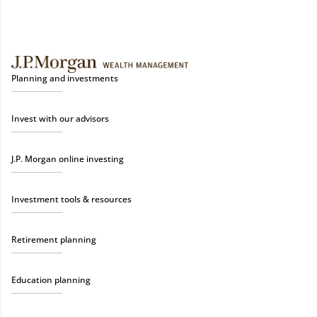
Planning and investments
Invest with our advisors
J.P. Morgan online investing
Investment tools & resources
Retirement planning
Education planning