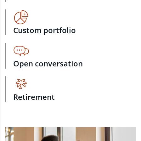
Custom portfolio
Open conversation
Retirement