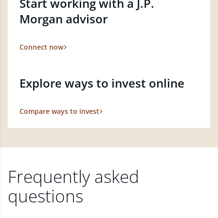
Start working with a J.P.
Morgan advisor
Connect now
Explore ways to invest online
Compare ways to invest
Frequently asked
questions