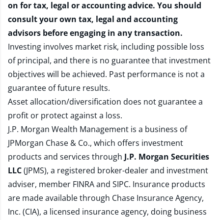
on for tax, legal or accounting advice. You should
consult your own tax, legal and accounting
advisors before engaging in any transaction.
Investing involves market risk, including possible loss
of principal, and there is no guarantee that investment
objectives will be achieved. Past performance is not a
guarantee of future results.
Asset allocation/diversification does not guarantee a
profit or protect against a loss.
J.P. Morgan Wealth Management is a business of
JPMorgan Chase & Co., which offers investment
products and services through
J.P. Morgan Securities
LLC
(JPMS), a registered broker-dealer and investment
adviser, member
FINRA
and
SIPC
. Insurance products
are made available through Chase Insurance Agency,
Inc. (CIA), a licensed insurance agency, doing business