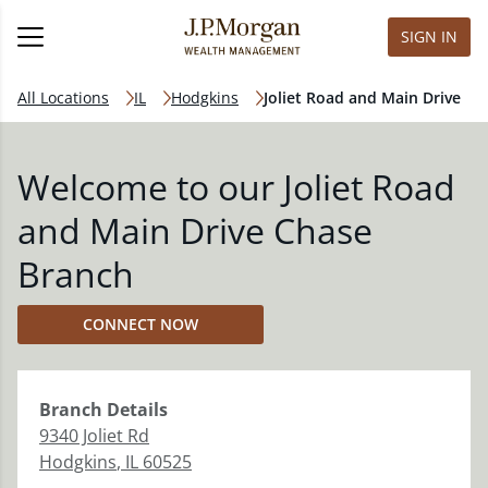
SIGN IN
All Locations
IL
Hodgkins
Joliet Road and Main Drive
Welcome to our Joliet Road
and Main Drive Chase
Branch
CONNECT NOW
Branch
Details
9340 Joliet Rd
Hodgkins
,
IL
60525