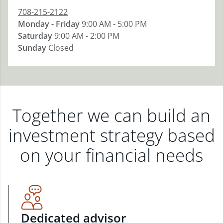
708-215-2122
Monday - Friday
9:00 AM - 5:00 PM
Saturday
9:00 AM - 2:00 PM
Sunday
Closed
Together we can build an
investment strategy based
on your financial needs
Dedicated advisor