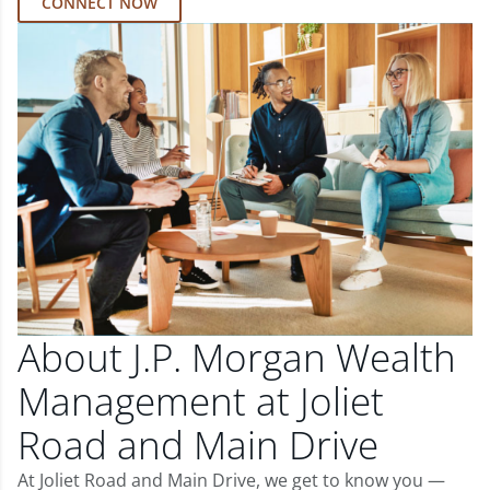
CONNECT NOW
About J.P. Morgan Wealth
Management at Joliet
Road and Main Drive
At Joliet Road and Main Drive, we get to know you —