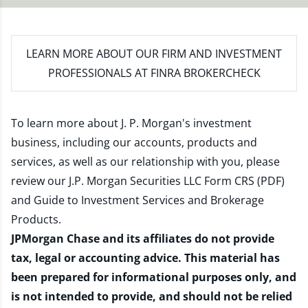
LEARN MORE
ABOUT OUR FIRM AND INVESTMENT
PROFESSIONALS AT FINRA BROKERCHECK
To learn more about J. P. Morgan's investment
business, including our accounts, products and
services, as well as our relationship with you, please
review our
J.P. Morgan Securities LLC Form CRS (PDF)
and
Guide to Investment Services and Brokerage
Products
.
JPMorgan Chase and its affiliates do not provide
tax, legal or accounting advice. This material has
been prepared for informational purposes only, and
is not intended to provide, and should not be relied