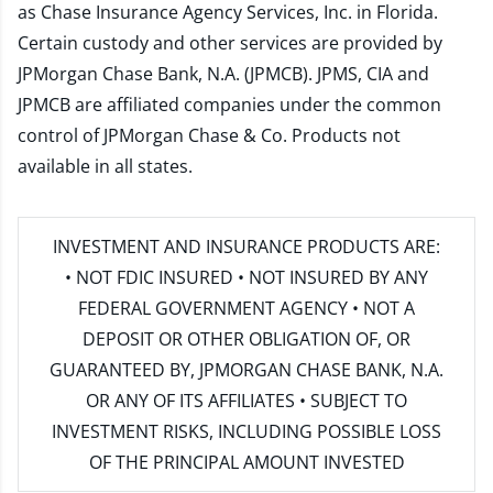
as Chase Insurance Agency Services, Inc. in Florida.
Certain custody and other services are provided by
JPMorgan Chase Bank, N.A. (JPMCB). JPMS, CIA and
JPMCB are affiliated companies under the common
control of JPMorgan Chase & Co. Products not
available in all states.
INVESTMENT AND INSURANCE PRODUCTS ARE:
• NOT FDIC INSURED • NOT INSURED BY ANY
FEDERAL GOVERNMENT AGENCY • NOT A
DEPOSIT OR OTHER OBLIGATION OF, OR
GUARANTEED BY, JPMORGAN CHASE BANK, N.A.
OR ANY OF ITS AFFILIATES • SUBJECT TO
INVESTMENT RISKS, INCLUDING POSSIBLE LOSS
OF THE PRINCIPAL AMOUNT INVESTED