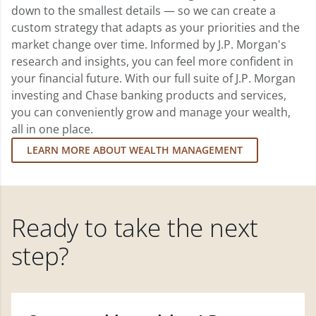
down to the smallest details — so we can create a
custom strategy that adapts as your priorities and the
market change over time. Informed by J.P. Morgan's
research and insights, you can feel more confident in
your financial future. With our full suite of J.P. Morgan
investing and Chase banking products and services,
you can conveniently grow and manage your wealth,
all in one place.
LEARN MORE ABOUT WEALTH MANAGEMENT
Ready to take the next
step?