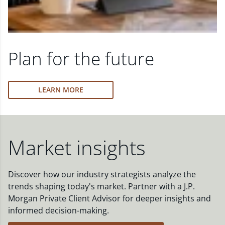
Plan for the future
LEARN MORE
Market insights
Discover how our industry strategists analyze the
trends shaping today's market. Partner with a J.P.
Morgan Private Client Advisor for deeper insights and
informed decision-making.