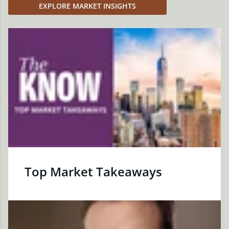
EXPLORE MARKET INSIGHTS
Top Market Takeaways