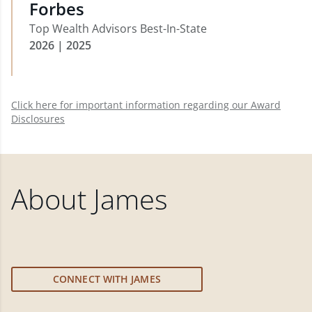
Forbes
Top Wealth Advisors Best-In-State
2026 | 2025
Click here for important information regarding our Award
Disclosures
About
James
CONNECT WITH JAMES