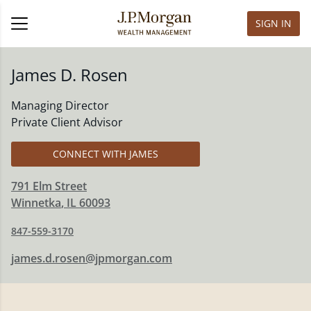
SIGN IN
James D. Rosen
Managing Director
Private Client Advisor
CONNECT WITH JAMES
791 Elm Street
Winnetka
,
IL
60093
847-559-3170
james.d.rosen@jpmorgan.com