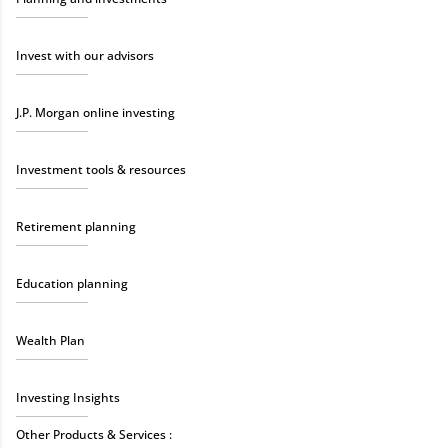
Invest with our advisors
J.P. Morgan online investing
Investment tools & resources
Retirement planning
Education planning
Wealth Plan
Investing Insights
Other Products & Services :