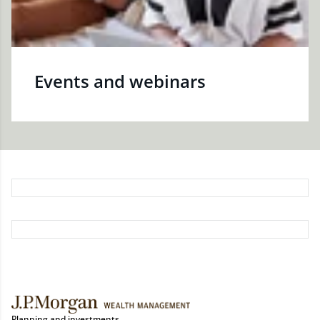
Events and webinars
Planning and investments