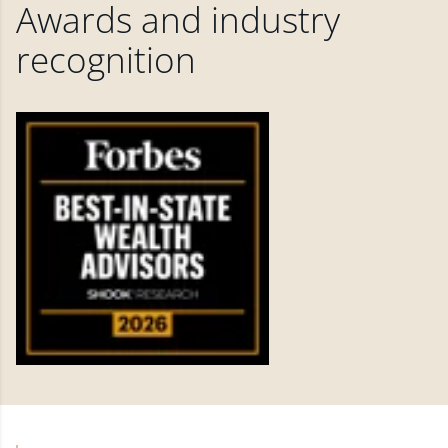
Awards and industry
recognition