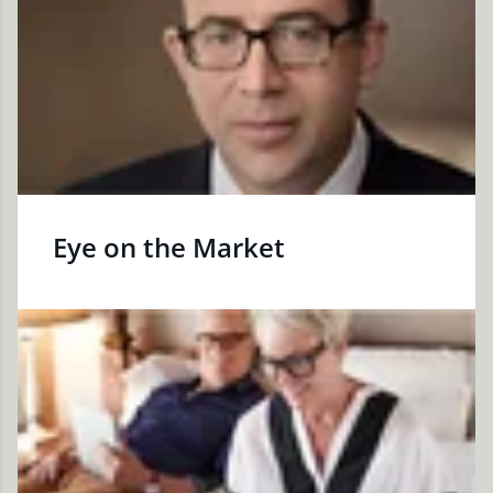
Eye on the Market