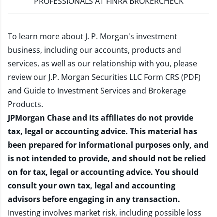
PROFESSIONALS AT FINRA BROKERCHECK
To learn more about J. P. Morgan's investment
business, including our accounts, products and
services, as well as our relationship with you, please
review our
J.P. Morgan Securities LLC Form CRS (PDF)
and
Guide to Investment Services and Brokerage
Products
.
JPMorgan Chase and its affiliates do not provide
tax, legal or accounting advice. This material has
been prepared for informational purposes only, and
is not intended to provide, and should not be relied
on for tax, legal or accounting advice. You should
consult your own tax, legal and accounting
advisors before engaging in any transaction.
Investing involves market risk, including possible loss