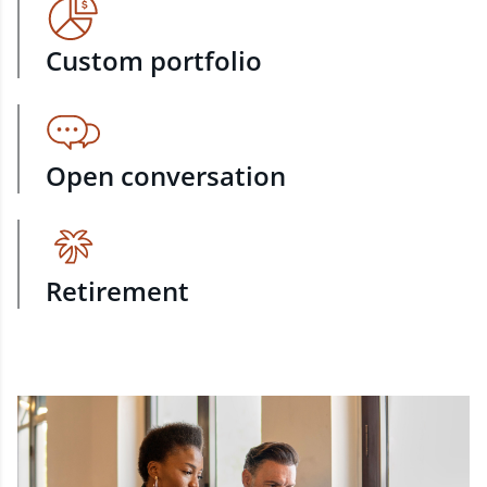
Custom portfolio
Open conversation
Retirement