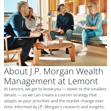
About J.P. Morgan Wealth
Management at Lemont
At Lemont, we get to know you — down to the smallest
details — so we can create a custom strategy that
adapts as your priorities and the market change over
time. Informed by J.P. Morgan's research and insights,