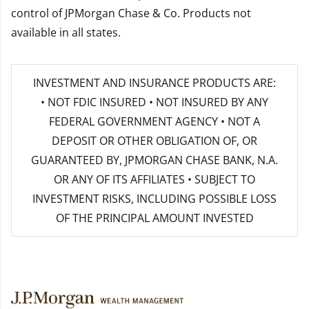
control of JPMorgan Chase & Co. Products not
available in all states.
INVESTMENT AND INSURANCE PRODUCTS ARE:
• NOT FDIC INSURED • NOT INSURED BY ANY
FEDERAL GOVERNMENT AGENCY • NOT A
DEPOSIT OR OTHER OBLIGATION OF, OR
GUARANTEED BY, JPMORGAN CHASE BANK, N.A.
OR ANY OF ITS AFFILIATES • SUBJECT TO
INVESTMENT RISKS, INCLUDING POSSIBLE LOSS
OF THE PRINCIPAL AMOUNT INVESTED