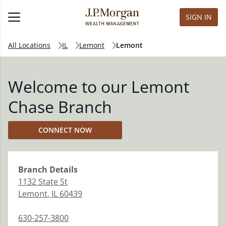
SIGN IN
All Locations
IL
Lemont
Lemont
Welcome to our Lemont
Chase Branch
CONNECT NOW
Branch
Details
1132 State St
Lemont
,
IL
60439
630-257-3800