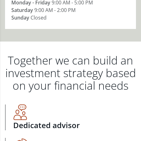
Monday - Friday
9:00 AM - 5:00 PM
Saturday
9:00 AM - 2:00 PM
Sunday
Closed
Together we can build an
investment strategy based
on your financial needs
Dedicated advisor