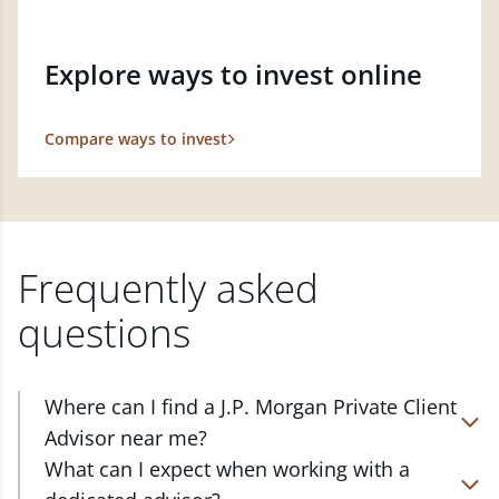
Explore ways to invest online
Compare ways to invest
Frequently asked
questions
Where can I find a J.P. Morgan Private Client
Advisor near me?
At J.P. Morgan Wealth Management, we have
What can I expect when working with a
advisors located in over 4,800 locations throughout