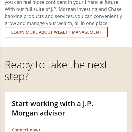
you can feel more confident in your financial future.
With our full suite of J.P. Morgan investing and Chase
banking products and services, you can conveniently
grow and manage your wealth, all in one place.
LEARN MORE ABOUT WEALTH MANAGEMENT
Ready to take the next
step?
Start working with a J.P.
Morgan advisor
Connect now