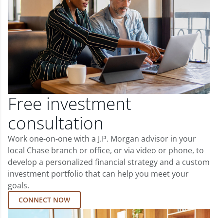
Free investment
consultation
Work one-on-one with a J.P. Morgan advisor in your
local Chase branch or office, or via video or phone, to
develop a personalized financial strategy and a custom
investment portfolio that can help you meet your
goals.
CONNECT NOW