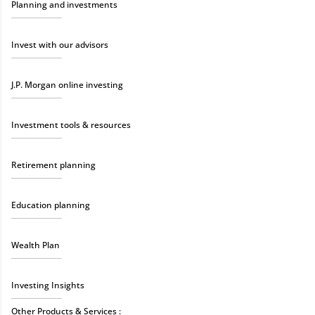
Planning and investments
Invest with our advisors
J.P. Morgan online investing
Investment tools & resources
Retirement planning
Education planning
Wealth Plan
Investing Insights
Other Products & Services :