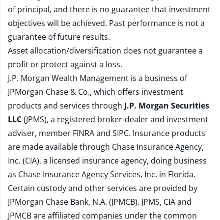
of principal, and there is no guarantee that investment
objectives will be achieved. Past performance is not a
guarantee of future results.
Asset allocation/diversification does not guarantee a
profit or protect against a loss.
J.P. Morgan Wealth Management is a business of
JPMorgan Chase & Co., which offers investment
products and services through
J.P. Morgan Securities
LLC
(JPMS), a registered broker-dealer and investment
adviser, member
FINRA
and
SIPC
. Insurance products
are made available through Chase Insurance Agency,
Inc. (CIA), a licensed insurance agency, doing business
as Chase Insurance Agency Services, Inc. in Florida.
Certain custody and other services are provided by
JPMorgan Chase Bank, N.A. (JPMCB). JPMS, CIA and
JPMCB are affiliated companies under the common