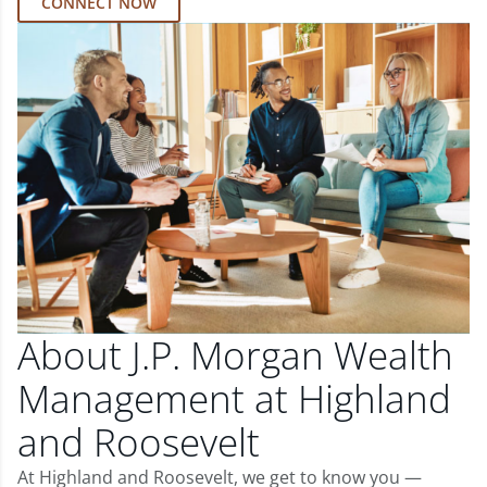
CONNECT NOW
About J.P. Morgan Wealth
Management at Highland
and Roosevelt
At Highland and Roosevelt, we get to know you —