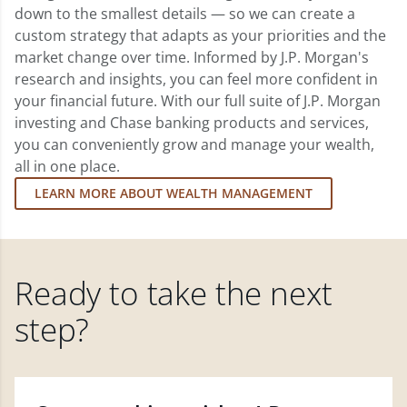
down to the smallest details — so we can create a
custom strategy that adapts as your priorities and the
market change over time. Informed by J.P. Morgan's
research and insights, you can feel more confident in
your financial future. With our full suite of J.P. Morgan
investing and Chase banking products and services,
you can conveniently grow and manage your wealth,
all in one place.
LEARN MORE ABOUT WEALTH MANAGEMENT
Ready to take the next
step?