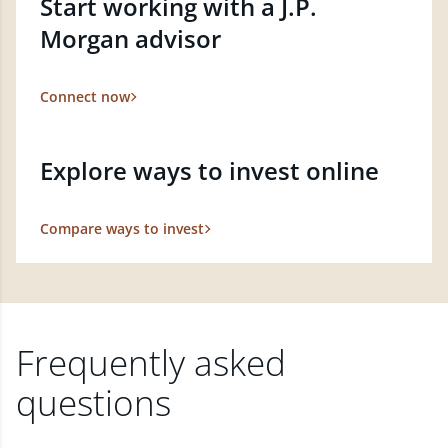
Start working with a J.P.
Morgan advisor
Connect now
Explore ways to invest online
Compare ways to invest
Frequently asked
questions