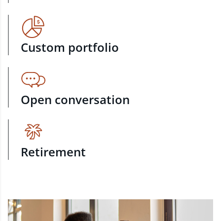
Custom portfolio
Open conversation
Retirement