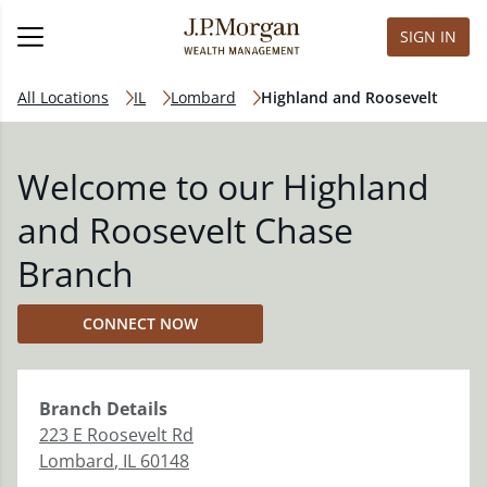
SIGN IN
All Locations
IL
Lombard
Highland and Roosevelt
Welcome to our Highland
and Roosevelt Chase
Branch
CONNECT NOW
Branch
Details
223 E Roosevelt Rd
Lombard
,
IL
60148