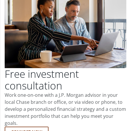
Free investment
consultation
Work one-on-one with a J.P. Morgan advisor in your
local Chase branch or office, or via video or phone, to
develop a personalized financial strategy and a custom
investment portfolio that can help you meet your
goals.