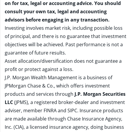
on for tax, legal or accounting advice. You should
consult your own tax, legal and accounting
advisors before engaging in any transaction.
Investing involves market risk, including possible loss
of principal, and there is no guarantee that investment
objectives will be achieved. Past performance is not a
guarantee of future results.
Asset allocation/diversification does not guarantee a
profit or protect against a loss.
J.P. Morgan Wealth Management is a business of
JPMorgan Chase & Co., which offers investment
products and services through
J.P. Morgan Securities
LLC
(JPMS), a registered broker-dealer and investment
adviser, member
FINRA
and
SIPC
. Insurance products
are made available through Chase Insurance Agency,
Inc. (CIA), a licensed insurance agency, doing business