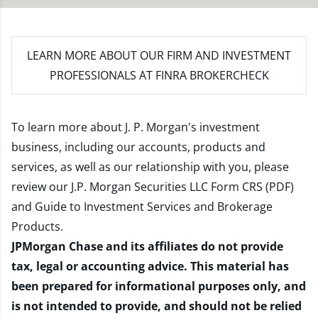
LEARN MORE
ABOUT OUR FIRM AND INVESTMENT
PROFESSIONALS AT FINRA BROKERCHECK
To learn more about J. P. Morgan's investment
business, including our accounts, products and
services, as well as our relationship with you, please
review our
J.P. Morgan Securities LLC Form CRS (PDF)
and
Guide to Investment Services and Brokerage
Products
.
JPMorgan Chase and its affiliates do not provide
tax, legal or accounting advice. This material has
been prepared for informational purposes only, and
is not intended to provide, and should not be relied