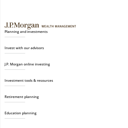
Planning and investments
Invest with our advisors
J.P. Morgan online investing
Investment tools & resources
Retirement planning
Education planning