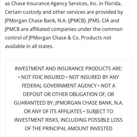
as Chase Insurance Agency Services, Inc. in Florida.
Certain custody and other services are provided by
JPMorgan Chase Bank, N.A. (JPMCB). JPMS, CIA and
JPMCB are affiliated companies under the common
control of JPMorgan Chase & Co. Products not
available in all states.
INVESTMENT AND INSURANCE PRODUCTS ARE:
• NOT FDIC INSURED • NOT INSURED BY ANY
FEDERAL GOVERNMENT AGENCY • NOT A
DEPOSIT OR OTHER OBLIGATION OF, OR
GUARANTEED BY, JPMORGAN CHASE BANK, N.A.
OR ANY OF ITS AFFILIATES • SUBJECT TO
INVESTMENT RISKS, INCLUDING POSSIBLE LOSS
OF THE PRINCIPAL AMOUNT INVESTED