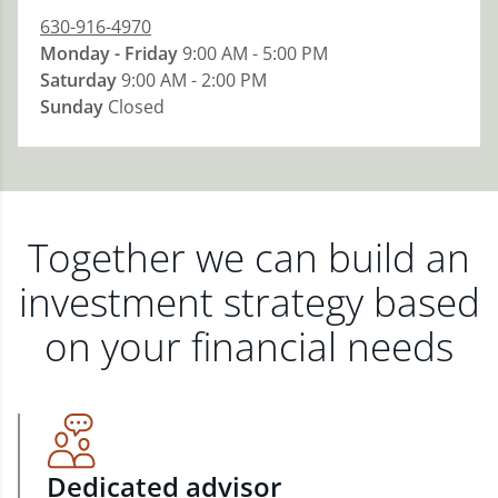
630-916-4970
Monday - Friday
9:00 AM - 5:00 PM
Saturday
9:00 AM - 2:00 PM
Sunday
Closed
Together we can build an
investment strategy based
on your financial needs
Dedicated advisor