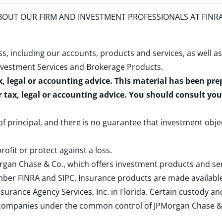
OUT OUR FIRM AND INVESTMENT PROFESSIONALS AT FINR
s, including our accounts, products and services, as well as
nvestment Services and Brokerage Products
.
x, legal or accounting advice. This material has been pr
r tax, legal or accounting advice. You should consult yo
 of principal, and there is no guarantee that investment obje
rofit or protect against a loss.
rgan Chase & Co., which offers investment products and s
ember
FINRA
and
SIPC
. Insurance products are made available
surance Agency Services, Inc. in Florida. Certain custody 
d companies under the common control of JPMorgan Chase & Co