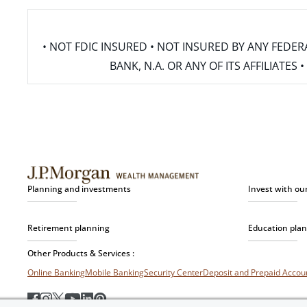
• NOT FDIC INSURED • NOT INSURED BY ANY FED
BANK, N.A. OR ANY OF ITS AFFILIATE
Planning and investments
Invest with ou
Retirement planning
Education pla
Other Products & Services :
Online Banking
Mobile Banking
Security Center
Deposit and Prepaid Acco