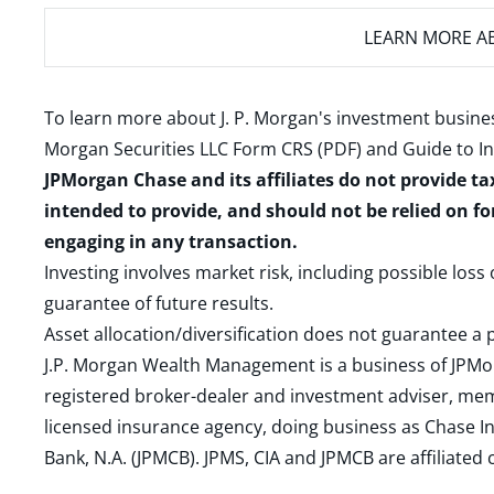
LEARN MORE
AB
To learn more about J. P. Morgan's investment busines
Morgan Securities LLC Form CRS (PDF)
and
Guide to I
JPMorgan Chase and its affiliates do not provide ta
intended to provide, and should not be relied on fo
engaging in any transaction.
Investing involves market risk, including possible loss
guarantee of future results.
Asset allocation/diversification does not guarantee a p
J.P. Morgan Wealth Management is a business of JPMo
registered broker-dealer and investment adviser, m
licensed insurance agency, doing business as Chase In
Bank, N.A. (JPMCB). JPMS, CIA and JPMCB are affiliate