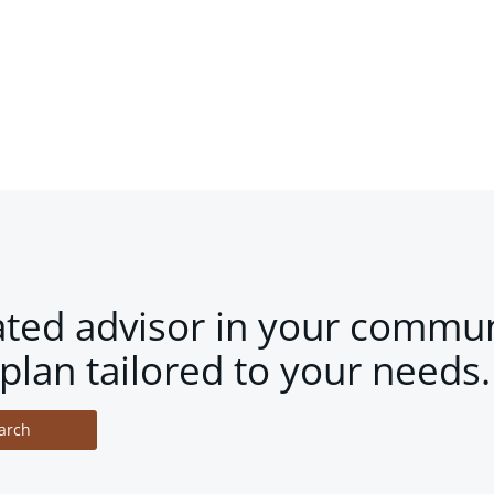
ated advisor in your commun
plan tailored to your needs.
arch