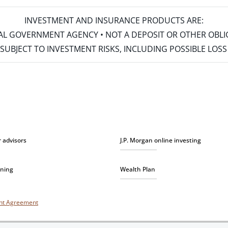
INVESTMENT AND INSURANCE PRODUCTS ARE:
ERAL GOVERNMENT AGENCY • NOT A DEPOSIT OR OTHER OBL
S • SUBJECT TO INVESTMENT RISKS, INCLUDING POSSIBLE LO
r advisors
J.P. Morgan online investing
nning
Wealth Plan
unt Agreement