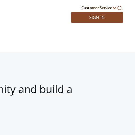
Customer Service
SIGN IN
ity and build a