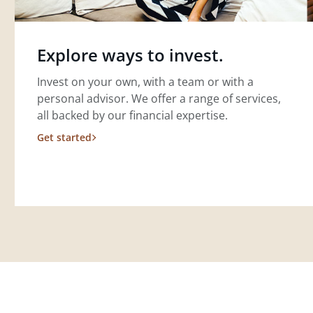
Explore ways to invest.
Invest on your own, with a team or with a
personal advisor. We offer a range of services,
all backed by our financial expertise.
Get started