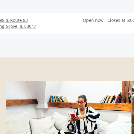
98 IL Route 83
Open now - Closes at 5:0
ng Grove
,
IL
60047