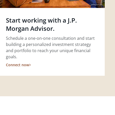
Start working with a J.P.
Morgan Advisor.
Schedule a one-on-one consultation and start
building a personalized investment strategy
and portfolio to reach your unique financial
goals.
Connect now