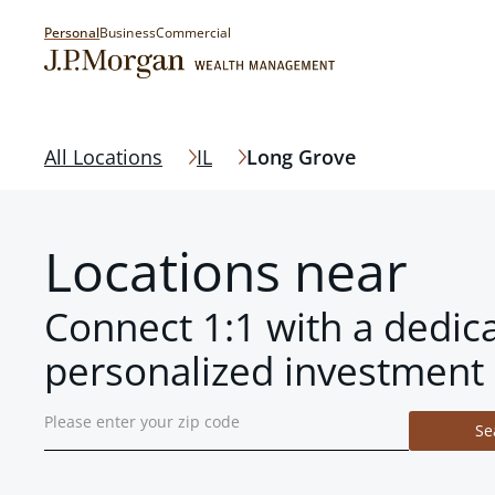
Personal
Business
Commercial
All Locations
IL
Long Grove
Locations near
Connect 1:1 with a dedic
personalized investment 
Se