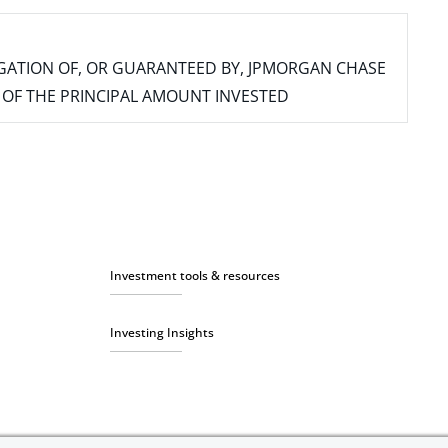
IGATION OF, OR GUARANTEED BY, JPMORGAN CHASE
SS OF THE PRINCIPAL AMOUNT INVESTED
Investment tools & resources
Investing Insights