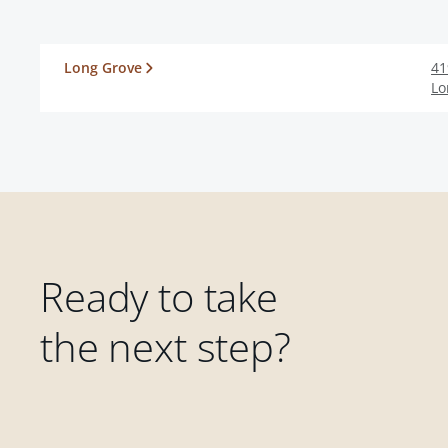
Long Grove
41
Lo
Ready to take
the next step?