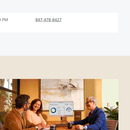
0 PM
847-478-8427