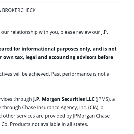
A BROKERCHECK
 our relationship with you, please review our
J.P.
epared for informational purposes only, and is not
ur own tax, legal and accounting advisors before
ctives will be achieved. Past performance is not a
ervices through
J.P. Morgan Securities LLC
(JPMS), a
 through Chase Insurance Agency, Inc. (CIA), a
and other services are provided by JPMorgan Chase
. Products not available in all states.