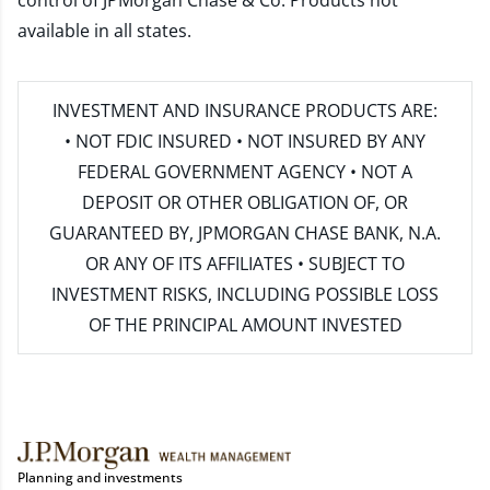
control of JPMorgan Chase & Co. Products not
available in all states.
INVESTMENT AND INSURANCE PRODUCTS ARE:
• NOT FDIC INSURED • NOT INSURED BY ANY
FEDERAL GOVERNMENT AGENCY • NOT A
DEPOSIT OR OTHER OBLIGATION OF, OR
GUARANTEED BY, JPMORGAN CHASE BANK, N.A.
OR ANY OF ITS AFFILIATES • SUBJECT TO
INVESTMENT RISKS, INCLUDING POSSIBLE LOSS
OF THE PRINCIPAL AMOUNT INVESTED
Planning and investments