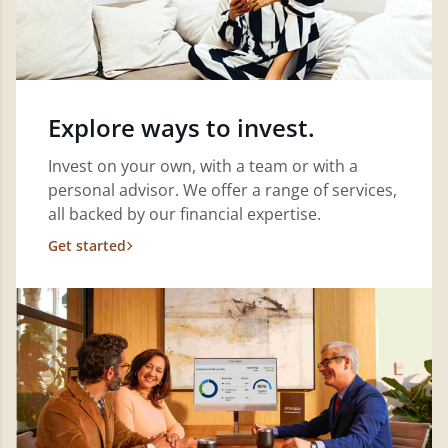
Explore ways to invest.
Invest on your own, with a team or with a
personal advisor. We offer a range of services,
all backed by our financial expertise.
Get started