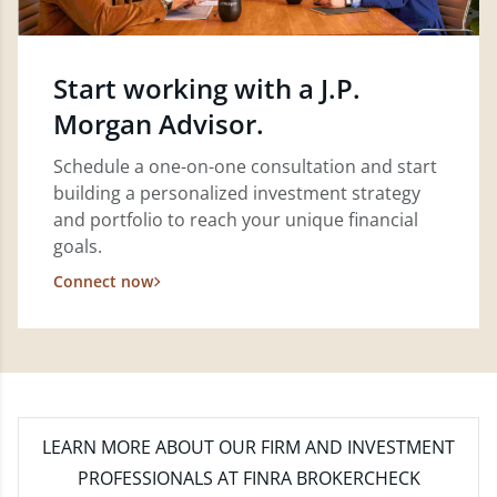
Start working with a J.P.
Morgan Advisor.
Schedule a one-on-one consultation and start
building a personalized investment strategy
and portfolio to reach your unique financial
goals.
Connect now
LEARN MORE
ABOUT OUR FIRM AND INVESTMENT
PROFESSIONALS AT FINRA BROKERCHECK