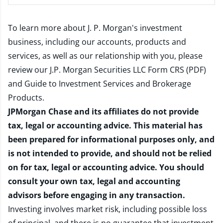
To learn more about J. P. Morgan's investment
business, including our accounts, products and
services, as well as our relationship with you, please
review our
J.P. Morgan Securities LLC Form CRS (PDF)
and
Guide to Investment Services and Brokerage
Products
.
JPMorgan Chase and its affiliates do not provide
tax, legal or accounting advice. This material has
been prepared for informational purposes only, and
is not intended to provide, and should not be relied
on for tax, legal or accounting advice. You should
consult your own tax, legal and accounting
advisors before engaging in any transaction.
Investing involves market risk, including possible loss