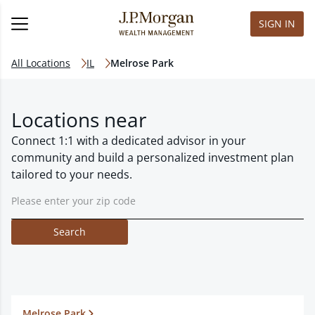
SIGN IN
All Locations
IL
Melrose Park
Locations near
Connect 1:1 with a dedicated advisor in your
community and build a personalized investment plan
tailored to your needs.
Search
Melrose Park