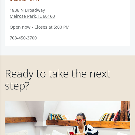
1836 N Broadway
Melrose Park
,
IL
60160
Open now - Closes at 5:00 PM
708-450-3700
Ready to take the next
step?