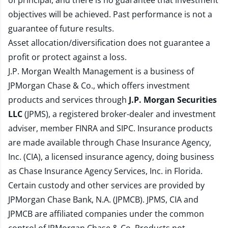
of principal, and there is no guarantee that investment
objectives will be achieved. Past performance is not a
guarantee of future results.
Asset allocation/diversification does not guarantee a
profit or protect against a loss.
J.P. Morgan Wealth Management is a business of
JPMorgan Chase & Co., which offers investment
products and services through
J.P. Morgan Securities
LLC
(JPMS), a registered broker-dealer and investment
adviser, member
FINRA
and
SIPC
. Insurance products
are made available through Chase Insurance Agency,
Inc. (CIA), a licensed insurance agency, doing business
as Chase Insurance Agency Services, Inc. in Florida.
Certain custody and other services are provided by
JPMorgan Chase Bank, N.A. (JPMCB). JPMS, CIA and
JPMCB are affiliated companies under the common