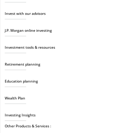
Invest with our advisors
J.P. Morgan online investing
Investment tools & resources
Retirement planning
Education planning
Wealth Plan
Investing Insights
Other Products & Services :