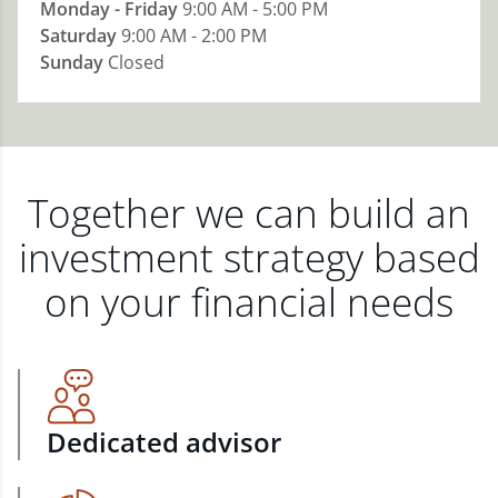
Monday - Friday
9:00 AM - 5:00 PM
Saturday
9:00 AM - 2:00 PM
Sunday
Closed
Together we can build an
investment strategy based
on your financial needs
Dedicated advisor