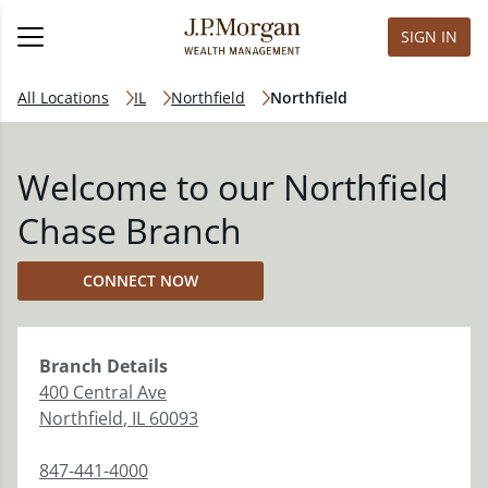
SIGN IN
All Locations
IL
Northfield
Northfield
Welcome to our Northfield
Chase Branch
CONNECT NOW
Branch
Details
400 Central Ave
Northfield
,
IL
60093
847-441-4000