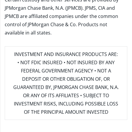
JPMorgan Chase Bank, N.A. (JPMCB). JPMS, CIA and
JPMCB are affiliated companies under the common
control of JPMorgan Chase & Co. Products not
available in all states.
INVESTMENT AND INSURANCE PRODUCTS ARE:
• NOT FDIC INSURED • NOT INSURED BY ANY
FEDERAL GOVERNMENT AGENCY • NOT A
DEPOSIT OR OTHER OBLIGATION OF, OR
GUARANTEED BY, JPMORGAN CHASE BANK, N.A.
OR ANY OF ITS AFFILIATES • SUBJECT TO
INVESTMENT RISKS, INCLUDING POSSIBLE LOSS
OF THE PRINCIPAL AMOUNT INVESTED