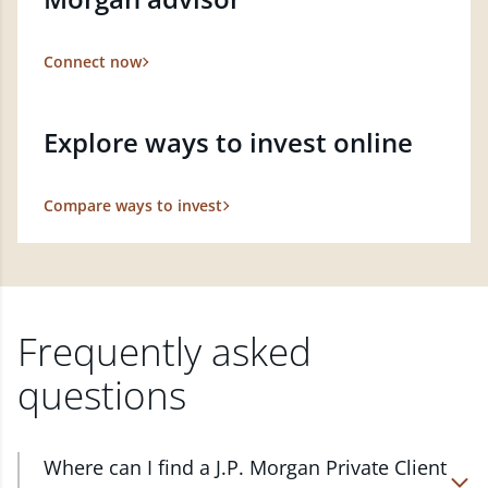
Connect now
Explore ways to invest online
Compare ways to invest
Frequently asked
questions
Where can I find a J.P. Morgan Private Client