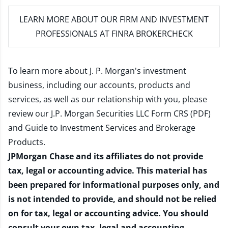
LEARN MORE
ABOUT OUR FIRM AND INVESTMENT
PROFESSIONALS AT FINRA BROKERCHECK
To learn more about J. P. Morgan's investment
business, including our accounts, products and
services, as well as our relationship with you, please
review our
J.P. Morgan Securities LLC Form CRS (PDF)
and
Guide to Investment Services and Brokerage
Products
.
JPMorgan Chase and its affiliates do not provide
tax, legal or accounting advice. This material has
been prepared for informational purposes only, and
is not intended to provide, and should not be relied
on for tax, legal or accounting advice. You should
consult your own tax, legal and accounting