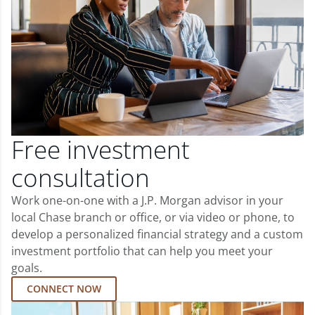
Free investment
consultation
Work one-on-one with a J.P. Morgan advisor in your
local Chase branch or office, or via video or phone, to
develop a personalized financial strategy and a custom
investment portfolio that can help you meet your
goals.
CONNECT NOW