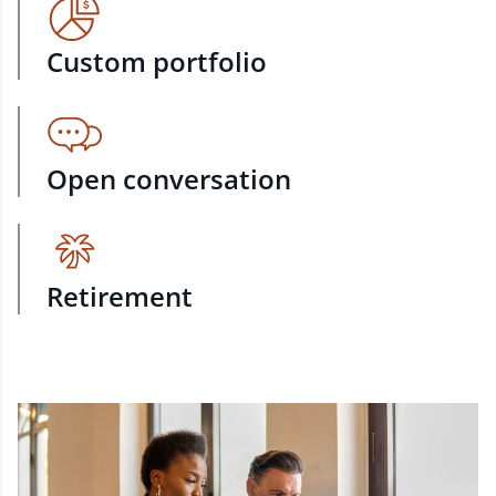
Custom portfolio
Open conversation
Retirement