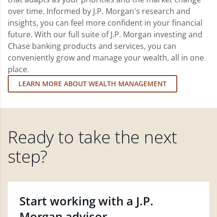
over time. Informed by J.P. Morgan's research and
insights, you can feel more confident in your financial
future. With our full suite of J.P. Morgan investing and
Chase banking products and services, you can
conveniently grow and manage your wealth, all in one
place.
LEARN MORE ABOUT WEALTH MANAGEMENT
Ready to take the next
step?
Start working with a J.P.
Morgan advisor