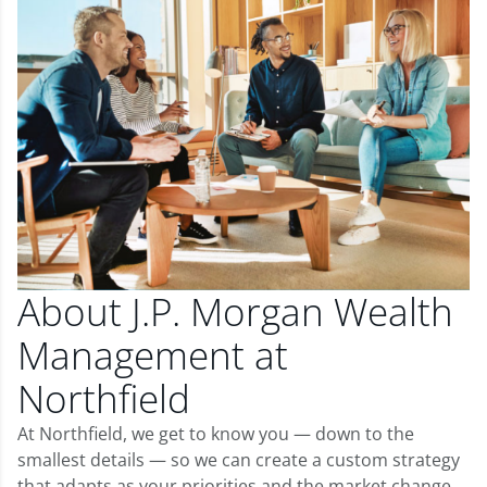
About J.P. Morgan Wealth
Management at
Northfield
At Northfield, we get to know you — down to the
smallest details — so we can create a custom strategy
that adapts as your priorities and the market change