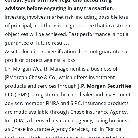
advisors before engaging in any transaction.
Investing involves market risk, including possible loss
of principal, and there is no guarantee that investment
objectives will be achieved. Past performance is not a
guarantee of future results.
Asset allocation/diversification does not guarantee a
profit or protect against a loss.
J.P. Morgan Wealth Management is a business of
JPMorgan Chase & Co., which offers investment
products and services through
J.P. Morgan Securities
LLC
(JPMS), a registered broker-dealer and investment
adviser, member
FINRA
and
SIPC
. Insurance products
are made available through Chase Insurance Agency,
Inc. (CIA), a licensed insurance agency, doing business
as Chase Insurance Agency Services, Inc. in Florida.
Certain custody and other services are provided by