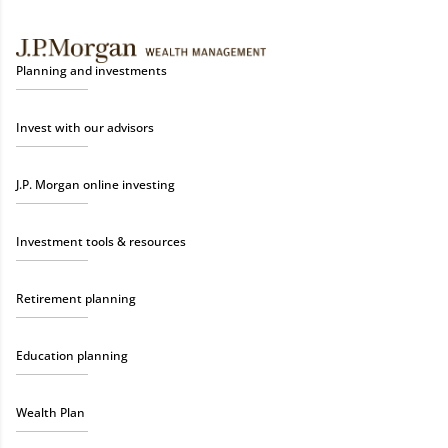
Planning and investments
Invest with our advisors
J.P. Morgan online investing
Investment tools & resources
Retirement planning
Education planning
Wealth Plan