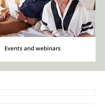
Events and webinars