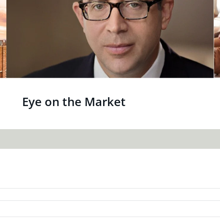
Eye on the Market