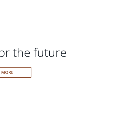
or the future
N MORE