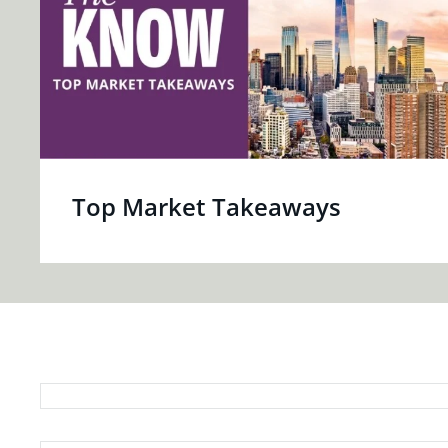
Top Market Takeaways