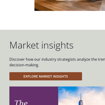
Market insights
Discover how our industry strategists analyze the tre
decision-making.
EXPLORE MARKET INSIGHTS