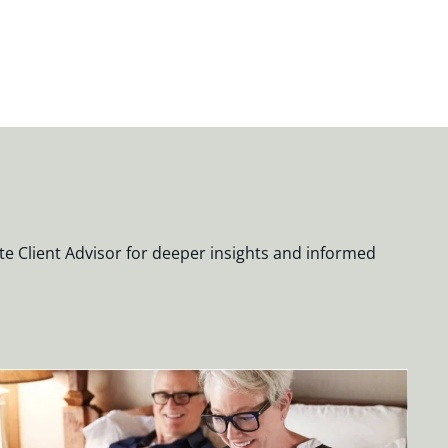
te Client Advisor for deeper insights and informed