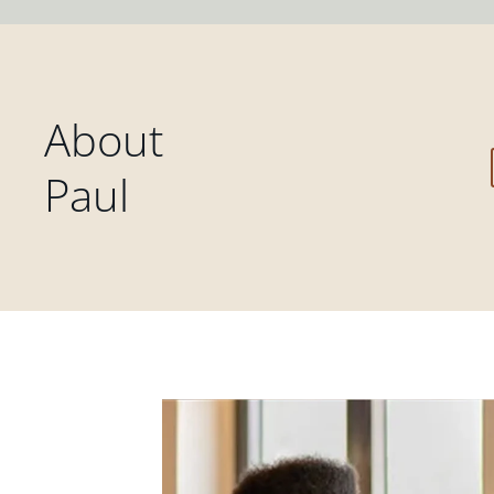
About
Paul