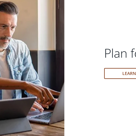
Plan f
LEAR