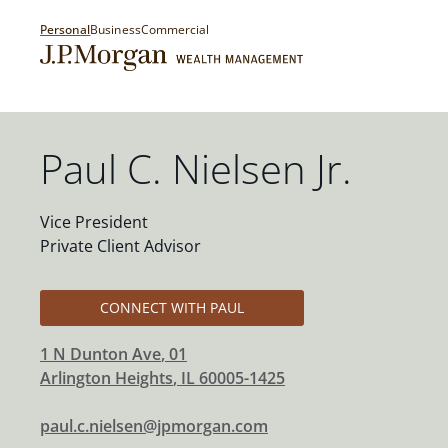
Personal
Business
Commercial
Paul C. Nielsen Jr.
Vice President
Private Client Advisor
CONNECT WITH PAUL
1 N Dunton Ave
, 01
Arlington Heights
,
IL
60005-1425
paul.c.nielsen@jpmorgan.com