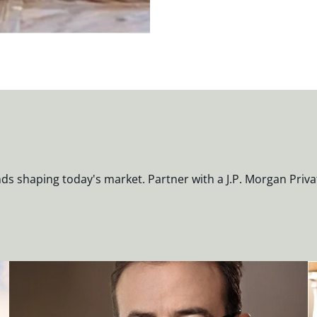
nds shaping today's market. Partner with a J.P. Morgan Priva