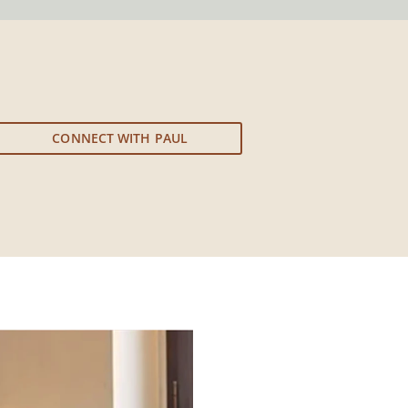
CONNECT WITH PAUL