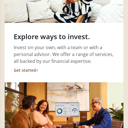
Explore ways to invest.
Invest on your own, with a team or with a
personal advisor. We offer a range of services,
all backed by our financial expertise.
Get started