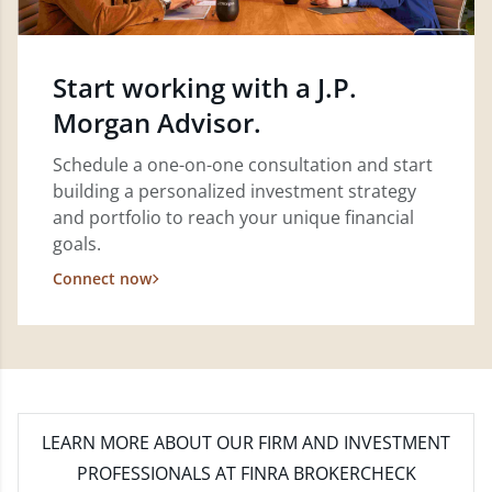
Start working with a J.P.
Morgan Advisor.
Schedule a one-on-one consultation and start
building a personalized investment strategy
and portfolio to reach your unique financial
goals.
Connect now
LEARN MORE
ABOUT OUR FIRM AND INVESTMENT
PROFESSIONALS AT FINRA BROKERCHECK