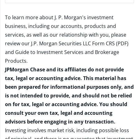
To learn more about J. P. Morgan's investment
business, including our accounts, products and
services, as well as our relationship with you, please
review our
J.P. Morgan Securities LLC Form CRS (PDF)
and
Guide to Investment Services and Brokerage
Products
.
JPMorgan Chase and its affiliates do not provide
tax, legal or accounting advice. This material has
been prepared for informational purposes only, and
is not intended to provide, and should not be relied
on for tax, legal or accounting advice. You should
consult your own tax, legal and accounting
advisors before engaging in any transaction.
Investing involves market risk, including possible loss