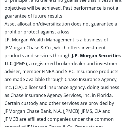
of principal, and there is no guarantee that investment
objectives will be achieved. Past performance is not a
guarantee of future results.
Asset allocation/diversification does not guarantee a
profit or protect against a loss.
J.P. Morgan Wealth Management is a business of
JPMorgan Chase & Co., which offers investment
products and services through
J.P. Morgan Securities
LLC
(JPMS), a registered broker-dealer and investment
adviser, member
FINRA
and
SIPC
. Insurance products
are made available through Chase Insurance Agency,
Inc. (CIA), a licensed insurance agency, doing business
as Chase Insurance Agency Services, Inc. in Florida.
Certain custody and other services are provided by
JPMorgan Chase Bank, N.A. (JPMCB). JPMS, CIA and
JPMCB are affiliated companies under the common