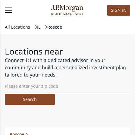
SIGN IN
All Locations
IL
Roscoe
Locations near
Connect 1:1 with a dedicated advisor in your
community and build a personalized investment plan
tailored to your needs.
Search
Roscoe