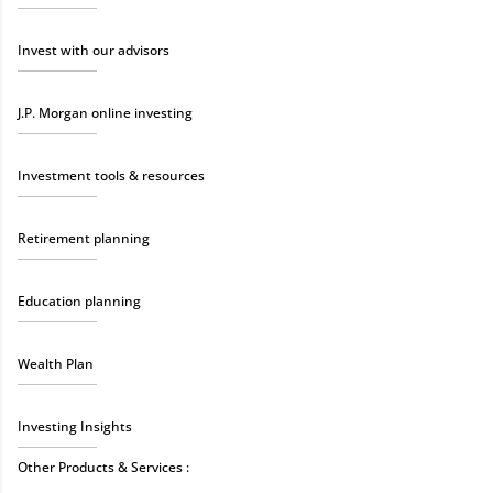
Invest with our advisors
J.P. Morgan online investing
Investment tools & resources
Retirement planning
Education planning
Wealth Plan
Investing Insights
Other Products & Services :