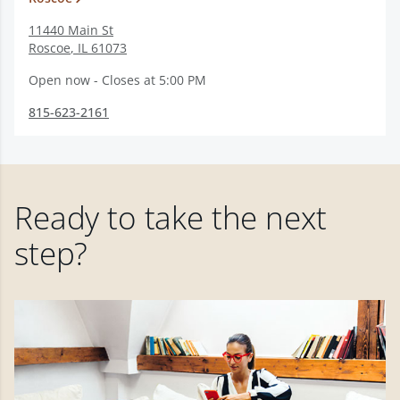
11440 Main St
Roscoe
,
IL
61073
Open now - Closes at 5:00 PM
815-623-2161
Ready to take the next
step?