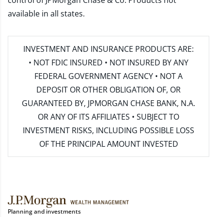
control of JPMorgan Chase & Co. Products not
available in all states.
INVESTMENT AND INSURANCE PRODUCTS ARE:
• NOT FDIC INSURED • NOT INSURED BY ANY
FEDERAL GOVERNMENT AGENCY • NOT A
DEPOSIT OR OTHER OBLIGATION OF, OR
GUARANTEED BY, JPMORGAN CHASE BANK, N.A.
OR ANY OF ITS AFFILIATES • SUBJECT TO
INVESTMENT RISKS, INCLUDING POSSIBLE LOSS
OF THE PRINCIPAL AMOUNT INVESTED
Planning and investments