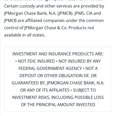
Certain custody and other services are provided by
JPMorgan Chase Bank, N.A. (JPMCB). JPMS, CIA and
JPMCB are affiliated companies under the common
control of JPMorgan Chase & Co. Products not
available in all states.
INVESTMENT AND INSURANCE PRODUCTS ARE:
• NOT FDIC INSURED • NOT INSURED BY ANY
FEDERAL GOVERNMENT AGENCY • NOT A
DEPOSIT OR OTHER OBLIGATION OF, OR
GUARANTEED BY, JPMORGAN CHASE BANK, N.A.
OR ANY OF ITS AFFILIATES • SUBJECT TO
INVESTMENT RISKS, INCLUDING POSSIBLE LOSS
OF THE PRINCIPAL AMOUNT INVESTED