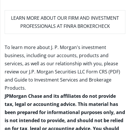
LEARN MORE
ABOUT OUR FIRM AND INVESTMENT
PROFESSIONALS AT FINRA BROKERCHECK
To learn more about J. P. Morgan's investment
business, including our accounts, products and
services, as well as our relationship with you, please
review our
J.P. Morgan Securities LLC Form CRS (PDF)
and
Guide to Investment Services and Brokerage
Products
.
JPMorgan Chase and its affiliates do not provide
tax, legal or accounting advice. This material has
been prepared for informational purposes only, and
is not intended to provide, and should not be relied
on for tax, legal or accounting advice. You should