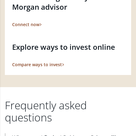
Morgan advisor
Connect now
Explore ways to invest online
Compare ways to invest
Frequently asked
questions