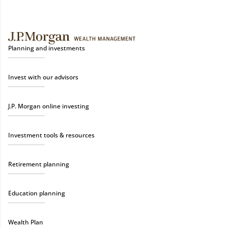
Planning and investments
Invest with our advisors
J.P. Morgan online investing
Investment tools & resources
Retirement planning
Education planning
Wealth Plan