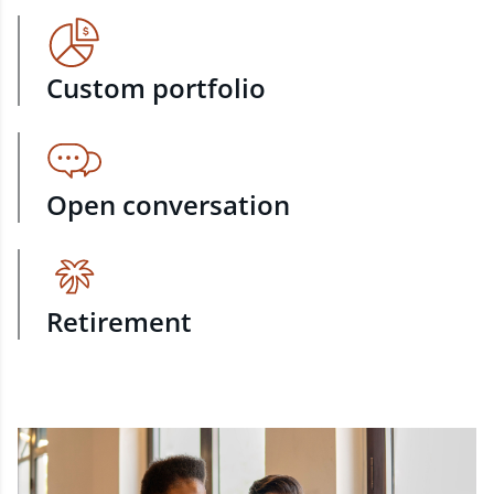
Custom portfolio
Open conversation
Retirement