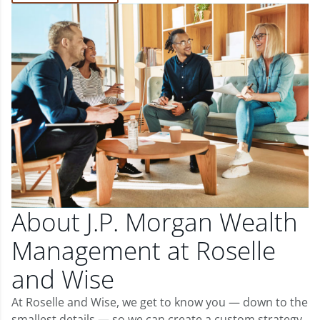
About J.P. Morgan Wealth
Management at Roselle
and Wise
At Roselle and Wise, we get to know you — down to the
smallest details — so we can create a custom strategy