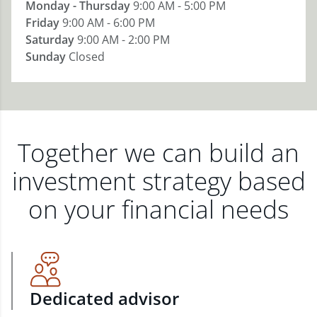
Monday - Thursday
9:00 AM - 5:00 PM
Friday
9:00 AM - 6:00 PM
Saturday
9:00 AM - 2:00 PM
Sunday
Closed
Together we can build an
investment strategy based
on your financial needs
Dedicated advisor