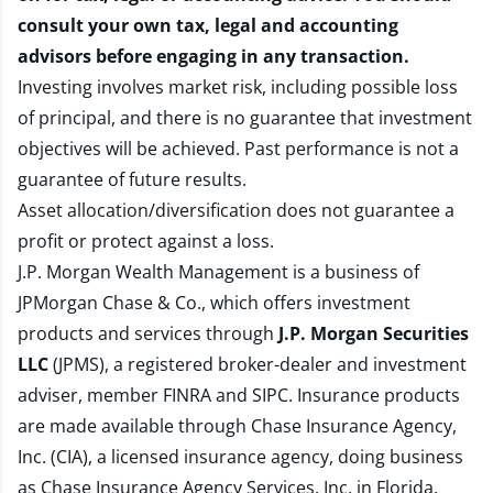
consult your own tax, legal and accounting
advisors before engaging in any transaction.
Investing involves market risk, including possible loss
of principal, and there is no guarantee that investment
objectives will be achieved. Past performance is not a
guarantee of future results.
Asset allocation/diversification does not guarantee a
profit or protect against a loss.
J.P. Morgan Wealth Management is a business of
JPMorgan Chase & Co., which offers investment
products and services through
J.P. Morgan Securities
LLC
(JPMS), a registered broker-dealer and investment
adviser, member
FINRA
and
SIPC
. Insurance products
are made available through Chase Insurance Agency,
Inc. (CIA), a licensed insurance agency, doing business
as Chase Insurance Agency Services, Inc. in Florida.