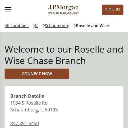
SIGN IN
All Locations
IL
Schaumburg
Roselle and Wise
Welcome to our Roselle and
Wise Chase Branch
CONNECT NOW
Branch
Details
1084 S Roselle Rd
Schaumburg
,
IL
60193
847-891-5490