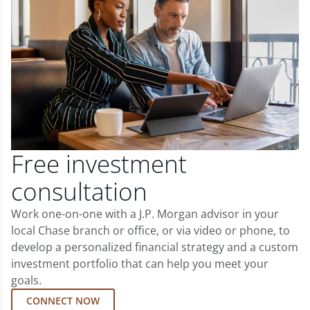
Free investment
consultation
Work one-on-one with a J.P. Morgan advisor in your
local Chase branch or office, or via video or phone, to
develop a personalized financial strategy and a custom
investment portfolio that can help you meet your
goals.
CONNECT NOW