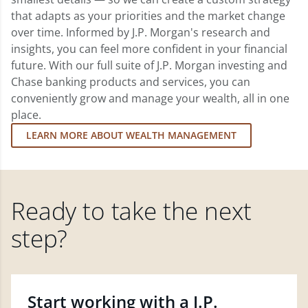
that adapts as your priorities and the market change
over time. Informed by J.P. Morgan's research and
insights, you can feel more confident in your financial
future. With our full suite of J.P. Morgan investing and
Chase banking products and services, you can
conveniently grow and manage your wealth, all in one
place.
LEARN MORE ABOUT WEALTH MANAGEMENT
Ready to take the next
step?
Start working with a J.P.