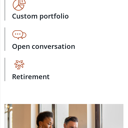
Custom portfolio
Open conversation
Retirement