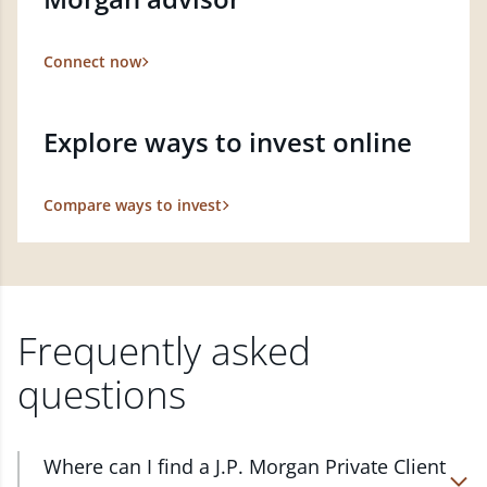
Connect now
Explore ways to invest online
Compare ways to invest
Frequently asked
questions
Where can I find a J.P. Morgan Private Client