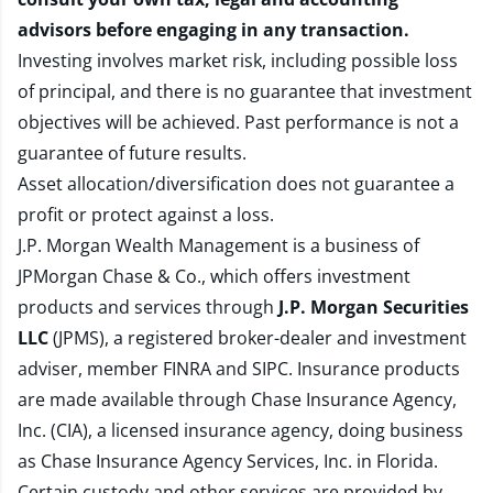
advisors before engaging in any transaction.
Investing involves market risk, including possible loss
of principal, and there is no guarantee that investment
objectives will be achieved. Past performance is not a
guarantee of future results.
Asset allocation/diversification does not guarantee a
profit or protect against a loss.
J.P. Morgan Wealth Management is a business of
JPMorgan Chase & Co., which offers investment
products and services through
J.P. Morgan Securities
LLC
(JPMS), a registered broker-dealer and investment
adviser, member
FINRA
and
SIPC
. Insurance products
are made available through Chase Insurance Agency,
Inc. (CIA), a licensed insurance agency, doing business
as Chase Insurance Agency Services, Inc. in Florida.
Certain custody and other services are provided by