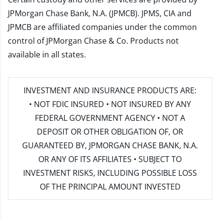
JPMorgan Chase Bank, N.A. (JPMCB). JPMS, CIA and
JPMCB are affiliated companies under the common
control of JPMorgan Chase & Co. Products not
available in all states.
INVESTMENT AND INSURANCE PRODUCTS ARE:
• NOT FDIC INSURED • NOT INSURED BY ANY
FEDERAL GOVERNMENT AGENCY • NOT A
DEPOSIT OR OTHER OBLIGATION OF, OR
GUARANTEED BY, JPMORGAN CHASE BANK, N.A.
OR ANY OF ITS AFFILIATES • SUBJECT TO
INVESTMENT RISKS, INCLUDING POSSIBLE LOSS
OF THE PRINCIPAL AMOUNT INVESTED