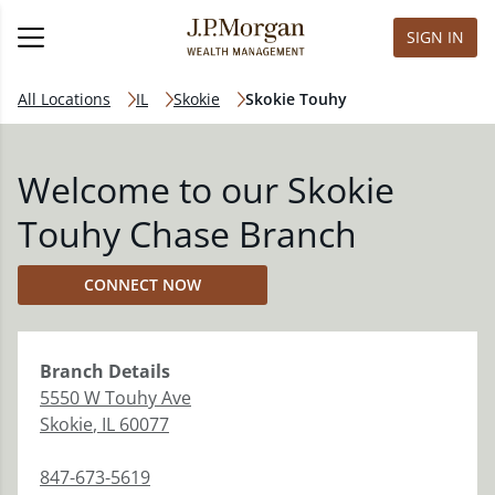
SIGN IN
All Locations
IL
Skokie
Skokie Touhy
Welcome to our Skokie
Touhy Chase Branch
CONNECT NOW
Branch
Details
5550 W Touhy Ave
Skokie
,
IL
60077
847-673-5619