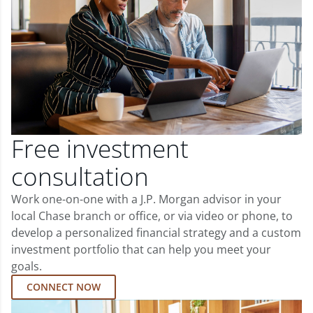
Free investment
consultation
Work one-on-one with a J.P. Morgan advisor in your
local Chase branch or office, or via video or phone, to
develop a personalized financial strategy and a custom
investment portfolio that can help you meet your
goals.
CONNECT NOW