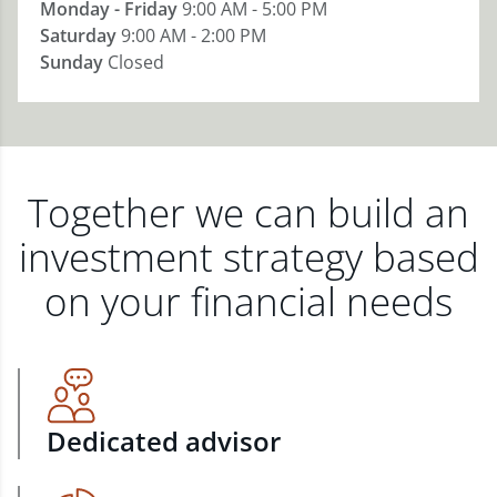
Monday - Friday
9:00 AM - 5:00 PM
Saturday
9:00 AM - 2:00 PM
Sunday
Closed
Together we can build an
investment strategy based
on your financial needs
Dedicated advisor