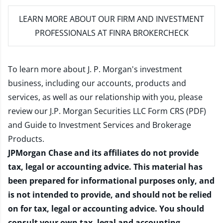
LEARN MORE
ABOUT OUR FIRM AND INVESTMENT
PROFESSIONALS AT FINRA BROKERCHECK
To learn more about J. P. Morgan's investment
business, including our accounts, products and
services, as well as our relationship with you, please
review our
J.P. Morgan Securities LLC Form CRS (PDF)
and
Guide to Investment Services and Brokerage
Products
.
JPMorgan Chase and its affiliates do not provide
tax, legal or accounting advice. This material has
been prepared for informational purposes only, and
is not intended to provide, and should not be relied
on for tax, legal or accounting advice. You should
consult your own tax, legal and accounting