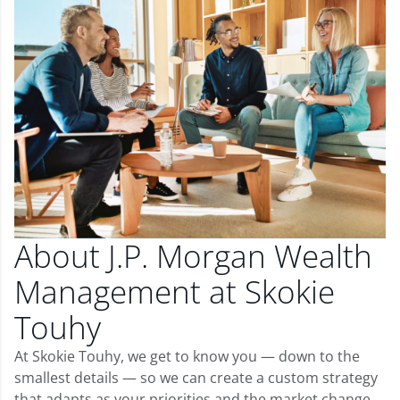
About J.P. Morgan Wealth
Management at Skokie
Touhy
At Skokie Touhy, we get to know you — down to the
smallest details — so we can create a custom strategy
that adapts as your priorities and the market change