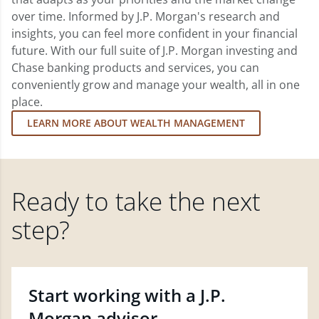
over time. Informed by J.P. Morgan's research and
insights, you can feel more confident in your financial
future. With our full suite of J.P. Morgan investing and
Chase banking products and services, you can
conveniently grow and manage your wealth, all in one
place.
LEARN MORE ABOUT WEALTH MANAGEMENT
Ready to take the next
step?
Start working with a J.P.
Morgan advisor