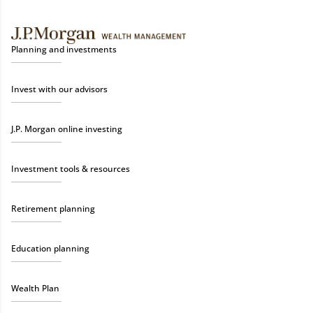
Planning and investments
Invest with our advisors
J.P. Morgan online investing
Investment tools & resources
Retirement planning
Education planning
Wealth Plan