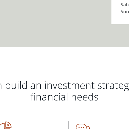
Sat
Sun
 build an investment strate
financial needs