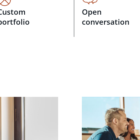
Custom
Open
portfolio
conversation