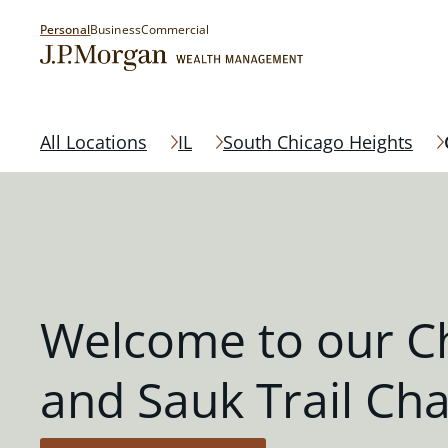
Personal
Business
Commercial
All Locations
IL
South Chicago Heights
Welcome to our C
and Sauk Trail Ch