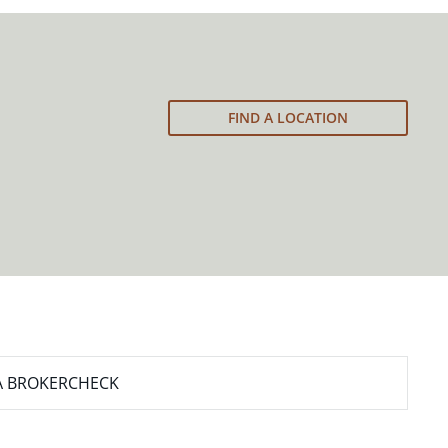
FIND A LOCATION
A BROKERCHECK