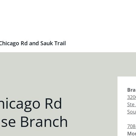
Chicago Rd and Sauk Trail
Bra
hicago Rd
320
Ste
Sou
ase Branch
708
Mon