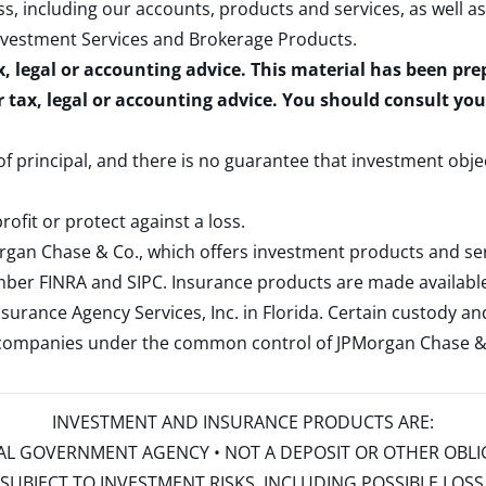
s, including our accounts, products and services, as well as
nvestment Services and Brokerage Products
.
x, legal or accounting advice. This material has been pr
r tax, legal or accounting advice. You should consult yo
 of principal, and there is no guarantee that investment obje
rofit or protect against a loss.
rgan Chase & Co., which offers investment products and s
ember
FINRA
and
SIPC
. Insurance products are made available
surance Agency Services, Inc. in Florida. Certain custody 
d companies under the common control of JPMorgan Chase & Co
INVESTMENT AND INSURANCE PRODUCTS ARE:
ERAL GOVERNMENT AGENCY • NOT A DEPOSIT OR OTHER OBL
S • SUBJECT TO INVESTMENT RISKS, INCLUDING POSSIBLE LO