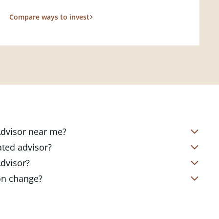
Compare ways to invest
 Advisor near me?
s located in over 4,800 locations
ated advisor?
s start with a complimentary
nd your short- and long-term goals
Advisor?
office. Click on the link below to find
ailored to where you are and what you
te Client Advisor in your local branch
ion change?
 out to revisit your strategy to help
alized financial strategy and a custom
o ensure you stay on track through
kets, changing priorities, and life's
ts curated to fit your needs.
estones. You can also schedule a
adjustments to your strategy to help