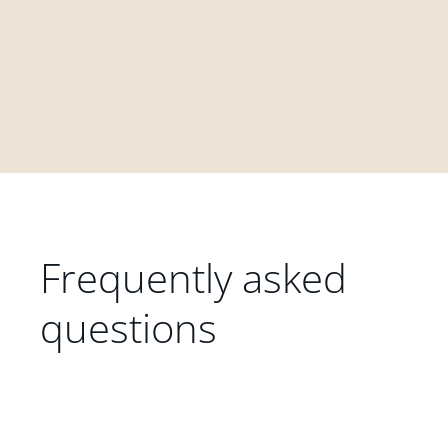
Frequently asked
questions