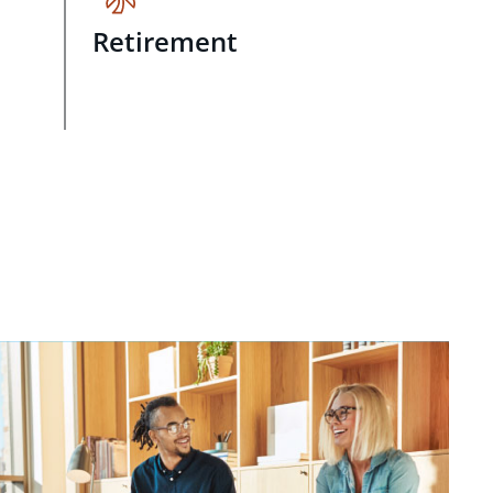
Retirement