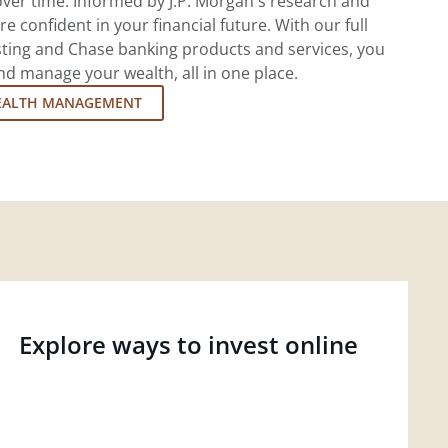
ver time. Informed by J.P. Morgan's research and
re confident in your financial future. With our full
esting and Chase banking products and services, you
d manage your wealth, all in one place.
EALTH MANAGEMENT
Explore ways to invest online