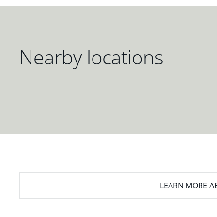
Nearby locations
LEARN MORE
AB