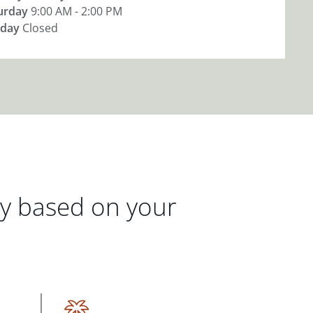
urday
9:00 AM - 2:00 PM
day
Closed
gy based on your