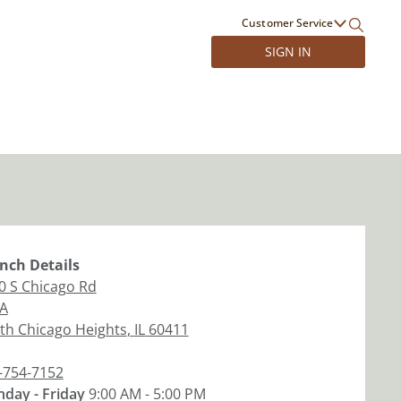
Customer Service
SIGN IN
nch
Details
0 S Chicago Rd
 A
th Chicago Heights
,
IL
60411
-754-7152
day - Friday
9:00 AM - 5:00 PM