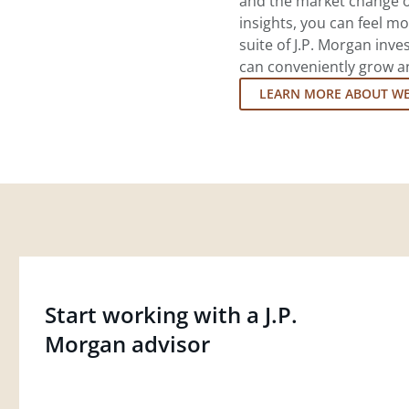
and the market change o
insights, you can feel mo
suite of J.P. Morgan inv
can conveniently grow an
LEARN MORE ABOUT W
Start working with a J.P.
Morgan advisor