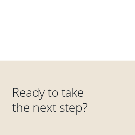
Ready to take
the next step?