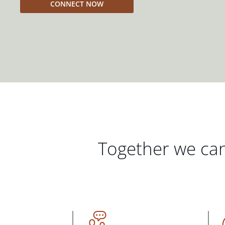
CONNECT NOW
Together we can