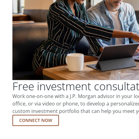
Free investment consulta
Work one-on-one with a J.P. Morgan advisor in your l
office, or via video or phone, to develop a personalize
custom investment portfolio that can help you meet y
CONNECT NOW