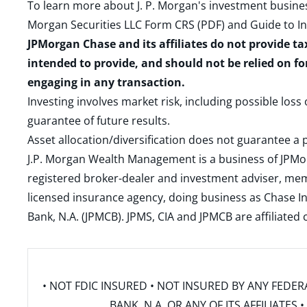
To learn more about J. P. Morgan's investment busines
Morgan Securities LLC Form CRS (PDF)
and
Guide to I
JPMorgan Chase and its affiliates do not provide ta
intended to provide, and should not be relied on fo
engaging in any transaction.
Investing involves market risk, including possible loss
guarantee of future results.
Asset allocation/diversification does not guarantee a p
J.P. Morgan Wealth Management is a business of JPMo
registered broker-dealer and investment adviser, m
licensed insurance agency, doing business as Chase In
Bank, N.A. (JPMCB). JPMS, CIA and JPMCB are affiliate
• NOT FDIC INSURED • NOT INSURED BY ANY FED
BANK, N.A. OR ANY OF ITS AFFILIATE