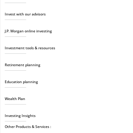
Invest with our advisors
J.P. Morgan online investing
Investment tools & resources
Retirement planning
Education planning
Wealth Plan
Investing Insights
Other Products & Services :