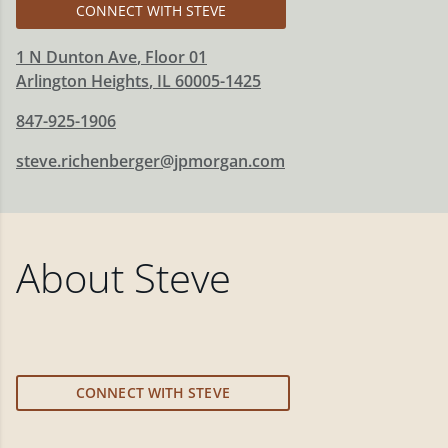
CONNECT WITH STEVE
1 N Dunton Ave
, Floor 01
Arlington Heights
,
IL
60005-1425
847-925-1906
steve.richenberger@jpmorgan.com
About
Steve
CONNECT WITH STEVE