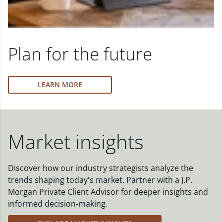
Plan for the future
LEARN MORE
Market insights
Discover how our industry strategists analyze the
trends shaping today's market. Partner with a J.P.
Morgan Private Client Advisor for deeper insights and
informed decision-making.