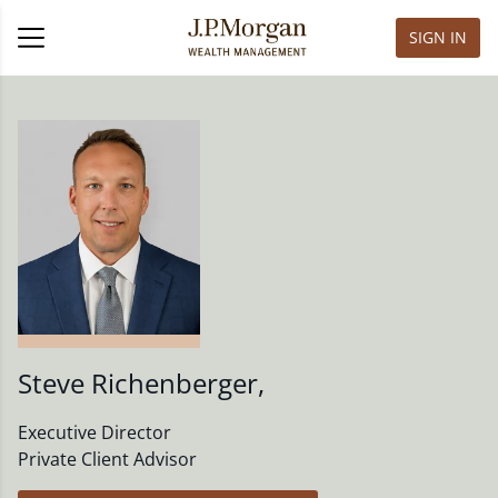
SIGN IN
Steve Richenberger
,
Executive Director
Private Client Advisor