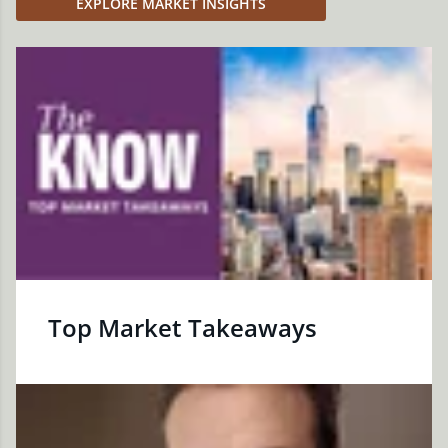
EXPLORE MARKET INSIGHTS
Top Market Takeaways