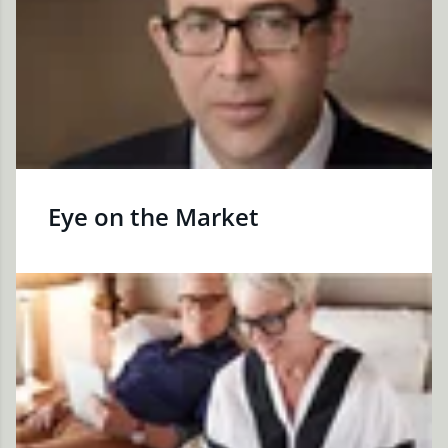
Eye on the Market