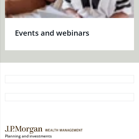
Events and webinars
Planning and investments