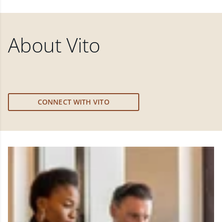
About
Vito
CONNECT WITH VITO