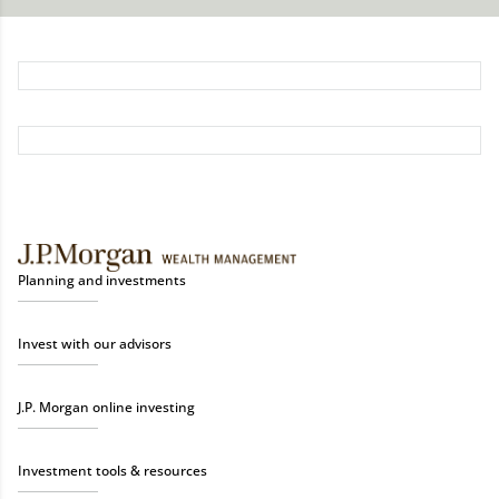
Planning and investments
Invest with our advisors
J.P. Morgan online investing
Investment tools & resources