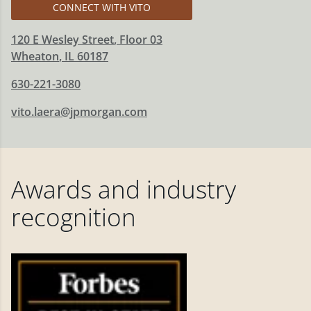
CONNECT WITH VITO
120 E Wesley Street
, Floor 03
Wheaton
,
IL
60187
630-221-3080
vito.laera@jpmorgan.com
Awards and industry
recognition