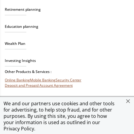
Retirement planning
Education planning
Wealth Plan
Investing Insights
Other Products & Services :
Online Banking
Mobile Banking
Security Center
Deposit and Prepaid Account Agreement
We and our partners use cookies and other tools
for advertising, to help stop fraud, and for other
Privacy & Security
Terms of Use
Accessibility
Site Map
Ad Choices
purposes. By using this site, you agree to how
your information is used as outlined in our
Privacy Policy
.