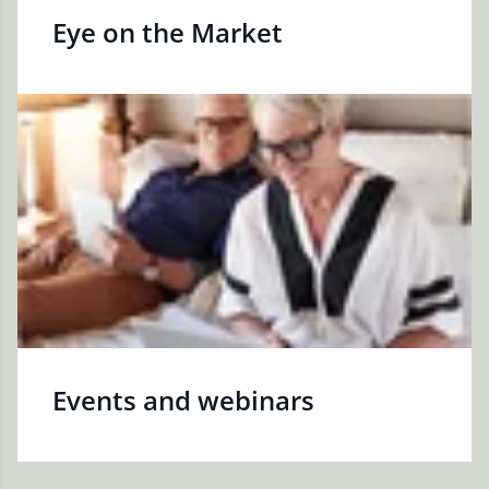
Eye on the Market
Events and webinars