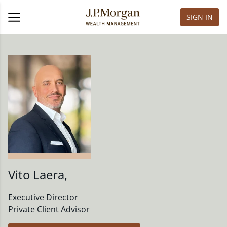
SIGN IN
Vito Laera
,
Executive Director
Private Client Advisor