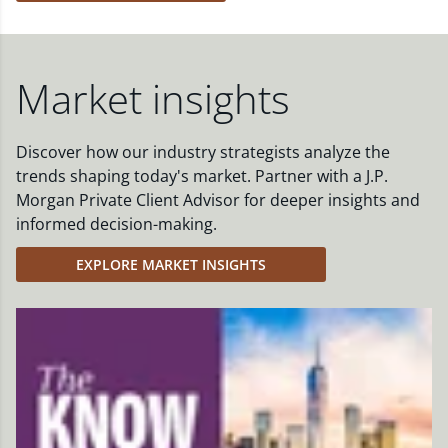
Market insights
Discover how our industry strategists analyze the
trends shaping today's market. Partner with a J.P.
Morgan Private Client Advisor for deeper insights and
informed decision-making.
EXPLORE MARKET INSIGHTS