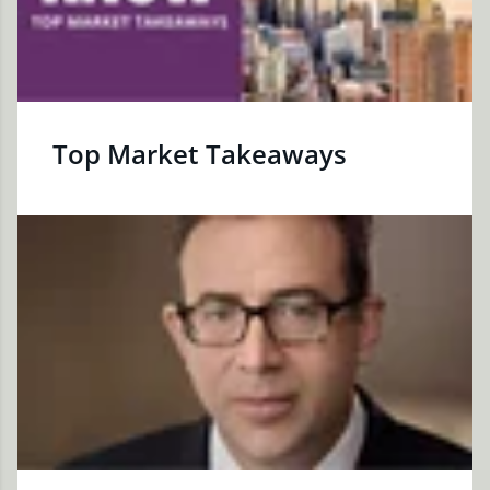
Top Market Takeaways