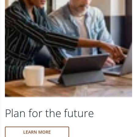
Plan for the future
LEARN MORE