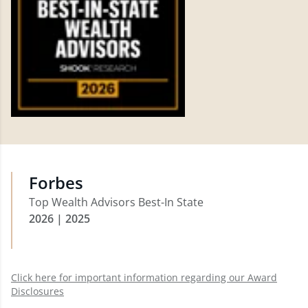
Forbes
Top Wealth Advisors Best-In State
2026 | 2025
Click here for important information regarding our Award
Disclosures