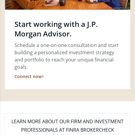
Start working with a J.P.
Morgan Advisor.
Schedule a one-on-one consultation and start
building a personalized investment strategy
and portfolio to reach your unique financial
goals.
Connect now
LEARN MORE
ABOUT OUR FIRM AND INVESTMENT
PROFESSIONALS AT FINRA BROKERCHECK