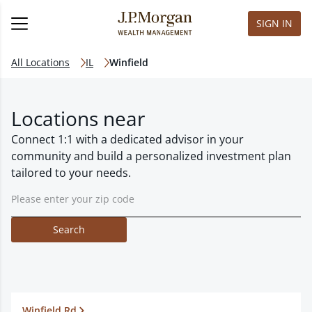
SIGN IN
All Locations
IL
Winfield
Locations near
Connect 1:1 with a dedicated advisor in your
community and build a personalized investment plan
tailored to your needs.
Search
Winfield Rd