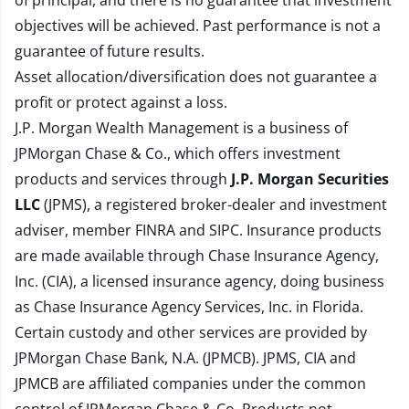
of principal, and there is no guarantee that investment
objectives will be achieved. Past performance is not a
guarantee of future results.
Asset allocation/diversification does not guarantee a
profit or protect against a loss.
J.P. Morgan Wealth Management is a business of
JPMorgan Chase & Co., which offers investment
products and services through
J.P. Morgan Securities
LLC
(JPMS), a registered broker-dealer and investment
adviser, member
FINRA
and
SIPC
. Insurance products
are made available through Chase Insurance Agency,
Inc. (CIA), a licensed insurance agency, doing business
as Chase Insurance Agency Services, Inc. in Florida.
Certain custody and other services are provided by
JPMorgan Chase Bank, N.A. (JPMCB). JPMS, CIA and
JPMCB are affiliated companies under the common