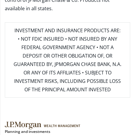
control of JPMorgan Chase & Co. Products not
available in all states.
INVESTMENT AND INSURANCE PRODUCTS ARE:
• NOT FDIC INSURED • NOT INSURED BY ANY
FEDERAL GOVERNMENT AGENCY • NOT A
DEPOSIT OR OTHER OBLIGATION OF, OR
GUARANTEED BY, JPMORGAN CHASE BANK, N.A.
OR ANY OF ITS AFFILIATES • SUBJECT TO
INVESTMENT RISKS, INCLUDING POSSIBLE LOSS
OF THE PRINCIPAL AMOUNT INVESTED
Planning and investments