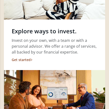
Explore ways to invest.
Invest on your own, with a team or with a
personal advisor. We offer a range of services,
all backed by our financial expertise.
Get started