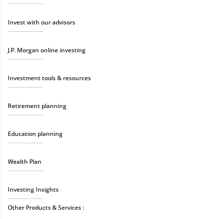
Invest with our advisors
J.P. Morgan online investing
Investment tools & resources
Retirement planning
Education planning
Wealth Plan
Investing Insights
Other Products & Services :