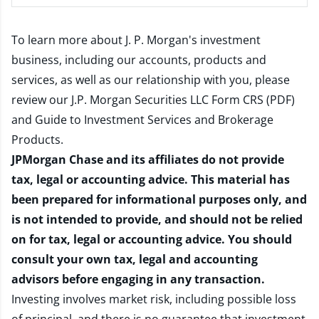
To learn more about J. P. Morgan's investment
business, including our accounts, products and
services, as well as our relationship with you, please
review our
J.P. Morgan Securities LLC Form CRS (PDF)
and
Guide to Investment Services and Brokerage
Products
.
JPMorgan Chase and its affiliates do not provide
tax, legal or accounting advice. This material has
been prepared for informational purposes only, and
is not intended to provide, and should not be relied
on for tax, legal or accounting advice. You should
consult your own tax, legal and accounting
advisors before engaging in any transaction.
Investing involves market risk, including possible loss