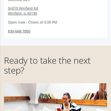
0n010 Winfield Rd
Winfield
,
IL
60190
Open now - Closes at 5:00 PM
630-668-7000
Ready to take the next
step?