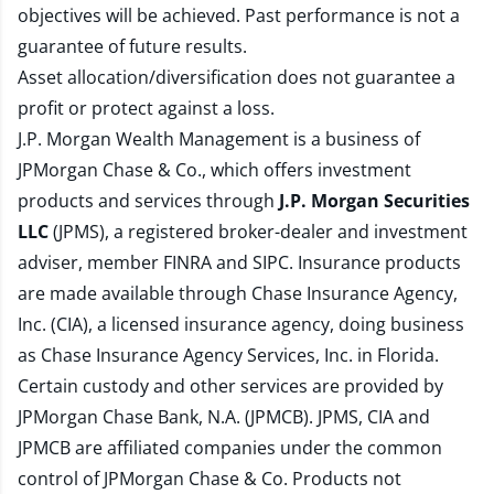
objectives will be achieved. Past performance is not a
guarantee of future results.
Asset allocation/diversification does not guarantee a
profit or protect against a loss.
J.P. Morgan Wealth Management is a business of
JPMorgan Chase & Co., which offers investment
products and services through
J.P. Morgan Securities
LLC
(JPMS), a registered broker-dealer and investment
adviser, member
FINRA
and
SIPC
. Insurance products
are made available through Chase Insurance Agency,
Inc. (CIA), a licensed insurance agency, doing business
as Chase Insurance Agency Services, Inc. in Florida.
Certain custody and other services are provided by
JPMorgan Chase Bank, N.A. (JPMCB). JPMS, CIA and
JPMCB are affiliated companies under the common
control of JPMorgan Chase & Co. Products not