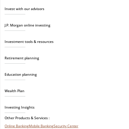
Invest with our advisors
J.P. Morgan online investing
Investment tools & resources
Retirement planning
Education planning
Wealth Plan
Investing Insights
Other Products & Services :
Online Banking
Mobile Banking
Security Center