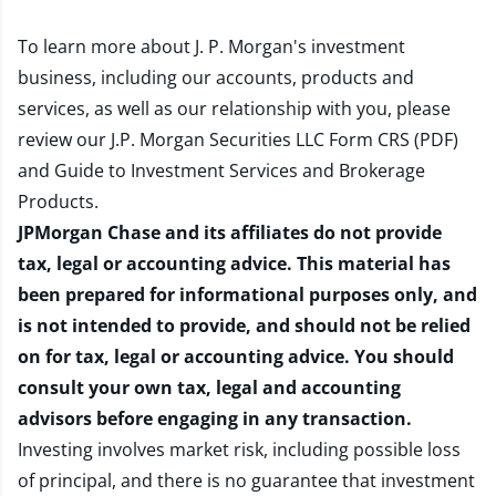
To learn more about J. P. Morgan's investment
business, including our accounts, products and
services, as well as our relationship with you, please
review our
J.P. Morgan Securities LLC Form CRS (PDF)
and
Guide to Investment Services and Brokerage
Products
.
JPMorgan Chase and its affiliates do not provide
tax, legal or accounting advice. This material has
been prepared for informational purposes only, and
is not intended to provide, and should not be relied
on for tax, legal or accounting advice. You should
consult your own tax, legal and accounting
advisors before engaging in any transaction.
Investing involves market risk, including possible loss
of principal, and there is no guarantee that investment