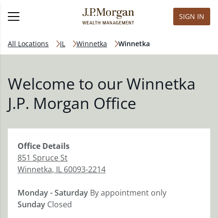
SIGN IN
All Locations
IL
Winnetka
Winnetka
Welcome to our Winnetka
J.P. Morgan Office
Office
Details
851 Spruce St
Winnetka
,
IL
60093-2214
Monday - Saturday
By appointment only
Sunday
Closed