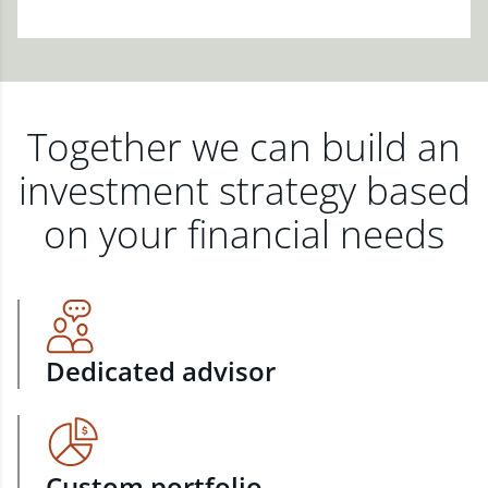
Together we can build an
investment strategy based
on your financial needs
Dedicated advisor
Custom portfolio