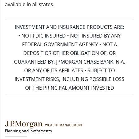
available in all states.
INVESTMENT AND INSURANCE PRODUCTS ARE:
• NOT FDIC INSURED • NOT INSURED BY ANY
FEDERAL GOVERNMENT AGENCY • NOT A
DEPOSIT OR OTHER OBLIGATION OF, OR
GUARANTEED BY, JPMORGAN CHASE BANK, N.A.
OR ANY OF ITS AFFILIATES • SUBJECT TO
INVESTMENT RISKS, INCLUDING POSSIBLE LOSS
OF THE PRINCIPAL AMOUNT INVESTED
Planning and investments