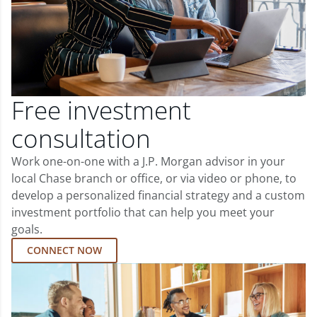
Free investment
consultation
Work one-on-one with a J.P. Morgan advisor in your
local Chase branch or office, or via video or phone, to
develop a personalized financial strategy and a custom
investment portfolio that can help you meet your
goals.
CONNECT NOW