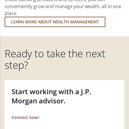
conveniently grow and manage your wealth, all in one
place.
LEARN MORE ABOUT WEALTH MANAGEMENT
Ready to take the next
step?
Start working with a J.P.
Morgan advisor.
Connect now