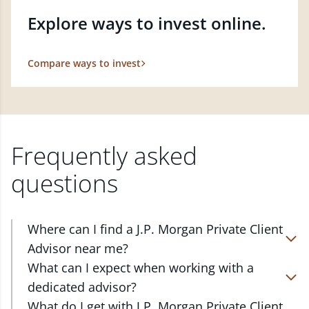
Explore ways to invest online.
Compare ways to invest
Frequently asked
questions
Where can I find a J.P. Morgan Private Client
Advisor near me?
At J.P. Morgan Wealth Management, we have
What can I expect when working with a
advisors located in over 4,800 locations throughout
dedicated advisor?
the country. Our Private Client Advisors start with a
Your dedicated advisor takes the time to
What do I get with J.P. Morgan Private Client