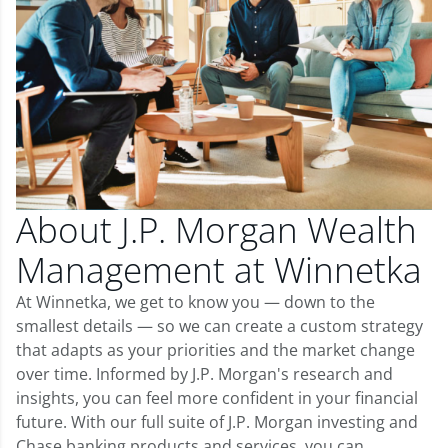
About J.P. Morgan Wealth
Management at Winnetka
At Winnetka, we get to know you — down to the
smallest details — so we can create a custom strategy
that adapts as your priorities and the market change
over time. Informed by J.P. Morgan's research and
insights, you can feel more confident in your financial
future. With our full suite of J.P. Morgan investing and
Chase banking products and services, you can