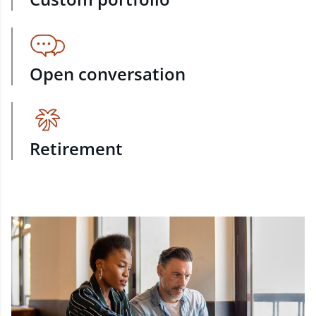
Open conversation
Retirement