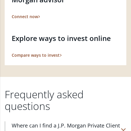
Connect now
Explore ways to invest online
Compare ways to invest
Frequently asked
questions
Where can I find a J.P. Morgan Private Client