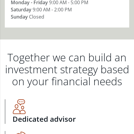
Monday - Friday
9:00 AM - 5:00 PM
Saturday
9:00 AM - 2:00 PM
Sunday
Closed
Together we can build an
investment strategy based
on your financial needs
Dedicated advisor