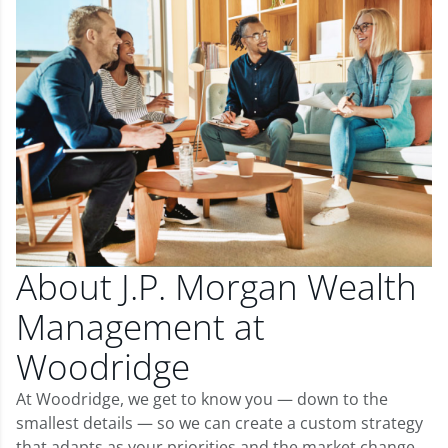
About J.P. Morgan Wealth
Management at
Woodridge
At Woodridge, we get to know you — down to the
smallest details — so we can create a custom strategy
that adapts as your priorities and the market change