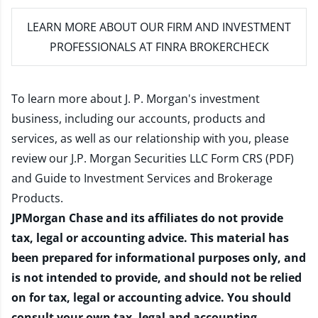
LEARN MORE
ABOUT OUR FIRM AND INVESTMENT
PROFESSIONALS AT FINRA BROKERCHECK
To learn more about J. P. Morgan's investment
business, including our accounts, products and
services, as well as our relationship with you, please
review our
J.P. Morgan Securities LLC Form CRS (PDF)
and
Guide to Investment Services and Brokerage
Products
.
JPMorgan Chase and its affiliates do not provide
tax, legal or accounting advice. This material has
been prepared for informational purposes only, and
is not intended to provide, and should not be relied
on for tax, legal or accounting advice. You should
consult your own tax, legal and accounting