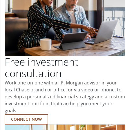
Free investment
consultation
Work one-on-one with a J.P. Morgan advisor in your
local Chase branch or office, or via video or phone, to
develop a personalized financial strategy and a custom
investment portfolio that can help you meet your
goals.
CONNECT NOW