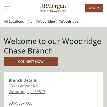
SIGN IN
All Locations
IL
Woodridge
Woodridge
Welcome to our Woodridge
Chase Branch
CONNECT NOW
Branch
Details
7501 Lemont Rd
Woodridge
,
IL
60517
630-985-1000