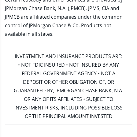
JPMorgan Chase Bank, N.A. (JPMCB). JPMS, CIA and
JPMCB are affiliated companies under the common
control of JPMorgan Chase & Co. Products not
available in all states.
INVESTMENT AND INSURANCE PRODUCTS ARE:
• NOT FDIC INSURED • NOT INSURED BY ANY
FEDERAL GOVERNMENT AGENCY • NOT A
DEPOSIT OR OTHER OBLIGATION OF, OR
GUARANTEED BY, JPMORGAN CHASE BANK, N.A.
OR ANY OF ITS AFFILIATES • SUBJECT TO
INVESTMENT RISKS, INCLUDING POSSIBLE LOSS
OF THE PRINCIPAL AMOUNT INVESTED