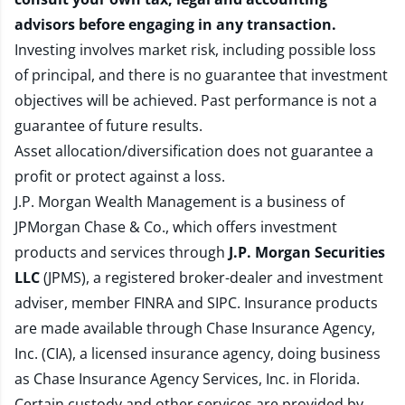
advisors before engaging in any transaction.
Investing involves market risk, including possible loss
of principal, and there is no guarantee that investment
objectives will be achieved. Past performance is not a
guarantee of future results.
Asset allocation/diversification does not guarantee a
profit or protect against a loss.
J.P. Morgan Wealth Management is a business of
JPMorgan Chase & Co., which offers investment
products and services through
J.P. Morgan Securities
LLC
(JPMS), a registered broker-dealer and investment
adviser, member
FINRA
and
SIPC
. Insurance products
are made available through Chase Insurance Agency,
Inc. (CIA), a licensed insurance agency, doing business
as Chase Insurance Agency Services, Inc. in Florida.
Certain custody and other services are provided by