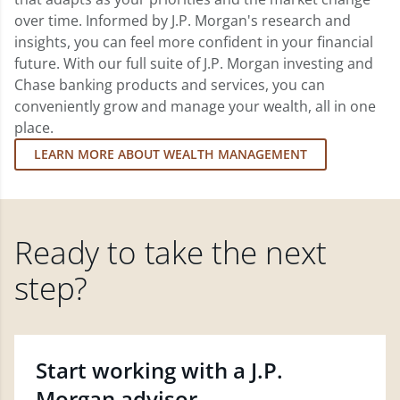
over time. Informed by J.P. Morgan's research and
insights, you can feel more confident in your financial
future. With our full suite of J.P. Morgan investing and
Chase banking products and services, you can
conveniently grow and manage your wealth, all in one
place.
LEARN MORE ABOUT WEALTH MANAGEMENT
Ready to take the next
step?
Start working with a J.P.
Morgan advisor