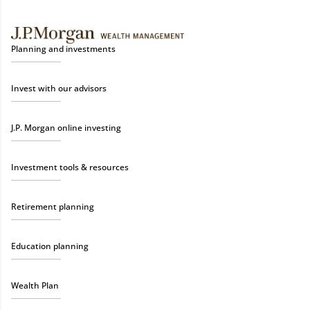
Planning and investments
Invest with our advisors
J.P. Morgan online investing
Investment tools & resources
Retirement planning
Education planning
Wealth Plan