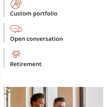
Custom portfolio
Open conversation
Retirement