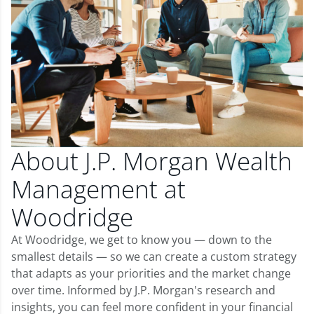
About J.P. Morgan Wealth
Management at
Woodridge
At Woodridge, we get to know you — down to the
smallest details — so we can create a custom strategy
that adapts as your priorities and the market change
over time. Informed by J.P. Morgan's research and
insights, you can feel more confident in your financial