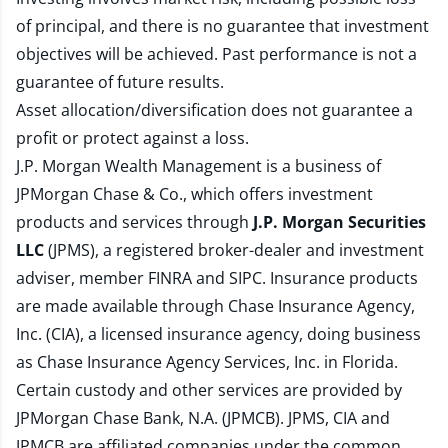
of principal, and there is no guarantee that investment
objectives will be achieved. Past performance is not a
guarantee of future results.
Asset allocation/diversification does not guarantee a
profit or protect against a loss.
J.P. Morgan Wealth Management is a business of
JPMorgan Chase & Co., which offers investment
products and services through
J.P. Morgan Securities
LLC
(JPMS), a registered broker-dealer and investment
adviser, member
FINRA
and
SIPC
. Insurance products
are made available through Chase Insurance Agency,
Inc. (CIA), a licensed insurance agency, doing business
as Chase Insurance Agency Services, Inc. in Florida.
Certain custody and other services are provided by
JPMorgan Chase Bank, N.A. (JPMCB). JPMS, CIA and
JPMCB are affiliated companies under the common