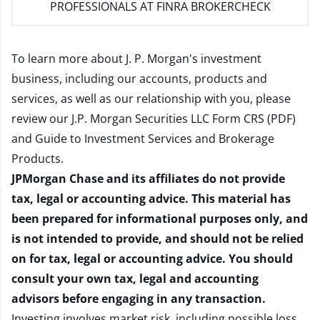
PROFESSIONALS AT FINRA BROKERCHECK
To learn more about J. P. Morgan's investment
business, including our accounts, products and
services, as well as our relationship with you, please
review our
J.P. Morgan Securities LLC Form CRS (PDF)
and
Guide to Investment Services and Brokerage
Products
.
JPMorgan Chase and its affiliates do not provide
tax, legal or accounting advice. This material has
been prepared for informational purposes only, and
is not intended to provide, and should not be relied
on for tax, legal or accounting advice. You should
consult your own tax, legal and accounting
advisors before engaging in any transaction.
Investing involves market risk, including possible loss