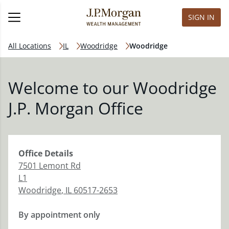
SIGN IN
All Locations
IL
Woodridge
Woodridge
Welcome to our Woodridge
J.P. Morgan Office
Office
Details
7501 Lemont Rd
L1
Woodridge
,
IL
60517-2653
By appointment only