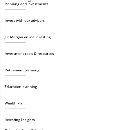
Planning and investments
Invest with our advisors
J.P. Morgan online investing
Investment tools & resources
Retirement planning
Education planning
Wealth Plan
Investing Insights