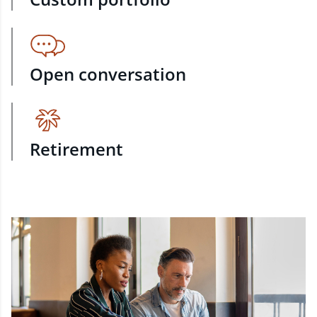
Open conversation
Retirement