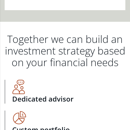
Together we can build an
investment strategy based
on your financial needs
Dedicated advisor
Custom portfolio