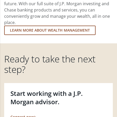
future. With our full suite of J.P. Morgan investing and
Chase banking products and services, you can
conveniently grow and manage your wealth, all in one
place.
LEARN MORE ABOUT WEALTH MANAGEMENT
Ready to take the next
step?
Start working with a J.P.
Morgan advisor.
Connect now