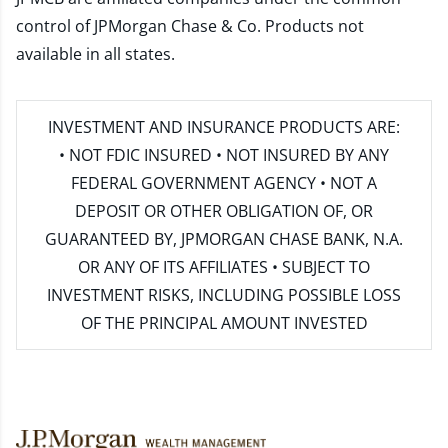
control of JPMorgan Chase & Co. Products not
available in all states.
INVESTMENT AND INSURANCE PRODUCTS ARE:
• NOT FDIC INSURED • NOT INSURED BY ANY
FEDERAL GOVERNMENT AGENCY • NOT A
DEPOSIT OR OTHER OBLIGATION OF, OR
GUARANTEED BY, JPMORGAN CHASE BANK, N.A.
OR ANY OF ITS AFFILIATES • SUBJECT TO
INVESTMENT RISKS, INCLUDING POSSIBLE LOSS
OF THE PRINCIPAL AMOUNT INVESTED