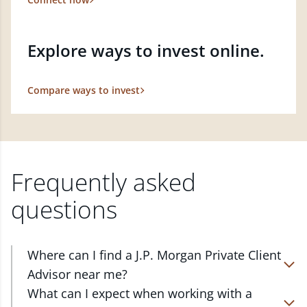
Explore ways to invest online.
Compare ways to invest
Frequently asked
questions
Where can I find a J.P. Morgan Private Client
Advisor near me?
At J.P. Morgan Wealth Management, we have
What can I expect when working with a