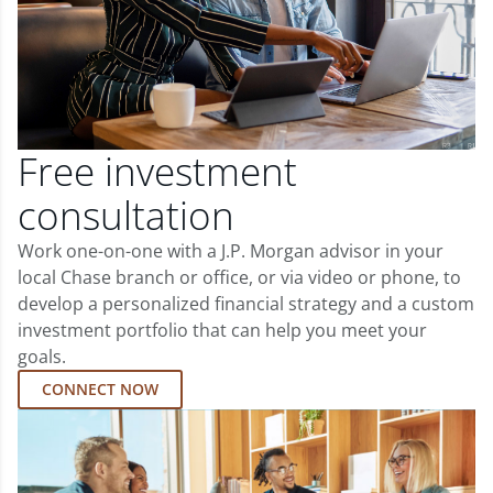
Free investment
consultation
Work one-on-one with a J.P. Morgan advisor in your
local Chase branch or office, or via video or phone, to
develop a personalized financial strategy and a custom
investment portfolio that can help you meet your
goals.
CONNECT NOW