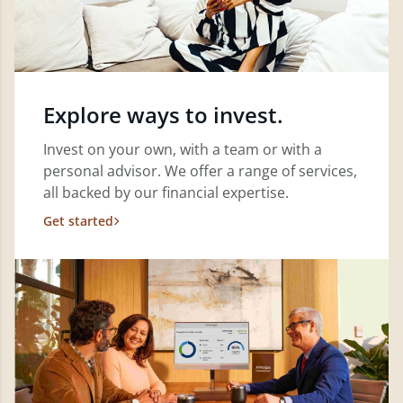
Explore ways to invest.
Invest on your own, with a team or with a
personal advisor. We offer a range of services,
all backed by our financial expertise.
Get started