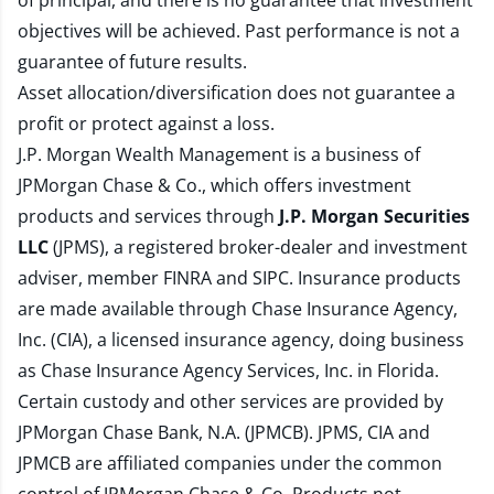
of principal, and there is no guarantee that investment
objectives will be achieved. Past performance is not a
guarantee of future results.
Asset allocation/diversification does not guarantee a
profit or protect against a loss.
J.P. Morgan Wealth Management is a business of
JPMorgan Chase & Co., which offers investment
products and services through
J.P. Morgan Securities
LLC
(JPMS), a registered broker-dealer and investment
adviser, member
FINRA
and
SIPC
. Insurance products
are made available through Chase Insurance Agency,
Inc. (CIA), a licensed insurance agency, doing business
as Chase Insurance Agency Services, Inc. in Florida.
Certain custody and other services are provided by
JPMorgan Chase Bank, N.A. (JPMCB). JPMS, CIA and
JPMCB are affiliated companies under the common