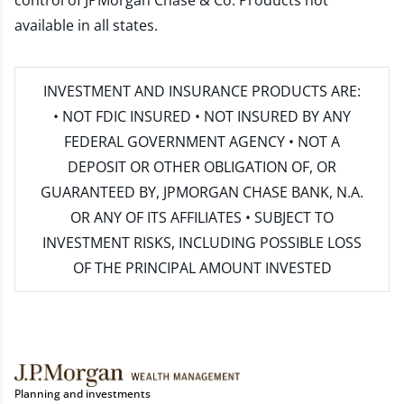
control of JPMorgan Chase & Co. Products not
available in all states.
INVESTMENT AND INSURANCE PRODUCTS ARE:
• NOT FDIC INSURED • NOT INSURED BY ANY
FEDERAL GOVERNMENT AGENCY • NOT A
DEPOSIT OR OTHER OBLIGATION OF, OR
GUARANTEED BY, JPMORGAN CHASE BANK, N.A.
OR ANY OF ITS AFFILIATES • SUBJECT TO
INVESTMENT RISKS, INCLUDING POSSIBLE LOSS
OF THE PRINCIPAL AMOUNT INVESTED
Planning and investments