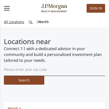
SIGN IN
All Locations
IL
Worth
Locations near
Connect 1:1 with a dedicated advisor in your
community and build a personalized investment plan
tailored to your needs.
Search
Worth