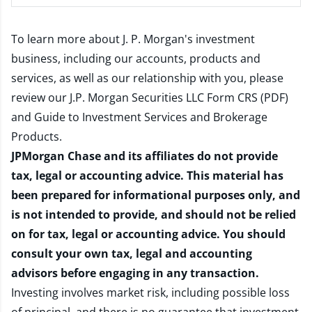
To learn more about J. P. Morgan's investment
business, including our accounts, products and
services, as well as our relationship with you, please
review our
J.P. Morgan Securities LLC Form CRS (PDF)
and
Guide to Investment Services and Brokerage
Products
.
JPMorgan Chase and its affiliates do not provide
tax, legal or accounting advice. This material has
been prepared for informational purposes only, and
is not intended to provide, and should not be relied
on for tax, legal or accounting advice. You should
consult your own tax, legal and accounting
advisors before engaging in any transaction.
Investing involves market risk, including possible loss