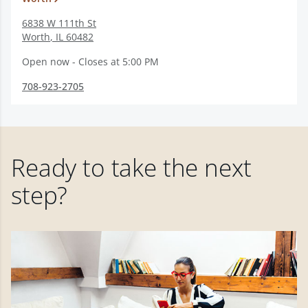
6838 W 111th St
Worth
,
IL
60482
Open now - Closes at 5:00 PM
708-923-2705
Ready to take the next
step?