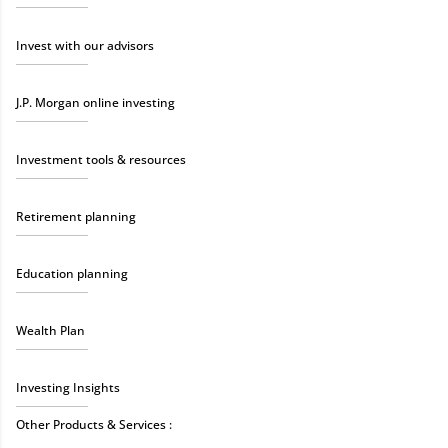
Invest with our advisors
J.P. Morgan online investing
Investment tools & resources
Retirement planning
Education planning
Wealth Plan
Investing Insights
Other Products & Services :