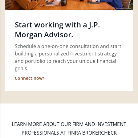
Start working with a J.P.
Morgan Advisor.
Schedule a one-on-one consultation and start
building a personalized investment strategy
and portfolio to reach your unique financial
goals.
Connect now
LEARN MORE
ABOUT OUR FIRM AND INVESTMENT
PROFESSIONALS AT FINRA BROKERCHECK