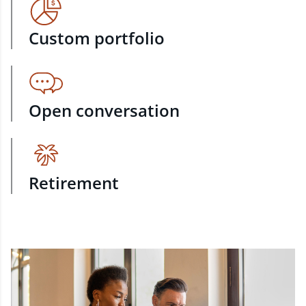
Custom portfolio
Open conversation
Retirement