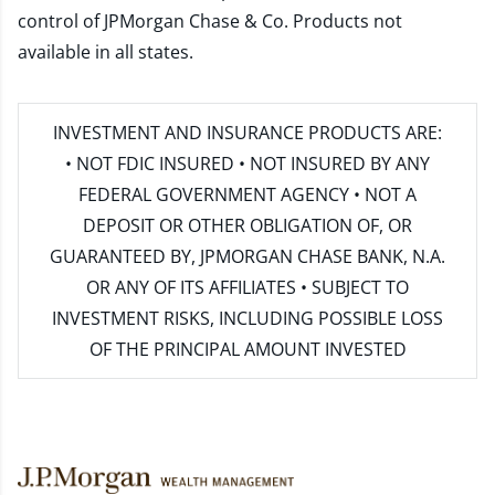
control of JPMorgan Chase & Co. Products not
available in all states.
INVESTMENT AND INSURANCE PRODUCTS ARE:
• NOT FDIC INSURED • NOT INSURED BY ANY
FEDERAL GOVERNMENT AGENCY • NOT A
DEPOSIT OR OTHER OBLIGATION OF, OR
GUARANTEED BY, JPMORGAN CHASE BANK, N.A.
OR ANY OF ITS AFFILIATES • SUBJECT TO
INVESTMENT RISKS, INCLUDING POSSIBLE LOSS
OF THE PRINCIPAL AMOUNT INVESTED