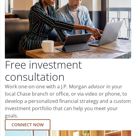
Free investment
consultation
Work one-on-one with a J.P. Morgan advisor in your
local Chase branch or office, or via video or phone, to
develop a personalized financial strategy and a custom
investment portfolio that can help you meet your
goals.
CONNECT NOW