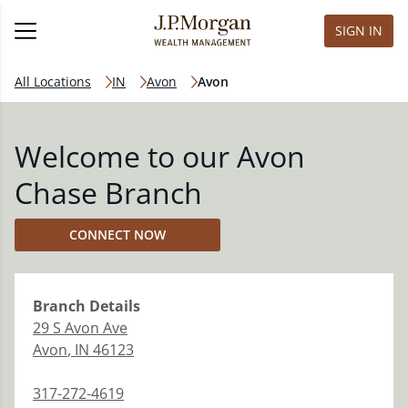
SIGN IN
All Locations
IN
Avon
Avon
Welcome to our Avon
Chase Branch
CONNECT NOW
Branch
Details
29 S Avon Ave
Avon
,
IN
46123
317-272-4619