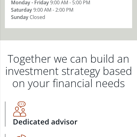
Monday - Friday
9:00 AM - 5:00 PM
Saturday
9:00 AM - 2:00 PM
Sunday
Closed
Together we can build an
investment strategy based
on your financial needs
Dedicated advisor