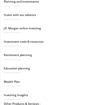
Planning and investments
Invest with our advisors
J.P. Morgan online investing
Investment tools & resources
Retirement planning
Education planning
Wealth Plan
Investing Insights
Other Products & Services :