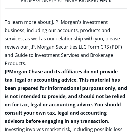
PROFESSIONALS AT FINRA BROKERCHECK
To learn more about J. P. Morgan's investment
business, including our accounts, products and
services, as well as our relationship with you, please
review our
J.P. Morgan Securities LLC Form CRS (PDF)
and
Guide to Investment Services and Brokerage
Products
.
JPMorgan Chase and its affiliates do not provide
tax, legal or accounting advice. This material has
been prepared for informational purposes only, and
is not intended to provide, and should not be relied
on for tax, legal or accounting advice. You should
consult your own tax, legal and accounting
advisors before engaging in any transaction.
Investing involves market risk, including possible loss