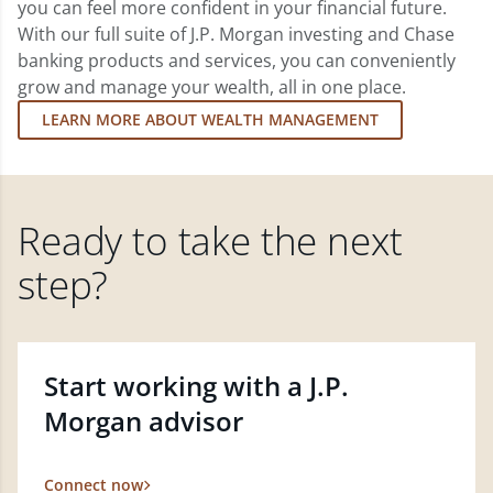
you can feel more confident in your financial future.
With our full suite of J.P. Morgan investing and Chase
banking products and services, you can conveniently
grow and manage your wealth, all in one place.
LEARN MORE ABOUT WEALTH MANAGEMENT
Ready to take the next
step?
Start working with a J.P.
Morgan advisor
Connect now