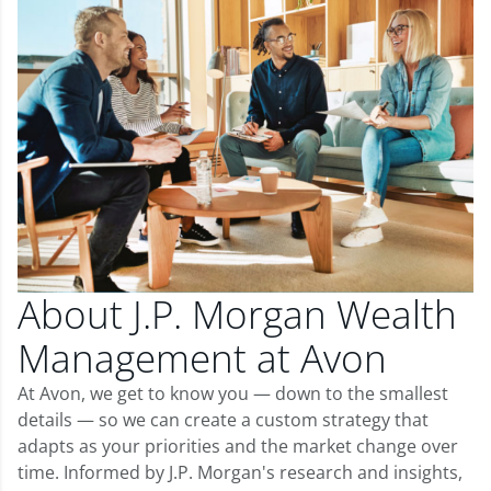
About J.P. Morgan Wealth
Management at Avon
At Avon, we get to know you — down to the smallest
details — so we can create a custom strategy that
adapts as your priorities and the market change over
time. Informed by J.P. Morgan's research and insights,