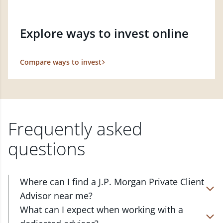
Explore ways to invest online
Compare ways to invest
Frequently asked
questions
Where can I find a J.P. Morgan Private Client
Advisor near me?
At J.P. Morgan Wealth Management, we have
What can I expect when working with a
advisors located in over 4,800 locations throughout