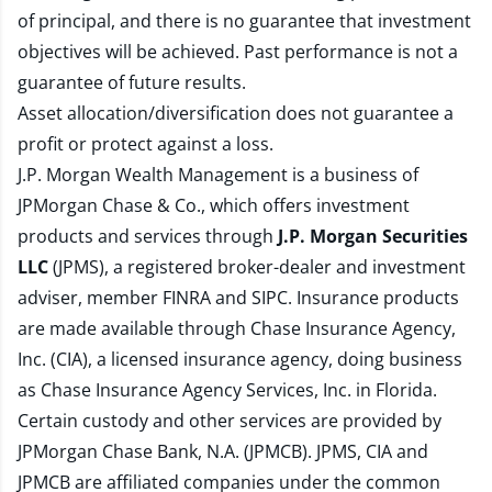
of principal, and there is no guarantee that investment
objectives will be achieved. Past performance is not a
guarantee of future results.
Asset allocation/diversification does not guarantee a
profit or protect against a loss.
J.P. Morgan Wealth Management is a business of
JPMorgan Chase & Co., which offers investment
products and services through
J.P. Morgan Securities
LLC
(JPMS), a registered broker-dealer and investment
adviser, member
FINRA
and
SIPC
. Insurance products
are made available through Chase Insurance Agency,
Inc. (CIA), a licensed insurance agency, doing business
as Chase Insurance Agency Services, Inc. in Florida.
Certain custody and other services are provided by
JPMorgan Chase Bank, N.A. (JPMCB). JPMS, CIA and
JPMCB are affiliated companies under the common