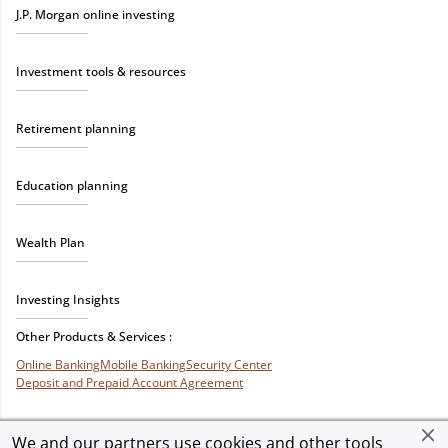
J.P. Morgan online investing
Investment tools & resources
Retirement planning
Education planning
Wealth Plan
Investing Insights
Other Products & Services :
Online Banking
Mobile Banking
Security Center
Deposit and Prepaid Account Agreement
We and our partners use cookies and other tools