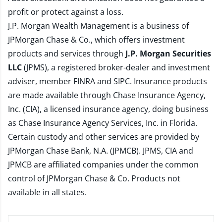
profit or protect against a loss.
J.P. Morgan Wealth Management is a business of
JPMorgan Chase & Co., which offers investment
products and services through
J.P. Morgan Securities
LLC
(JPMS), a registered broker-dealer and investment
adviser, member
FINRA
and
SIPC
. Insurance products
are made available through Chase Insurance Agency,
Inc. (CIA), a licensed insurance agency, doing business
as Chase Insurance Agency Services, Inc. in Florida.
Certain custody and other services are provided by
JPMorgan Chase Bank, N.A. (JPMCB). JPMS, CIA and
JPMCB are affiliated companies under the common
control of JPMorgan Chase & Co. Products not
available in all states.