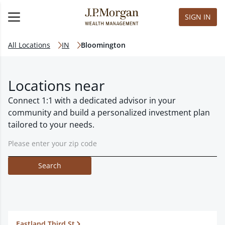
SIGN IN
All Locations
IN
Bloomington
Locations near
Connect 1:1 with a dedicated advisor in your
community and build a personalized investment plan
tailored to your needs.
Search
Eastland Third St