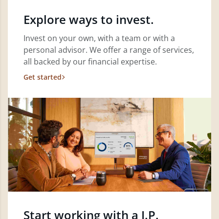
Explore ways to invest.
Invest on your own, with a team or with a
personal advisor. We offer a range of services,
all backed by our financial expertise.
Get started
Start working with a J.P.