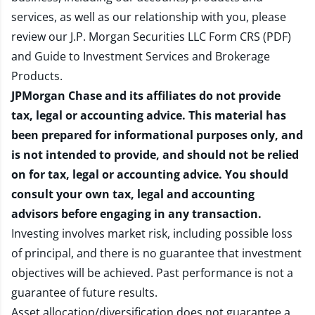
services, as well as our relationship with you, please
review our
J.P. Morgan Securities LLC Form CRS (PDF)
and
Guide to Investment Services and Brokerage
Products
.
JPMorgan Chase and its affiliates do not provide
tax, legal or accounting advice. This material has
been prepared for informational purposes only, and
is not intended to provide, and should not be relied
on for tax, legal or accounting advice. You should
consult your own tax, legal and accounting
advisors before engaging in any transaction.
Investing involves market risk, including possible loss
of principal, and there is no guarantee that investment
objectives will be achieved. Past performance is not a
guarantee of future results.
Asset allocation/diversification does not guarantee a