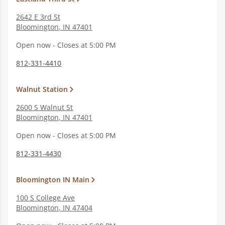
2642 E 3rd St
Bloomington
,
IN
47401
Open now - Closes at 5:00 PM
812-331-4410
Walnut Station
2600 S Walnut St
Bloomington
,
IN
47401
Open now - Closes at 5:00 PM
812-331-4430
Bloomington IN Main
100 S College Ave
Bloomington
,
IN
47404