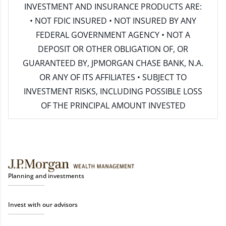
INVESTMENT AND INSURANCE PRODUCTS ARE:
• NOT FDIC INSURED • NOT INSURED BY ANY
FEDERAL GOVERNMENT AGENCY • NOT A
DEPOSIT OR OTHER OBLIGATION OF, OR
GUARANTEED BY, JPMORGAN CHASE BANK, N.A.
OR ANY OF ITS AFFILIATES • SUBJECT TO
INVESTMENT RISKS, INCLUDING POSSIBLE LOSS
OF THE PRINCIPAL AMOUNT INVESTED
Planning and investments
Invest with our advisors