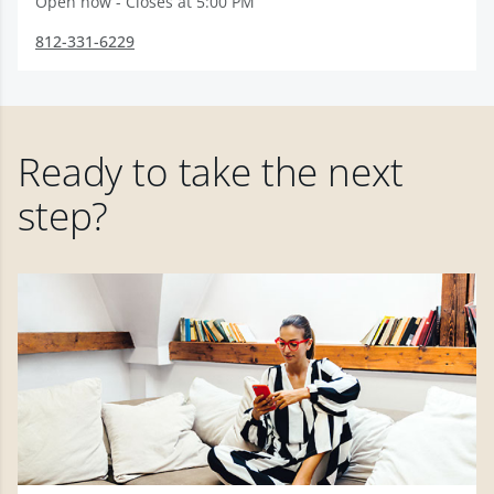
Open now - Closes at 5:00 PM
812-331-6229
Ready to take the next
step?