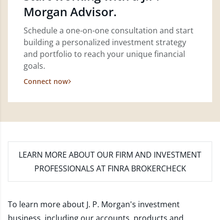
Morgan Advisor.
Schedule a one-on-one consultation and start
building a personalized investment strategy
and portfolio to reach your unique financial
goals.
Connect now
LEARN MORE
ABOUT OUR FIRM AND INVESTMENT
PROFESSIONALS AT FINRA BROKERCHECK
To learn more about J. P. Morgan's investment
business, including our accounts, products and