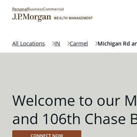
Personal
Business
Commercial
All Locations
IN
Carmel
Michigan Rd a
Welcome to our M
and 106th Chase 
CONNECT NOW