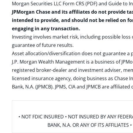
Morgan Securities LLC Form CRS (PDF)
and
Guide to I
JPMorgan Chase and its affiliates do not provide ta
intended to provide, and should not be relied on fo
engaging in any transaction.
Investing involves market risk, including possible loss
guarantee of future results.
Asset allocation/diversification does not guarantee a p
J.P. Morgan Wealth Management is a business of JPMo
registered broker-dealer and investment adviser, m
licensed insurance agency, doing business as Chase In
Bank, N.A. (JPMCB). JPMS, CIA and JPMCB are affiliate
• NOT FDIC INSURED • NOT INSURED BY ANY FED
BANK, N.A. OR ANY OF ITS AFFILIATE