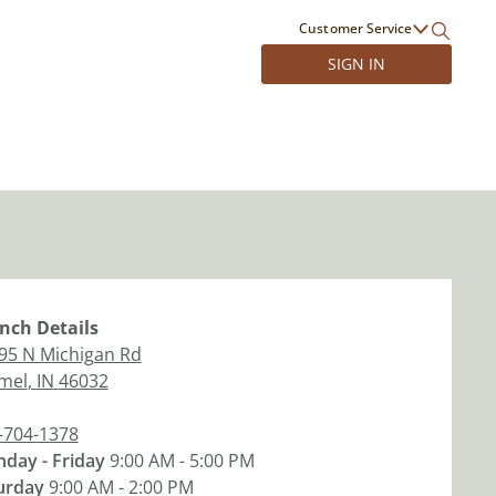
Customer Service
SIGN IN
nch
Details
95 N Michigan Rd
mel
,
IN
46032
-704-1378
day - Friday
9:00 AM - 5:00 PM
urday
9:00 AM - 2:00 PM