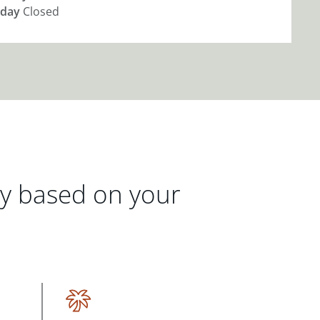
day
Closed
gy based on your