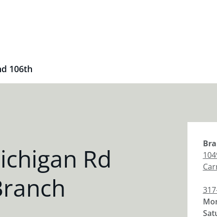
nd 106th
Bra
ichigan Rd
104
Car
Branch
317
Mon
Sat