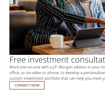
Free investment consulta
Work one-on-one with a J.P. Morgan advisor in your l
office, or via video or phone, to develop a personalize
custom investment portfolio that can help you meet y
CONNECT NOW