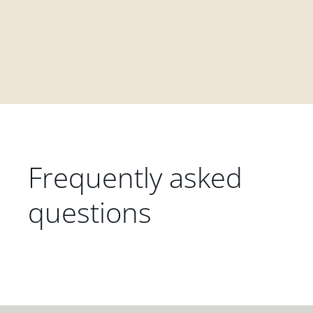
Frequently asked
questions