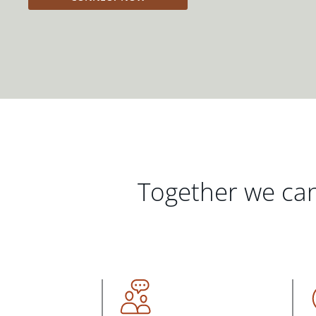
Together we can