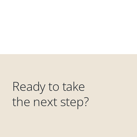
Ready to take
the next step?