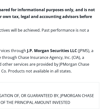
epared for informational purposes only, and is not
ur own tax, legal and accounting advisors before
ctives will be achieved. Past performance is not a
ervices through
J.P. Morgan Securities LLC
(JPMS), a
 through Chase Insurance Agency, Inc. (CIA), a
and other services are provided by JPMorgan Chase
. Products not available in all states.
IGATION OF, OR GUARANTEED BY, JPMORGAN CHASE
SS OF THE PRINCIPAL AMOUNT INVESTED