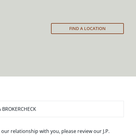
FIND A LOCATION
A BROKERCHECK
 our relationship with you, please review our
J.P.