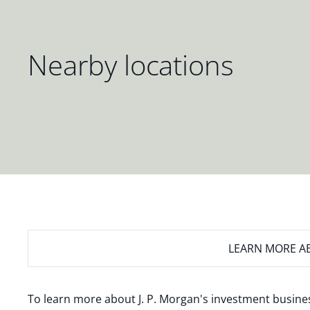
Nearby locations
LEARN MORE
AB
To learn more about J. P. Morgan's investment busines