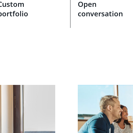
Custom
Open
portfolio
conversation