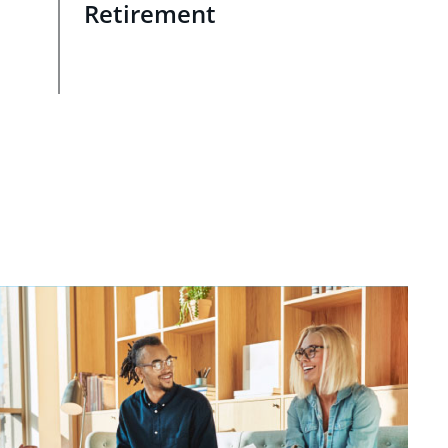
Retirement