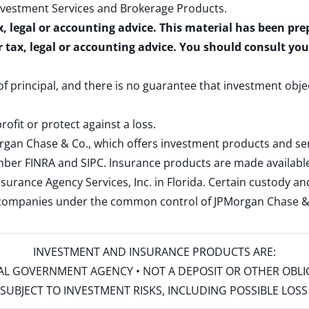
nvestment Services and Brokerage Products
.
x, legal or accounting advice. This material has been pr
r tax, legal or accounting advice. You should consult yo
 of principal, and there is no guarantee that investment obje
rofit or protect against a loss.
rgan Chase & Co., which offers investment products and s
ember
FINRA
and
SIPC
. Insurance products are made available
surance Agency Services, Inc. in Florida. Certain custody 
d companies under the common control of JPMorgan Chase & Co
INVESTMENT AND INSURANCE PRODUCTS ARE:
ERAL GOVERNMENT AGENCY • NOT A DEPOSIT OR OTHER OBL
S • SUBJECT TO INVESTMENT RISKS, INCLUDING POSSIBLE LO