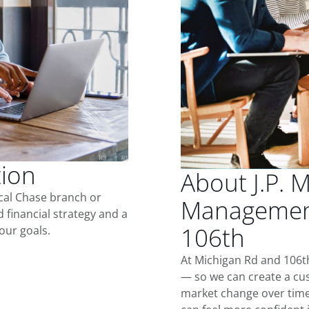
tion
About J.P. 
ocal Chase branch or
Management
d financial strategy and a
106th
our goals.
At Michigan Rd and 106th
— so we can create a cus
market change over time.