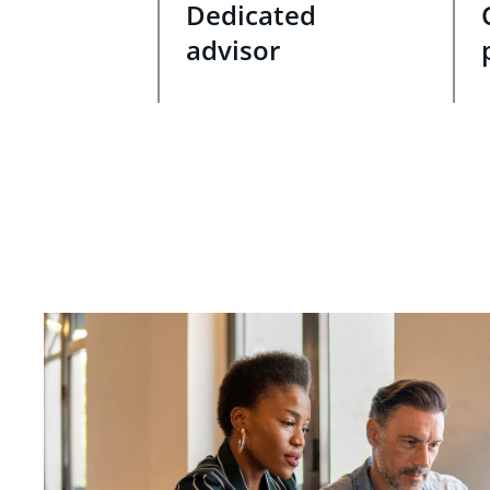
Dedicated
advisor