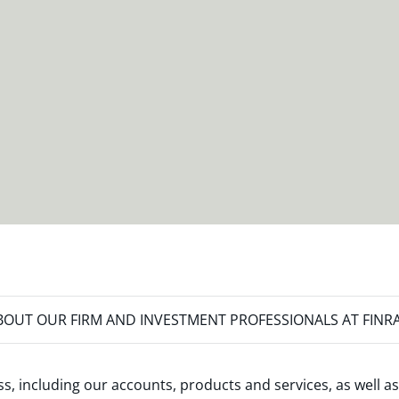
OUT OUR FIRM AND INVESTMENT PROFESSIONALS AT FINR
s, including our accounts, products and services, as well as