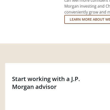
can feel more confident in
Morgan investing and Ch
conveniently grow and ma
LEARN MORE ABOUT W
Start working with a J.P.
Morgan advisor