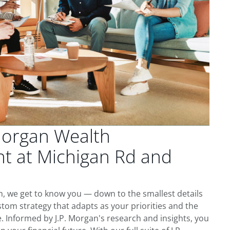
Morgan Wealth
 at Michigan Rd and
, we get to know you — down to the smallest details
tom strategy that adapts as your priorities and the
 Informed by J.P. Morgan's research and insights, you