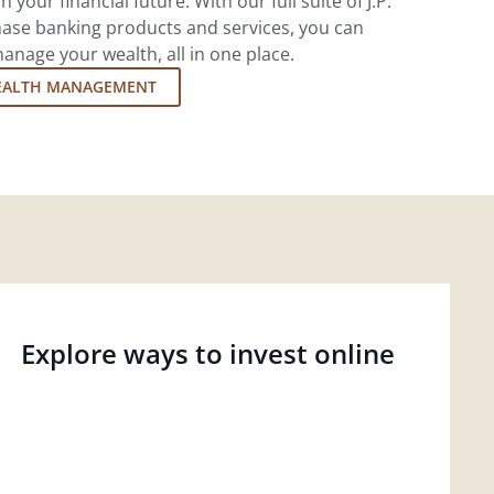
 your financial future. With our full suite of J.P.
ase banking products and services, you can
nage your wealth, all in one place.
EALTH MANAGEMENT
Explore ways to invest online