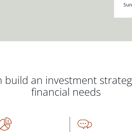
Sun
 build an investment strate
financial needs