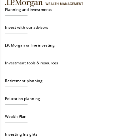
Planning and investments
Invest with our advisors
J.P. Morgan online investing
Investment tools & resources
Retirement planning
Education planning
Wealth Plan
Investing Insights