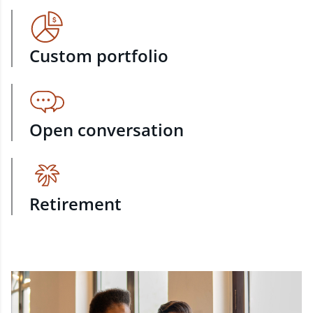
Custom portfolio
Open conversation
Retirement