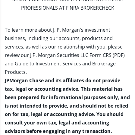
PROFESSIONALS AT FINRA BROKERCHECK
To learn more about J. P. Morgan's investment
business, including our accounts, products and
services, as well as our relationship with you, please
review our
J.P. Morgan Securities LLC Form CRS (PDF)
and
Guide to Investment Services and Brokerage
Products
.
JPMorgan Chase and its affiliates do not provide
tax, legal or accounting advice. This material has
been prepared for informational purposes only, and
is not intended to provide, and should not be relied
on for tax, legal or accounting advice. You should
consult your own tax, legal and accounting
advisors before engaging in any transaction.