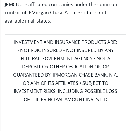
JPMCB are affiliated companies under the common
control of JPMorgan Chase & Co. Products not
available in all states.
INVESTMENT AND INSURANCE PRODUCTS ARE:
• NOT FDIC INSURED • NOT INSURED BY ANY
FEDERAL GOVERNMENT AGENCY • NOT A
DEPOSIT OR OTHER OBLIGATION OF, OR
GUARANTEED BY, JPMORGAN CHASE BANK, N.A.
OR ANY OF ITS AFFILIATES • SUBJECT TO
INVESTMENT RISKS, INCLUDING POSSIBLE LOSS
OF THE PRINCIPAL AMOUNT INVESTED