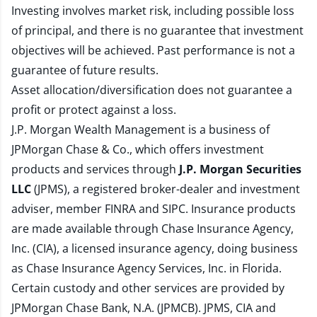
Investing involves market risk, including possible loss
of principal, and there is no guarantee that investment
objectives will be achieved. Past performance is not a
guarantee of future results.
Asset allocation/diversification does not guarantee a
profit or protect against a loss.
J.P. Morgan Wealth Management is a business of
JPMorgan Chase & Co., which offers investment
products and services through
J.P. Morgan Securities
LLC
(JPMS), a registered broker-dealer and investment
adviser, member
FINRA
and
SIPC
. Insurance products
are made available through Chase Insurance Agency,
Inc. (CIA), a licensed insurance agency, doing business
as Chase Insurance Agency Services, Inc. in Florida.
Certain custody and other services are provided by
JPMorgan Chase Bank, N.A. (JPMCB). JPMS, CIA and