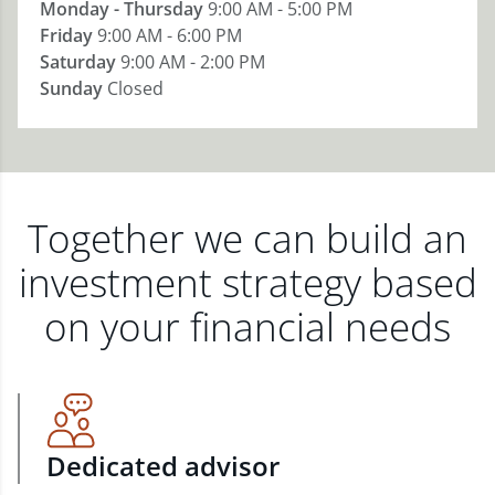
Monday - Thursday
9:00 AM - 5:00 PM
Friday
9:00 AM - 6:00 PM
Saturday
9:00 AM - 2:00 PM
Sunday
Closed
Together we can build an
investment strategy based
on your financial needs
Dedicated advisor