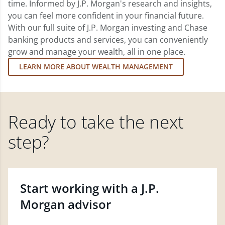
time. Informed by J.P. Morgan's research and insights,
you can feel more confident in your financial future.
With our full suite of J.P. Morgan investing and Chase
banking products and services, you can conveniently
grow and manage your wealth, all in one place.
LEARN MORE ABOUT WEALTH MANAGEMENT
Ready to take the next
step?
Start working with a J.P.
Morgan advisor