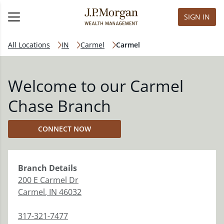
SIGN IN
All Locations
IN
Carmel
Carmel
Welcome to our Carmel
Chase Branch
CONNECT NOW
Branch
Details
200 E Carmel Dr
Carmel
,
IN
46032
317-321-7477