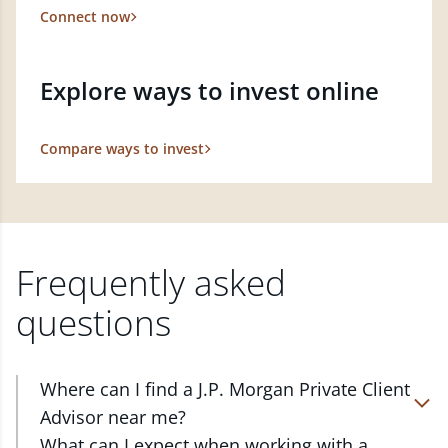
Connect now
Explore ways to invest online
Compare ways to invest
Frequently asked
questions
Where can I find a J.P. Morgan Private Client
Advisor near me?
At J.P. Morgan Wealth Management, we have
What can I expect when working with a