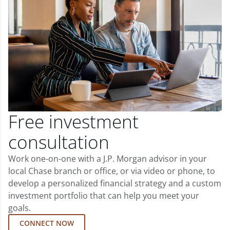
Free investment
consultation
Work one-on-one with a J.P. Morgan advisor in your
local Chase branch or office, or via video or phone, to
develop a personalized financial strategy and a custom
investment portfolio that can help you meet your
goals.
CONNECT NOW