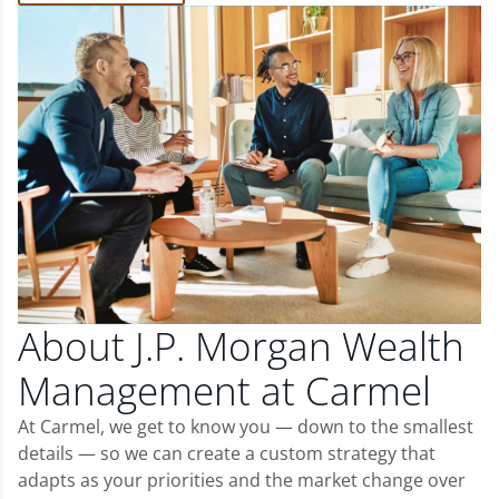
About J.P. Morgan Wealth
Management at Carmel
At Carmel, we get to know you — down to the smallest
details — so we can create a custom strategy that
adapts as your priorities and the market change over