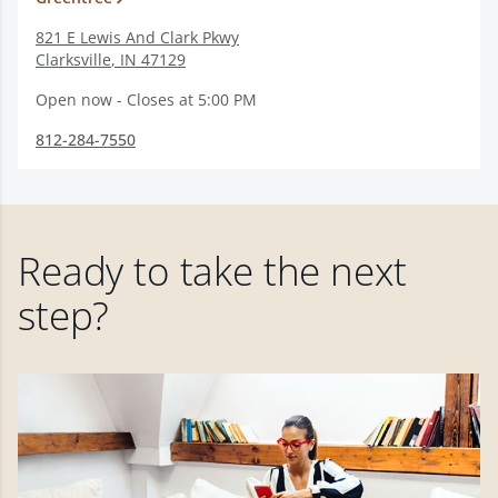
821 E Lewis And Clark Pkwy
Clarksville
,
IN
47129
Open now - Closes at 5:00 PM
812-284-7550
Ready to take the next
step?