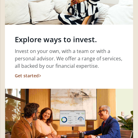
Explore ways to invest.
Invest on your own, with a team or with a
personal advisor. We offer a range of services,
all backed by our financial expertise.
Get started