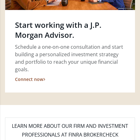
Start working with a J.P.
Morgan Advisor.
Schedule a one-on-one consultation and start
building a personalized investment strategy
and portfolio to reach your unique financial
goals.
Connect now
LEARN MORE
ABOUT OUR FIRM AND INVESTMENT
PROFESSIONALS AT FINRA BROKERCHECK