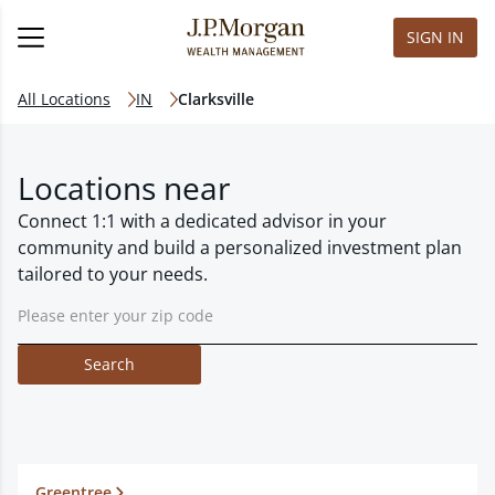
SIGN IN
All Locations
IN
Clarksville
Locations near
Connect 1:1 with a dedicated advisor in your
community and build a personalized investment plan
tailored to your needs.
Search
Greentree