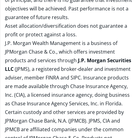
of principal, and there is no guarantee that investment
objectives will be achieved. Past performance is not a
guarantee of future results.
Asset allocation/diversification does not guarantee a
profit or protect against a loss.
J.P. Morgan Wealth Management is a business of
JPMorgan Chase & Co., which offers investment
products and services through
J.P. Morgan Securities
LLC
(JPMS), a registered broker-dealer and investment
adviser, member
FINRA
and
SIPC
. Insurance products
are made available through Chase Insurance Agency,
Inc. (CIA), a licensed insurance agency, doing business
as Chase Insurance Agency Services, Inc. in Florida.
Certain custody and other services are provided by
JPMorgan Chase Bank, N.A. (JPMCB). JPMS, CIA and
JPMCB are affiliated companies under the common