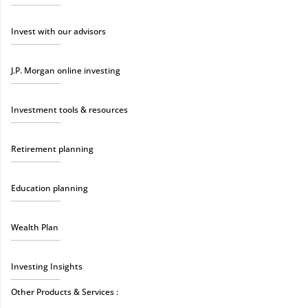
Invest with our advisors
J.P. Morgan online investing
Investment tools & resources
Retirement planning
Education planning
Wealth Plan
Investing Insights
Other Products & Services :