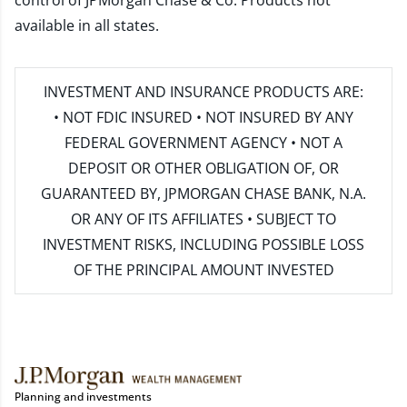
control of JPMorgan Chase & Co. Products not
available in all states.
INVESTMENT AND INSURANCE PRODUCTS ARE:
• NOT FDIC INSURED • NOT INSURED BY ANY
FEDERAL GOVERNMENT AGENCY • NOT A
DEPOSIT OR OTHER OBLIGATION OF, OR
GUARANTEED BY, JPMORGAN CHASE BANK, N.A.
OR ANY OF ITS AFFILIATES • SUBJECT TO
INVESTMENT RISKS, INCLUDING POSSIBLE LOSS
OF THE PRINCIPAL AMOUNT INVESTED
Planning and investments