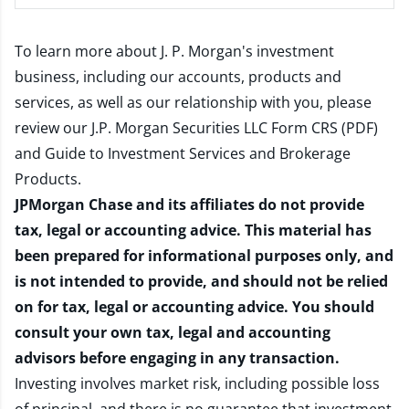
To learn more about J. P. Morgan's investment
business, including our accounts, products and
services, as well as our relationship with you, please
review our
J.P. Morgan Securities LLC Form CRS (PDF)
and
Guide to Investment Services and Brokerage
Products
.
JPMorgan Chase and its affiliates do not provide
tax, legal or accounting advice. This material has
been prepared for informational purposes only, and
is not intended to provide, and should not be relied
on for tax, legal or accounting advice. You should
consult your own tax, legal and accounting
advisors before engaging in any transaction.
Investing involves market risk, including possible loss