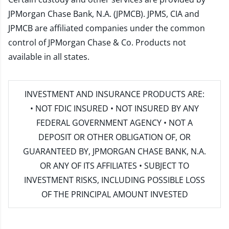
JPMorgan Chase Bank, N.A. (JPMCB). JPMS, CIA and
JPMCB are affiliated companies under the common
control of JPMorgan Chase & Co. Products not
available in all states.
INVESTMENT AND INSURANCE PRODUCTS ARE:
• NOT FDIC INSURED • NOT INSURED BY ANY
FEDERAL GOVERNMENT AGENCY • NOT A
DEPOSIT OR OTHER OBLIGATION OF, OR
GUARANTEED BY, JPMORGAN CHASE BANK, N.A.
OR ANY OF ITS AFFILIATES • SUBJECT TO
INVESTMENT RISKS, INCLUDING POSSIBLE LOSS
OF THE PRINCIPAL AMOUNT INVESTED