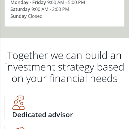
Monday - Friday
9:00 AM - 5:00 PM
Saturday
9:00 AM - 2:00 PM
Sunday
Closed
Together we can build an
investment strategy based
on your financial needs
Dedicated advisor