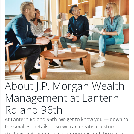
About J.P. Morgan Wealth
Management at Lantern
Rd and 96th
At Lantern Rd and 96th, we get to know you — down to
the smallest details — so we can create a custom
strategy that adapts as your priorities and the market