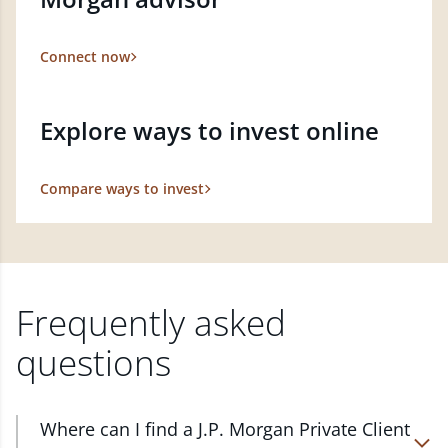
Connect now
Explore ways to invest online
Compare ways to invest
Frequently asked
questions
Where can I find a J.P. Morgan Private Client