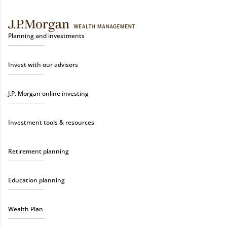
Planning and investments
Invest with our advisors
J.P. Morgan online investing
Investment tools & resources
Retirement planning
Education planning
Wealth Plan