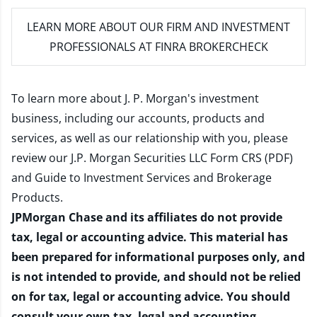
LEARN MORE
ABOUT OUR FIRM AND INVESTMENT
PROFESSIONALS AT FINRA BROKERCHECK
To learn more about J. P. Morgan's investment
business, including our accounts, products and
services, as well as our relationship with you, please
review our
J.P. Morgan Securities LLC Form CRS (PDF)
and
Guide to Investment Services and Brokerage
Products
.
JPMorgan Chase and its affiliates do not provide
tax, legal or accounting advice. This material has
been prepared for informational purposes only, and
is not intended to provide, and should not be relied
on for tax, legal or accounting advice. You should
consult your own tax, legal and accounting