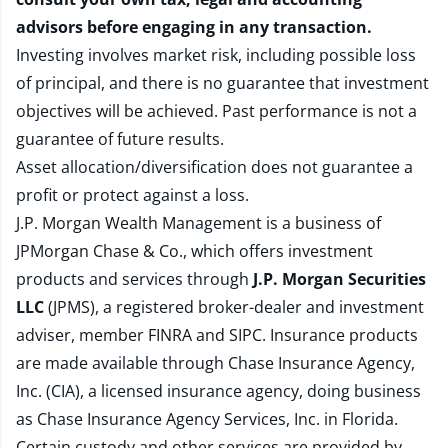
advisors before engaging in any transaction.
Investing involves market risk, including possible loss
of principal, and there is no guarantee that investment
objectives will be achieved. Past performance is not a
guarantee of future results.
Asset allocation/diversification does not guarantee a
profit or protect against a loss.
J.P. Morgan Wealth Management is a business of
JPMorgan Chase & Co., which offers investment
products and services through
J.P. Morgan Securities
LLC
(JPMS), a registered broker-dealer and investment
adviser, member
FINRA
and
SIPC
. Insurance products
are made available through Chase Insurance Agency,
Inc. (CIA), a licensed insurance agency, doing business
as Chase Insurance Agency Services, Inc. in Florida.
Certain custody and other services are provided by