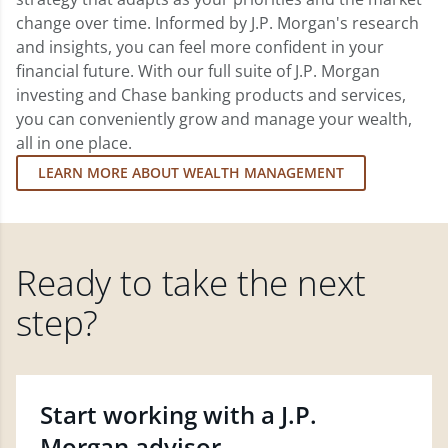
change over time. Informed by J.P. Morgan's research
and insights, you can feel more confident in your
financial future. With our full suite of J.P. Morgan
investing and Chase banking products and services,
you can conveniently grow and manage your wealth,
all in one place.
LEARN MORE ABOUT WEALTH MANAGEMENT
Ready to take the next
step?
Start working with a J.P.
Morgan advisor