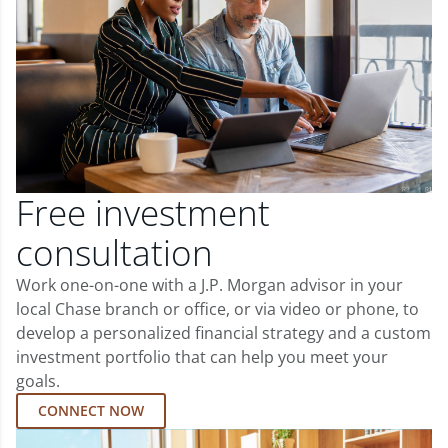
Free investment
consultation
Work one-on-one with a J.P. Morgan advisor in your
local Chase branch or office, or via video or phone, to
develop a personalized financial strategy and a custom
investment portfolio that can help you meet your
goals.
CONNECT NOW