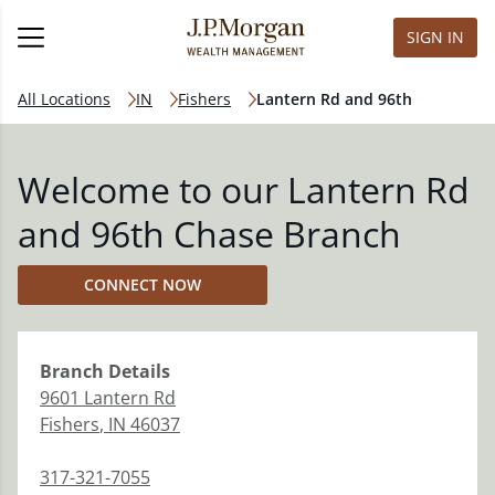
SIGN IN
All Locations
IN
Fishers
Lantern Rd and 96th
Welcome to our Lantern Rd
and 96th Chase Branch
CONNECT NOW
Branch
Details
9601 Lantern Rd
Fishers
,
IN
46037
317-321-7055