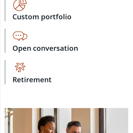
Custom portfolio
Open conversation
Retirement