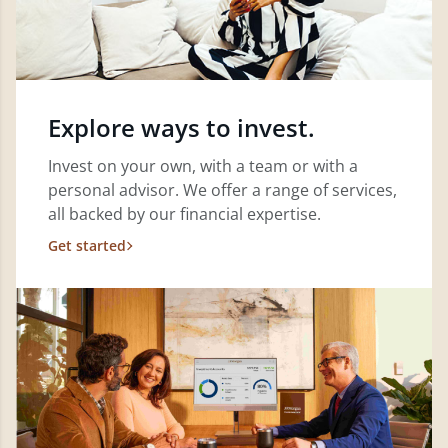
Explore ways to invest.
Invest on your own, with a team or with a
personal advisor. We offer a range of services,
all backed by our financial expertise.
Get started