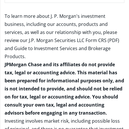
To learn more about J. P. Morgan's investment
business, including our accounts, products and
services, as well as our relationship with you, please
review our
J.P. Morgan Securities LLC Form CRS (PDF)
and
Guide to Investment Services and Brokerage
Products
.
JPMorgan Chase and its affiliates do not provide
tax, legal or accounting advice. This material has
been prepared for informational purposes only, and
is not intended to provide, and should not be relied
on for tax, legal or accounting advice. You should
consult your own tax, legal and accounting
advisors before engaging in any transaction.
Investing involves market risk, including possible loss