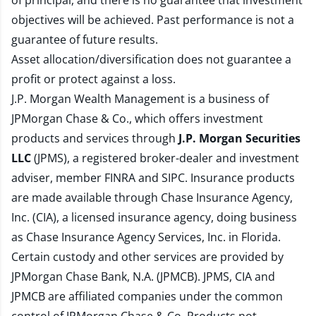
of principal, and there is no guarantee that investment
objectives will be achieved. Past performance is not a
guarantee of future results.
Asset allocation/diversification does not guarantee a
profit or protect against a loss.
J.P. Morgan Wealth Management is a business of
JPMorgan Chase & Co., which offers investment
products and services through
J.P. Morgan Securities
LLC
(JPMS), a registered broker-dealer and investment
adviser, member
FINRA
and
SIPC
. Insurance products
are made available through Chase Insurance Agency,
Inc. (CIA), a licensed insurance agency, doing business
as Chase Insurance Agency Services, Inc. in Florida.
Certain custody and other services are provided by
JPMorgan Chase Bank, N.A. (JPMCB). JPMS, CIA and
JPMCB are affiliated companies under the common