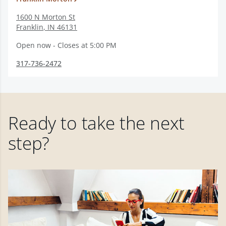
1600 N Morton St
Franklin
,
IN
46131
Open now - Closes at 5:00 PM
317-736-2472
Ready to take the next
step?