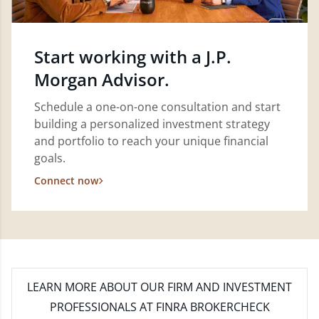
Start working with a J.P.
Morgan Advisor.
Schedule a one-on-one consultation and start
building a personalized investment strategy
and portfolio to reach your unique financial
goals.
Connect now
LEARN MORE
ABOUT OUR FIRM AND INVESTMENT
PROFESSIONALS AT FINRA BROKERCHECK