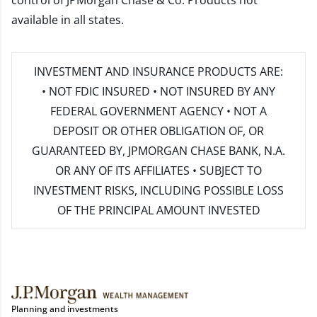
control of JPMorgan Chase & Co. Products not
available in all states.
INVESTMENT AND INSURANCE PRODUCTS ARE:
• NOT FDIC INSURED • NOT INSURED BY ANY
FEDERAL GOVERNMENT AGENCY • NOT A
DEPOSIT OR OTHER OBLIGATION OF, OR
GUARANTEED BY, JPMORGAN CHASE BANK, N.A.
OR ANY OF ITS AFFILIATES • SUBJECT TO
INVESTMENT RISKS, INCLUDING POSSIBLE LOSS
OF THE PRINCIPAL AMOUNT INVESTED
Planning and investments