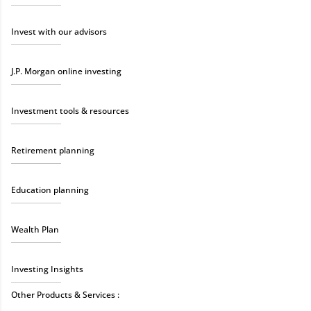
Invest with our advisors
J.P. Morgan online investing
Investment tools & resources
Retirement planning
Education planning
Wealth Plan
Investing Insights
Other Products & Services :