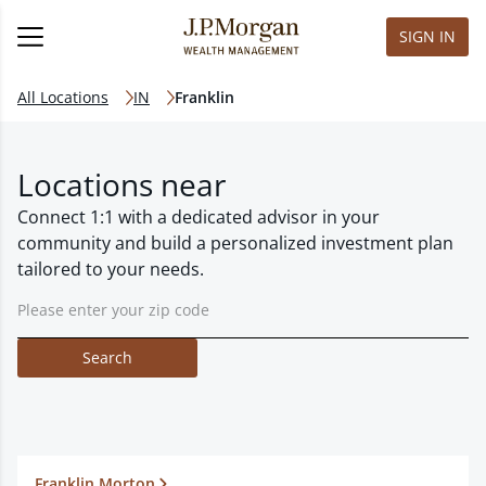
SIGN IN
All Locations
IN
Franklin
Locations near
Connect 1:1 with a dedicated advisor in your
community and build a personalized investment plan
tailored to your needs.
Search
Franklin Morton