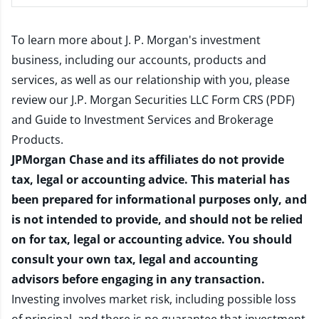
To learn more about J. P. Morgan's investment
business, including our accounts, products and
services, as well as our relationship with you, please
review our
J.P. Morgan Securities LLC Form CRS (PDF)
and
Guide to Investment Services and Brokerage
Products
.
JPMorgan Chase and its affiliates do not provide
tax, legal or accounting advice. This material has
been prepared for informational purposes only, and
is not intended to provide, and should not be relied
on for tax, legal or accounting advice. You should
consult your own tax, legal and accounting
advisors before engaging in any transaction.
Investing involves market risk, including possible loss