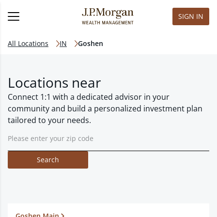
SIGN IN
All Locations
IN
Goshen
Locations near
Connect 1:1 with a dedicated advisor in your
community and build a personalized investment plan
tailored to your needs.
Search
Goshen Main