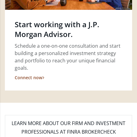
Start working with a J.P.
Morgan Advisor.
Schedule a one-on-one consultation and start
building a personalized investment strategy
and portfolio to reach your unique financial
goals.
Connect now
LEARN MORE
ABOUT OUR FIRM AND INVESTMENT
PROFESSIONALS AT FINRA BROKERCHECK