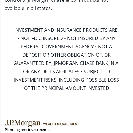
control of JPMorgan Chase & Co. Products not
available in all states.
INVESTMENT AND INSURANCE PRODUCTS ARE:
• NOT FDIC INSURED • NOT INSURED BY ANY
FEDERAL GOVERNMENT AGENCY • NOT A
DEPOSIT OR OTHER OBLIGATION OF, OR
GUARANTEED BY, JPMORGAN CHASE BANK, N.A.
OR ANY OF ITS AFFILIATES • SUBJECT TO
INVESTMENT RISKS, INCLUDING POSSIBLE LOSS
OF THE PRINCIPAL AMOUNT INVESTED
Planning and investments