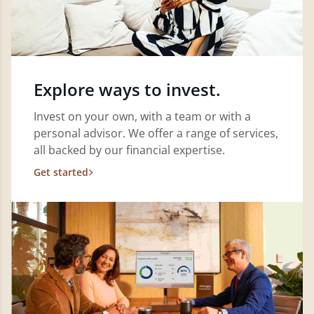
Explore ways to invest.
Invest on your own, with a team or with a
personal advisor. We offer a range of services,
all backed by our financial expertise.
Get started