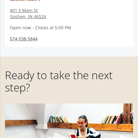
401 S Main St
Goshen
,
IN
46526
Open now - Closes at 5:00 PM
574-538-5844
Ready to take the next
step?