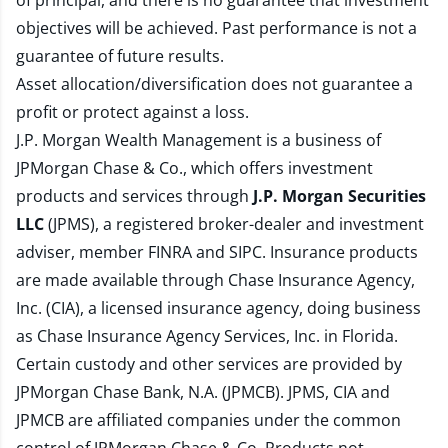
of principal, and there is no guarantee that investment
objectives will be achieved. Past performance is not a
guarantee of future results.
Asset allocation/diversification does not guarantee a
profit or protect against a loss.
J.P. Morgan Wealth Management is a business of
JPMorgan Chase & Co., which offers investment
products and services through
J.P. Morgan Securities
LLC
(JPMS), a registered broker-dealer and investment
adviser, member
FINRA
and
SIPC
. Insurance products
are made available through Chase Insurance Agency,
Inc. (CIA), a licensed insurance agency, doing business
as Chase Insurance Agency Services, Inc. in Florida.
Certain custody and other services are provided by
JPMorgan Chase Bank, N.A. (JPMCB). JPMS, CIA and
JPMCB are affiliated companies under the common