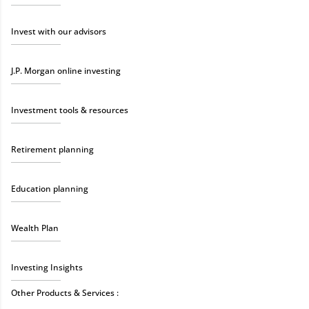
Invest with our advisors
J.P. Morgan online investing
Investment tools & resources
Retirement planning
Education planning
Wealth Plan
Investing Insights
Other Products & Services :