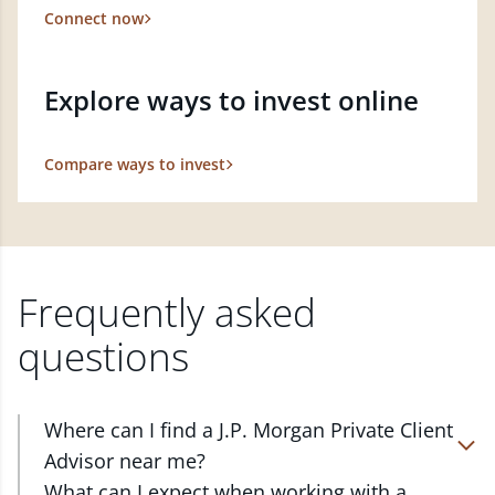
Connect now
Explore ways to invest online
Compare ways to invest
Frequently asked
questions
Where can I find a J.P. Morgan Private Client
Advisor near me?
At J.P. Morgan Wealth Management, we have
What can I expect when working with a