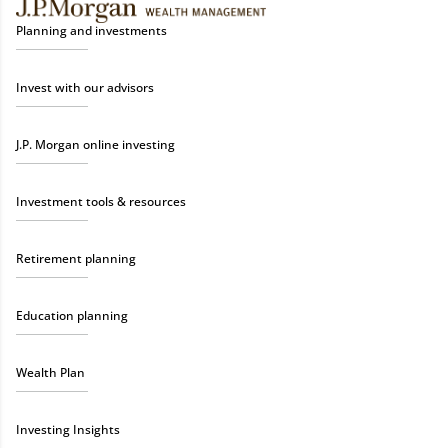
Planning and investments
Invest with our advisors
J.P. Morgan online investing
Investment tools & resources
Retirement planning
Education planning
Wealth Plan
Investing Insights