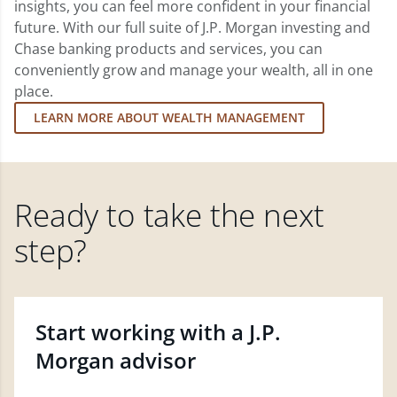
insights, you can feel more confident in your financial
future. With our full suite of J.P. Morgan investing and
Chase banking products and services, you can
conveniently grow and manage your wealth, all in one
place.
LEARN MORE ABOUT WEALTH MANAGEMENT
Ready to take the next
step?
Start working with a J.P.
Morgan advisor