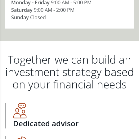
Monday - Friday
9:00 AM - 5:00 PM
Saturday
9:00 AM - 2:00 PM
Sunday
Closed
Together we can build an
investment strategy based
on your financial needs
Dedicated advisor