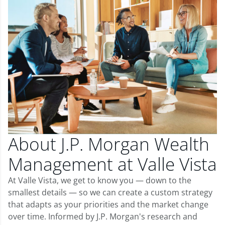
About J.P. Morgan Wealth
Management at Valle Vista
At Valle Vista, we get to know you — down to the
smallest details — so we can create a custom strategy
that adapts as your priorities and the market change
over time. Informed by J.P. Morgan's research and