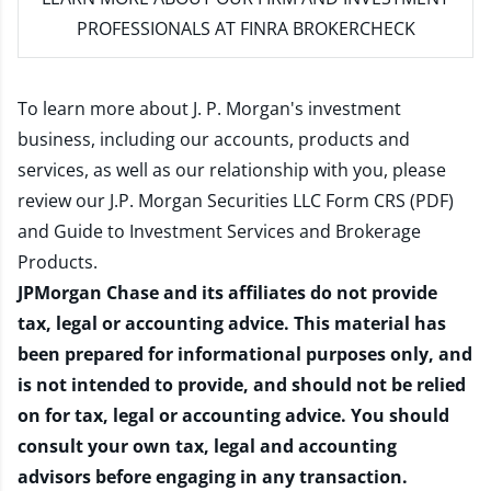
PROFESSIONALS AT FINRA BROKERCHECK
To learn more about J. P. Morgan's investment
business, including our accounts, products and
services, as well as our relationship with you, please
review our
J.P. Morgan Securities LLC Form CRS (PDF)
and
Guide to Investment Services and Brokerage
Products
.
JPMorgan Chase and its affiliates do not provide
tax, legal or accounting advice. This material has
been prepared for informational purposes only, and
is not intended to provide, and should not be relied
on for tax, legal or accounting advice. You should
consult your own tax, legal and accounting
advisors before engaging in any transaction.