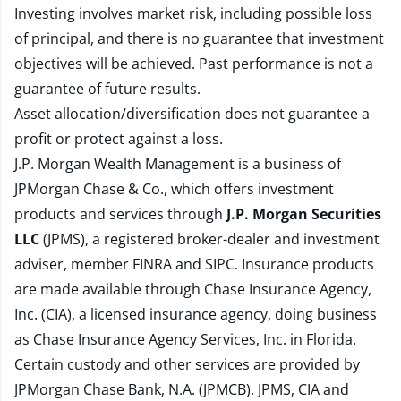
Investing involves market risk, including possible loss
of principal, and there is no guarantee that investment
objectives will be achieved. Past performance is not a
guarantee of future results.
Asset allocation/diversification does not guarantee a
profit or protect against a loss.
J.P. Morgan Wealth Management is a business of
JPMorgan Chase & Co., which offers investment
products and services through
J.P. Morgan Securities
LLC
(JPMS), a registered broker-dealer and investment
adviser, member
FINRA
and
SIPC
. Insurance products
are made available through Chase Insurance Agency,
Inc. (CIA), a licensed insurance agency, doing business
as Chase Insurance Agency Services, Inc. in Florida.
Certain custody and other services are provided by
JPMorgan Chase Bank, N.A. (JPMCB). JPMS, CIA and