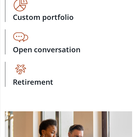
Custom portfolio
Open conversation
Retirement