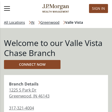
SIGN IN
All Locations
IN
Greenwood
Valle Vista
Welcome to our Valle Vista
Chase Branch
CONNECT NOW
Branch
Details
1225 S Park Dr
Greenwood
,
IN
46143
317-321-4004