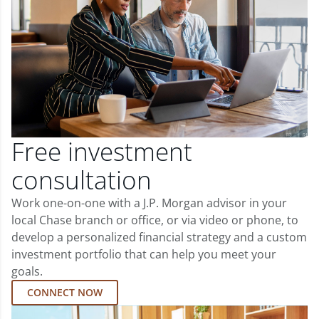
Free investment
consultation
Work one-on-one with a J.P. Morgan advisor in your
local Chase branch or office, or via video or phone, to
develop a personalized financial strategy and a custom
investment portfolio that can help you meet your
goals.
CONNECT NOW