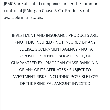
JPMCB are affiliated companies under the common
control of JPMorgan Chase & Co. Products not
available in all states.
INVESTMENT AND INSURANCE PRODUCTS ARE:
• NOT FDIC INSURED • NOT INSURED BY ANY
FEDERAL GOVERNMENT AGENCY • NOT A
DEPOSIT OR OTHER OBLIGATION OF, OR
GUARANTEED BY, JPMORGAN CHASE BANK, N.A.
OR ANY OF ITS AFFILIATES • SUBJECT TO
INVESTMENT RISKS, INCLUDING POSSIBLE LOSS
OF THE PRINCIPAL AMOUNT INVESTED