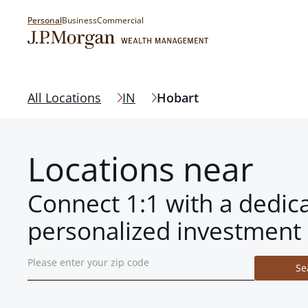
Personal
Business
Commercial
All Locations
IN
Hobart
Locations near
Connect 1:1 with a dedic
personalized investment 
Se