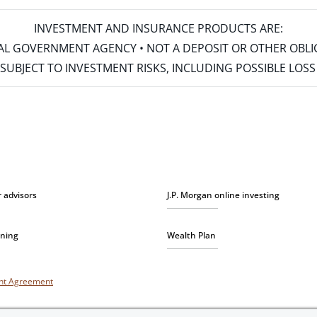
INVESTMENT AND INSURANCE PRODUCTS ARE:
ERAL GOVERNMENT AGENCY • NOT A DEPOSIT OR OTHER OBL
S • SUBJECT TO INVESTMENT RISKS, INCLUDING POSSIBLE LO
r advisors
J.P. Morgan online investing
nning
Wealth Plan
unt Agreement