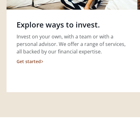
Explore ways to invest.
Invest on your own, with a team or with a
personal advisor. We offer a range of services,
all backed by our financial expertise.
Get started