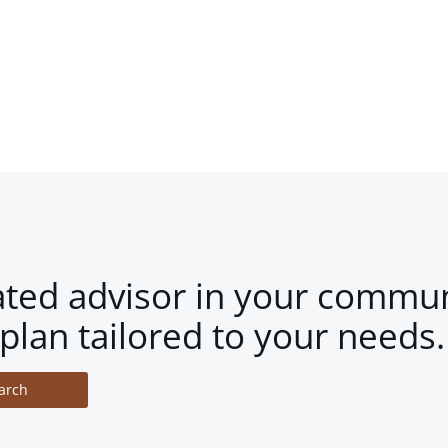
ated advisor in your commun
plan tailored to your needs.
arch