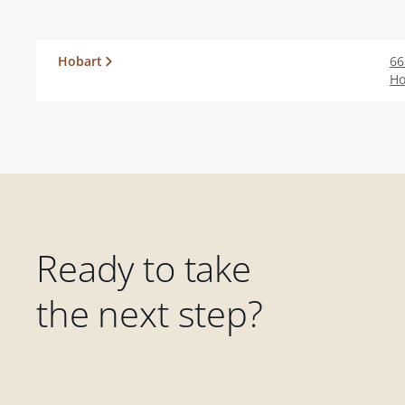
Hobart
66
Ho
Ready to take
the next step?