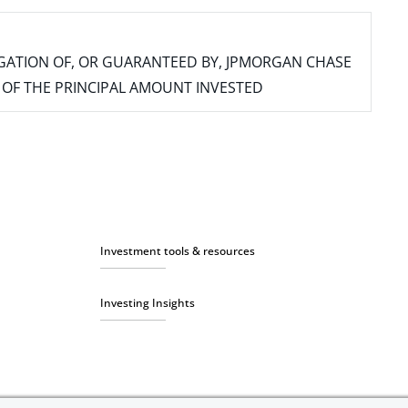
IGATION OF, OR GUARANTEED BY, JPMORGAN CHASE
SS OF THE PRINCIPAL AMOUNT INVESTED
Investment tools & resources
Investing Insights