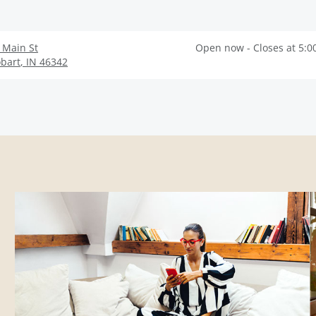
 Main St
Open now - Closes at 5:0
bart
,
IN
46342