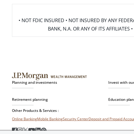
• NOT FDIC INSURED • NOT INSURED BY ANY FED
BANK, N.A. OR ANY OF ITS AFFILIATE
Planning and investments
Invest with ou
Retirement planning
Education pla
Other Products & Services :
Online Banking
Mobile Banking
Security Center
Deposit and Prepaid Acco