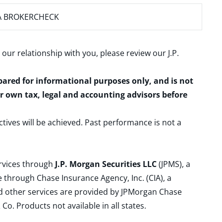
A BROKERCHECK
 our relationship with you, please review our
J.P.
epared for informational purposes only, and is not
ur own tax, legal and accounting advisors before
ctives will be achieved. Past performance is not a
ervices through
J.P. Morgan Securities LLC
(JPMS), a
 through Chase Insurance Agency, Inc. (CIA), a
and other services are provided by JPMorgan Chase
. Products not available in all states.