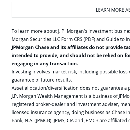
LEARN MORE
AB
To learn more about J. P. Morgan's investment busines
Morgan Securities LLC Form CRS (PDF)
and
Guide to I
JPMorgan Chase and its affiliates do not provide ta
intended to provide, and should not be relied on fo
engaging in any transaction.
Investing involves market risk, including possible loss
guarantee of future results.
Asset allocation/diversification does not guarantee a p
J.P. Morgan Wealth Management is a business of JPMo
registered broker-dealer and investment adviser, m
licensed insurance agency, doing business as Chase In
Bank, N.A. (JPMCB). JPMS, CIA and JPMCB are affiliate