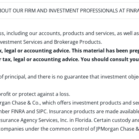
OUT OUR FIRM AND INVESTMENT PROFESSIONALS AT FINR
s, including our accounts, products and services, as well as
nvestment Services and Brokerage Products
.
x, legal or accounting advice. This material has been pr
r tax, legal or accounting advice. You should consult yo
 of principal, and there is no guarantee that investment obje
rofit or protect against a loss.
rgan Chase & Co., which offers investment products and s
ember
FINRA
and
SIPC
. Insurance products are made available
surance Agency Services, Inc. in Florida. Certain custody 
d companies under the common control of JPMorgan Chase & Co