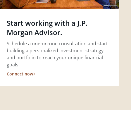
Start working with a J.P.
Morgan Advisor.
Schedule a one-on-one consultation and start
building a personalized investment strategy
and portfolio to reach your unique financial
goals.
Connect now