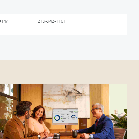
0 PM
219-942-1161