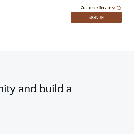
Customer Service
SIGN IN
ity and build a